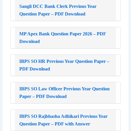
Sangli DCC Bank Clerk Previous Year
Question Paper – PDF Download
MP Apex Bank Question Paper 2026 – PDF
Download
IBPS SO HR Previous Year Question Paper –
PDF Download
IBPS SO Law Officer Previous Year Question
Paper – PDF Download
IBPS SO Rajbhasha Adhikari Previous Year
Question Paper – PDF with Answer