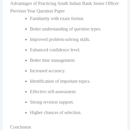
Advantages of Practicing South Indian Bank Junior Officer
Previous Year Question Paper
Familiarity with exam format.
Better understanding of question types.
Improved problem-solving skills.
Enhanced confidence level.
Better time management.
Increased accuracy.
Identification of important topics.
Effective self-assessment.
Strong revision support.
Higher chances of selection.
Conclusion