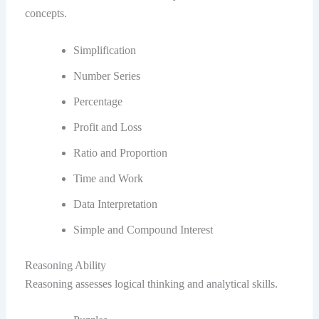
concepts.
Simplification
Number Series
Percentage
Profit and Loss
Ratio and Proportion
Time and Work
Data Interpretation
Simple and Compound Interest
Reasoning Ability
Reasoning assesses logical thinking and analytical skills.