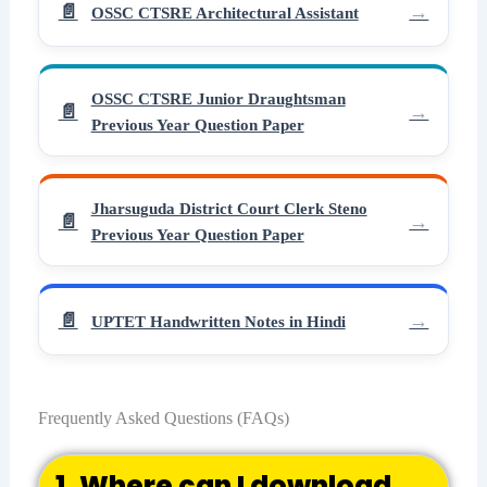
OSSC CTSRE Architectural Assistant
OSSC CTSRE Junior Draughtsman
Previous Year Question Paper
Jharsuguda District Court Clerk Steno
Previous Year Question Paper
UPTET Handwritten Notes in Hindi
Frequently Asked Questions (FAQs)
1. Where can I download