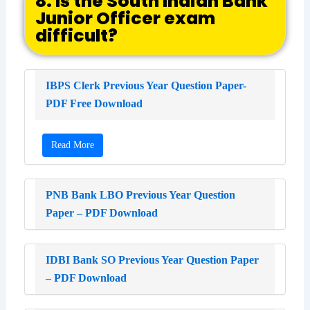
8. Is the South Indian Bank
Junior Officer exam
difficult?
IBPS Clerk Previous Year Question Paper-
PDF Free Download
Read More
PNB Bank LBO Previous Year Question
Paper – PDF Download
IDBI Bank SO Previous Year Question Paper
– PDF Download