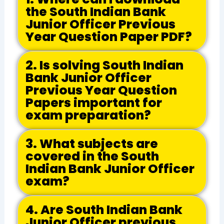
the South Indian Bank
Junior Officer Previous
Year Question Paper PDF?
2. Is solving South Indian
Bank Junior Officer
Previous Year Question
Papers important for
exam preparation?
3. What subjects are
covered in the South
Indian Bank Junior Officer
exam?
4. Are South Indian Bank
Junior Officer previous