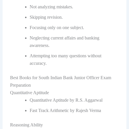
Not analyzing mistakes.
Skipping revision.
Focusing only on one subject.
Neglecting current affairs and banking
awareness.
Attempting too many questions without
accuracy.
Best Books for South Indian Bank Junior Officer Exam
Preparation
Quantitative Aptitude
Quantitative Aptitude by R.S. Aggarwal
Fast Track Arithmetic by Rajesh Verma
Reasoning Ability