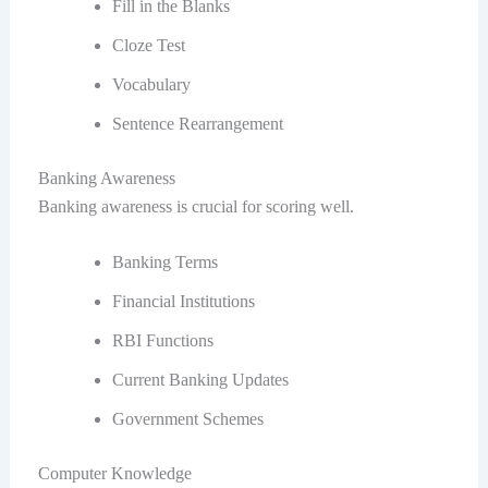
Fill in the Blanks
Cloze Test
Vocabulary
Sentence Rearrangement
Banking Awareness
Banking awareness is crucial for scoring well.
Banking Terms
Financial Institutions
RBI Functions
Current Banking Updates
Government Schemes
Computer Knowledge