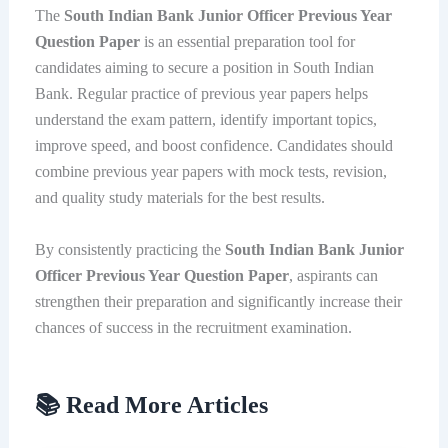
The
South Indian Bank Junior Officer Previous Year
Question Paper
is an essential preparation tool for
candidates aiming to secure a position in South Indian
Bank. Regular practice of previous year papers helps
understand the exam pattern, identify important topics,
improve speed, and boost confidence. Candidates should
combine previous year papers with mock tests, revision,
and quality study materials for the best results.
By consistently practicing the
South Indian Bank Junior
Officer Previous Year Question Paper
, aspirants can
strengthen their preparation and significantly increase their
chances of success in the recruitment examination.
📚 Read More Articles