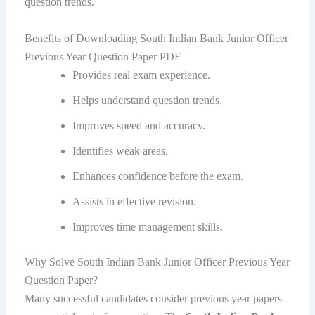
question trends.
Benefits of Downloading South Indian Bank Junior Officer
Previous Year Question Paper PDF
Provides real exam experience.
Helps understand question trends.
Improves speed and accuracy.
Identifies weak areas.
Enhances confidence before the exam.
Assists in effective revision.
Improves time management skills.
Why Solve South Indian Bank Junior Officer Previous Year
Question Paper?
Many successful candidates consider previous year papers