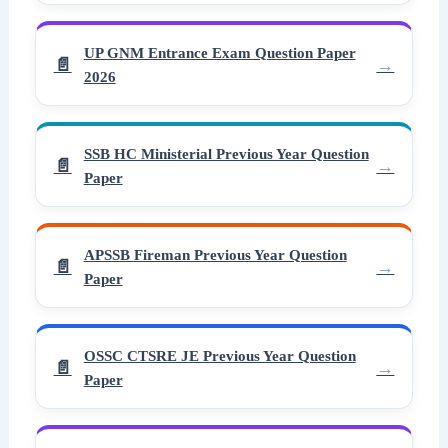
UP GNM Entrance Exam Question Paper
2026
SSB HC Ministerial Previous Year Question
Paper
APSSB Fireman Previous Year Question
Paper
OSSC CTSRE JE Previous Year Question
Paper