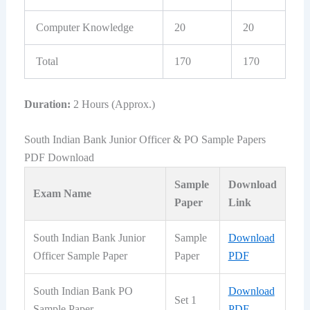
Computer Knowledge
20
20
Total
170
170
Duration:
2 Hours (Approx.)
South Indian Bank Junior Officer & PO Sample Papers
PDF Download
Sample
Download
Exam Name
Paper
Link
South Indian Bank Junior
Sample
Download
Officer Sample Paper
Paper
PDF
South Indian Bank PO
Download
Set 1
Sample Paper
PDF