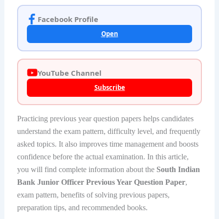
Facebook Profile
Open
YouTube Channel
Subscribe
Practicing previous year question papers helps candidates
understand the exam pattern, difficulty level, and frequently
asked topics. It also improves time management and boosts
confidence before the actual examination. In this article,
you will find complete information about the
South Indian
Bank Junior Officer Previous Year Question Paper
,
exam pattern, benefits of solving previous papers,
preparation tips, and recommended books.