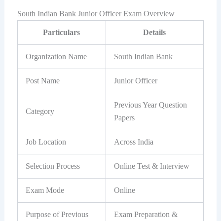
South Indian Bank Junior Officer Exam Overview
Particulars
Details
Organization Name
South Indian Bank
Post Name
Junior Officer
Previous Year Question
Category
Papers
Job Location
Across India
Selection Process
Online Test & Interview
Exam Mode
Online
Purpose of Previous
Exam Preparation &