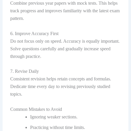
Combine previous year papers with mock tests. This helps
track progress and improves familiarity with the latest exam
pattern.
6. Improve Accuracy First
Do not focus only on speed. Accuracy is equally important.
Solve questions carefully and gradually increase speed
through practice.
7. Revise Daily
Consistent revision helps retain concepts and formulas.
Dedicate time every day to revising previously studied
topics.
Common Mistakes to Avoid
Ignoring weaker sections.
Practicing without time limits.