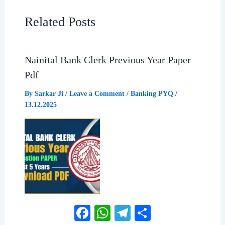
b
s
g
e
Related Posts
o
A
r
o
p
a
Nainital Bank Clerk Previous Year Paper
Pdf
k
p
m
By
Sarkar Ji
/
Leave a Comment
/
Banking PYQ
/
13.12.2025
Facebook
WhatsApp
Telegram
Share