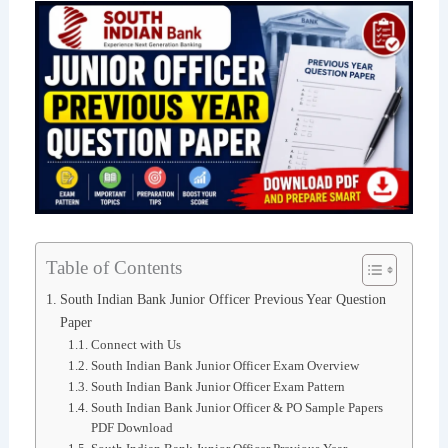
Table of Contents
South Indian Bank Junior Officer Previous Year Question
Paper
Connect with Us
South Indian Bank Junior Officer Exam Overview
South Indian Bank Junior Officer Exam Pattern
South Indian Bank Junior Officer & PO Sample Papers
PDF Download