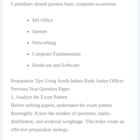
Candidates should possess basic computer awareness.
MS Office
Internet
Networking
Computer Fundamentals
Hardware and Software
Preparation Tips Using South Indian Bank Junior Officer
Previous Year Question Paper
1. Analyze the Exam Pattern
Before solving papers, understand the exam pattern
thoroughly. Know the number of questions, marks
distribution, and sectional weightage. This helps create an
effective preparation strategy.