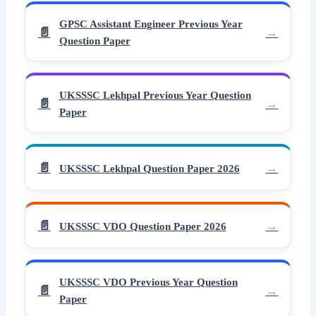
GPSC Assistant Engineer Previous Year
Question Paper
UKSSSC Lekhpal Previous Year Question
Paper
UKSSSC Lekhpal Question Paper 2026
UKSSSC VDO Question Paper 2026
UKSSSC VDO Previous Year Question
Paper