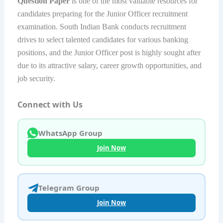
Question Paper
is one of the most valuable resources for
candidates preparing for the Junior Officer recruitment
examination. South Indian Bank conducts recruitment
drives to select talented candidates for various banking
positions, and the Junior Officer post is highly sought after
due to its attractive salary, career growth opportunities, and
job security.
Connect with Us
WhatsApp Group
Join Now
Telegram Group
Join Now