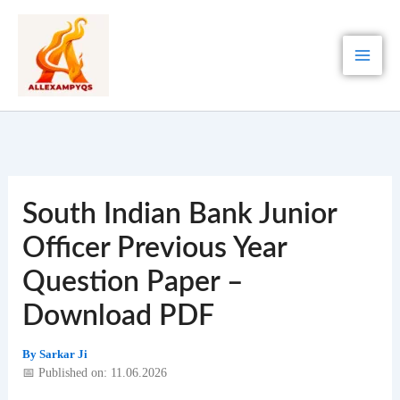
Skip
to
content
South Indian Bank Junior
Officer Previous Year
Question Paper –
Download PDF
By
Sarkar Ji
📅 Published on: 11.06.2026