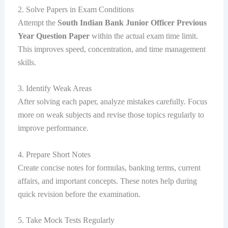
2. Solve Papers in Exam Conditions
Attempt the
South Indian Bank Junior Officer Previous
Year Question Paper
within the actual exam time limit.
This improves speed, concentration, and time management
skills.
3. Identify Weak Areas
After solving each paper, analyze mistakes carefully. Focus
more on weak subjects and revise those topics regularly to
improve performance.
4. Prepare Short Notes
Create concise notes for formulas, banking terms, current
affairs, and important concepts. These notes help during
quick revision before the examination.
5. Take Mock Tests Regularly