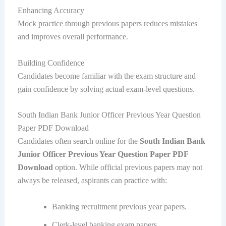
Enhancing Accuracy
Mock practice through previous papers reduces mistakes
and improves overall performance.
Building Confidence
Candidates become familiar with the exam structure and
gain confidence by solving actual exam-level questions.
South Indian Bank Junior Officer Previous Year Question
Paper PDF Download
Candidates often search online for the
South Indian Bank
Junior Officer Previous Year Question Paper PDF
Download
option. While official previous papers may not
always be released, aspirants can practice with:
Banking recruitment previous year papers.
Clerk-level banking exam papers.