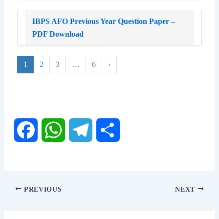
IBPS AFO Previous Year Question Paper –
PDF Download
1
2
3
…
6
›
F
W
T
S
a
h
e
h
c
a
l
a
PREVIOUS
NEXT
e
t
e
r