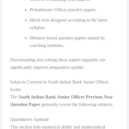
Probationary Officer practice papers.
Mock tests designed according to the latest
syllabus.
Memory-based question papers shared by
coaching institutes.
Downloading and solving these papers regularly can
significantly improve preparation quality.
Subjects Covered in South Indian Bank Junior Officer
Exam
The
South Indian Bank Junior Officer Previous Year
Question Paper
generally covers the following subjects:
Quantitative Aptitude
This section tests numerical ability and mathematical