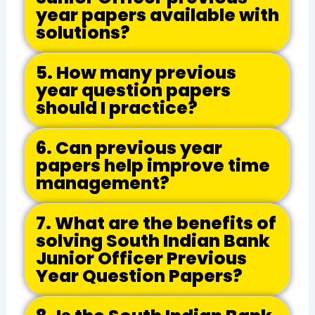
year papers available with
solutions?
5. How many previous
year question papers
should I practice?
6. Can previous year
papers help improve time
management?
7. What are the benefits of
solving South Indian Bank
Junior Officer Previous
Year Question Papers?