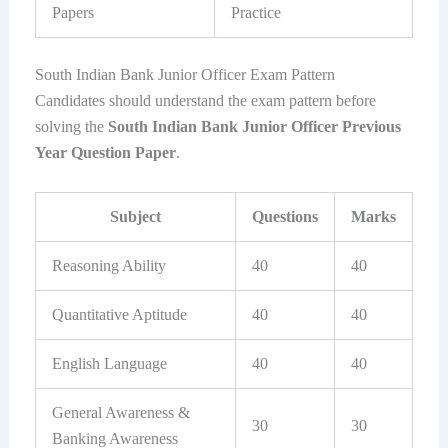
Papers
Practice
South Indian Bank Junior Officer Exam Pattern
Candidates should understand the exam pattern before
solving the
South Indian Bank Junior Officer Previous
Year Question Paper
.
Subject
Questions
Marks
Reasoning Ability
40
40
Quantitative Aptitude
40
40
English Language
40
40
General Awareness &
30
30
Banking Awareness