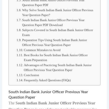
South Indian Bank Junior Officer Previous Year
Question Paper PDF
Why Solve South Indian Bank Junior Officer Previous
Year Question Paper?
South Indian Bank Junior Officer Previous Year
Question Paper PDF Download
Subjects Covered in South Indian Bank Junior Officer
Exam
Preparation Tips Using South Indian Bank Junior
Officer Previous Year Question Paper
Common Mistakes to Avoid
Best Books for South Indian Bank Junior Officer
Exam Preparation
Advantages of Practicing South Indian Bank Junior
Officer Previous Year Question Paper
Conclusion
Frequently Asked Questions (FAQs)
South Indian Bank Junior Officer Previous Year
Question Paper
The
South Indian Bank Junior Officer Previous Year