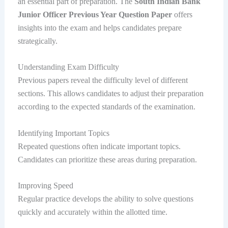
an essential part of preparation. The
South Indian Bank
Junior Officer Previous Year Question Paper
offers
insights into the exam and helps candidates prepare
strategically.
Understanding Exam Difficulty
Previous papers reveal the difficulty level of different
sections. This allows candidates to adjust their preparation
according to the expected standards of the examination.
Identifying Important Topics
Repeated questions often indicate important topics.
Candidates can prioritize these areas during preparation.
Improving Speed
Regular practice develops the ability to solve questions
quickly and accurately within the allotted time.