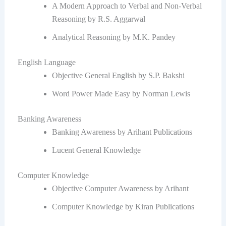
A Modern Approach to Verbal and Non-Verbal
Reasoning by R.S. Aggarwal
Analytical Reasoning by M.K. Pandey
English Language
Objective General English by S.P. Bakshi
Word Power Made Easy by Norman Lewis
Banking Awareness
Banking Awareness by Arihant Publications
Lucent General Knowledge
Computer Knowledge
Objective Computer Awareness by Arihant
Computer Knowledge by Kiran Publications