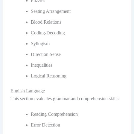
Puzzles
Seating Arrangement
Blood Relations
Coding-Decoding
Syllogism
Direction Sense
Inequalities
Logical Reasoning
English Language
This section evaluates grammar and comprehension skills.
Reading Comprehension
Error Detection