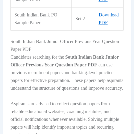
South Indian Bank PO
Download
Set 2
Sample Paper
PDF
South Indian Bank Junior Officer Previous Year Question
Paper PDF
Candidates searching for the
South Indian Bank Junior
Officer Previous Year Question Paper PDF
can use
previous recruitment papers and banking-level practice
papers for effective preparation. These papers help aspirants
understand the structure of questions and improve accuracy.
Aspirants are advised to collect question papers from
reliable educational websites, coaching institutes, and
official notifications whenever available. Solving multiple
papers will help identify important topics and recurring