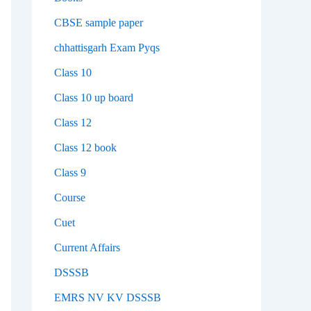
CBSE sample paper
chhattisgarh Exam Pyqs
Class 10
Class 10 up board
Class 12
Class 12 book
Class 9
Course
Cuet
Current Affairs
DSSSB
EMRS NV KV DSSSB