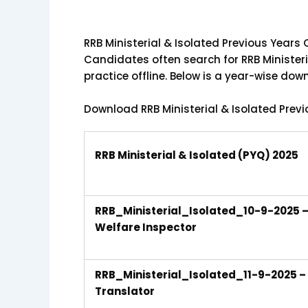
RRB Ministerial & Isolated Previous Year
Candidates often search for RRB Ministeri
practice offline. Below is a year-wise do
Download RRB Ministerial & Isolated Prev
RRB Ministerial & Isolated (PYQ) 2025
RRB_Ministerial_Isolated_10-9-2025 – 
Welfare Inspector
RRB_Ministerial_Isolated_11-9-2025 – S
Translator