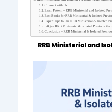
Connect with Us
Exam Pattern – RRB Ministerial and Isolated Pre
Best Books for RRB Ministerial & Isolated Previo
Expert Tips to Use RRB Ministerial & Isolated Pr
FAQs – RRB Ministerial & Isolated Previous Year
Conclusion – RRB Ministerial & Isolated Previou
RRB Ministerial and Is