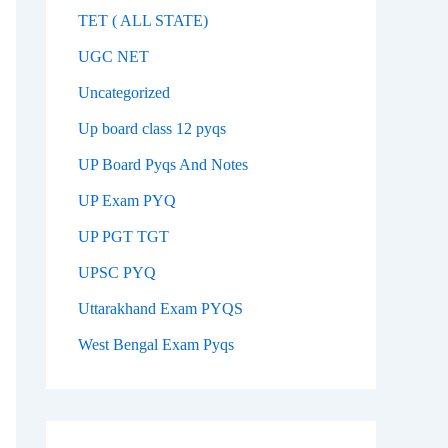
TET ( ALL STATE)
UGC NET
Uncategorized
Up board class 12 pyqs
UP Board Pyqs And Notes
UP Exam PYQ
UP PGT TGT
UPSC PYQ
Uttarakhand Exam PYQS
West Bengal Exam Pyqs