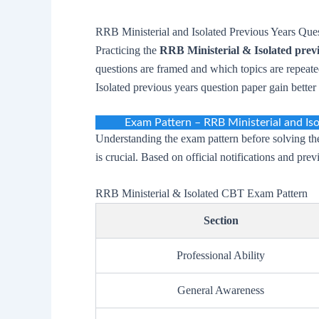
RRB Ministerial and Isolated Previous Years Que
Practicing the
RRB Ministerial & Isolated prev
questions are framed and which topics are repeat
Isolated previous years question paper gain bette
Exam Pattern – RRB Ministerial and Is
Understanding the exam pattern before solving t
is crucial. Based on official notifications and pre
RRB Ministerial & Isolated CBT Exam Pattern
Section
Professional Ability
General Awareness