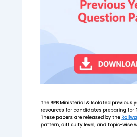
The RRB Ministerial & Isolated previous
resources for candidates preparing for 
These papers are released by the
Railwa
pattern, difficulty level, and topic-wise