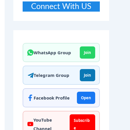
Connect With US
WhatsApp Group
Join
Telegram Group
Join
Facebook Profile
Open
YouTube
Subscrib
e
Channel