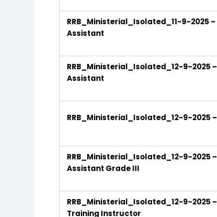
RRB_Ministerial_Isolated_11-9-2025 – 
Assistant
RRB_Ministerial_Isolated_12-9-2025 – S
Assistant
RRB_Ministerial_Isolated_12-9-2025 – S
RRB_Ministerial_Isolated_12-9-2025 – 
Assistant Grade III
RRB_Ministerial_Isolated_12-9-2025 – S
Training Instructor