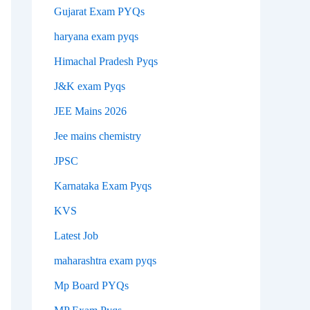
Gujarat Exam PYQs
haryana exam pyqs
Himachal Pradesh Pyqs
J&K exam Pyqs
JEE Mains 2026
Jee mains chemistry
JPSC
Karnataka Exam Pyqs
KVS
Latest Job
maharashtra exam pyqs
Mp Board PYQs