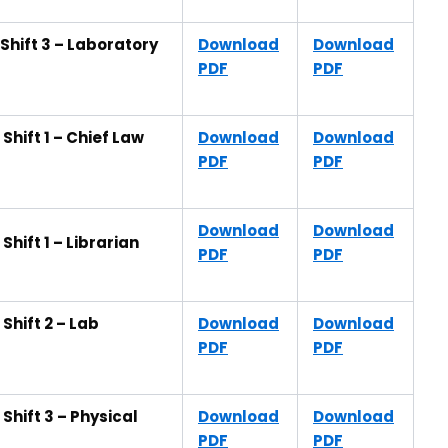
Shift 3 – Laboratory
Download
Download
PDF
PDF
hift 1 – Chief Law
Download
Download
PDF
PDF
Download
Download
hift 1 – Librarian
PDF
PDF
Shift 2 – Lab
Download
Download
PDF
PDF
hift 3 – Physical
Download
Download
PDF
PDF