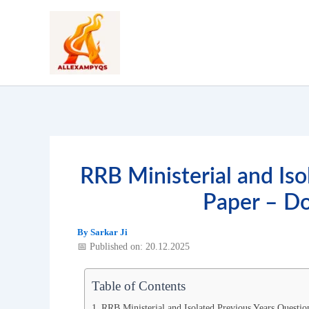
Skip
to
content
RRB Ministerial and Is
Paper – D
By
Sarkar Ji
📅 Published on: 20.12.2025
Table of Contents
RRB Ministerial and Isolated Previous Years Questio