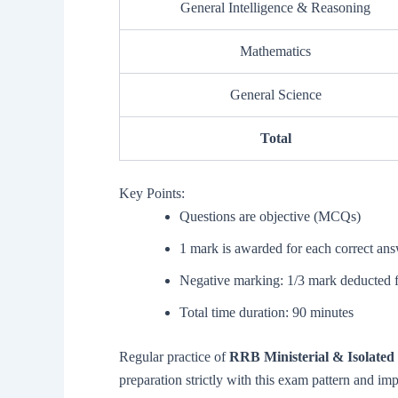
General Intelligence & Reasoning
Mathematics
General Science
Total
Key Points:
Questions are objective (MCQs)
1 mark is awarded for each correct an
Negative marking: 1/3 mark deducted 
Total time duration: 90 minutes
Regular practice of
RRB Ministerial & Isolated 
preparation strictly with this exam pattern and im