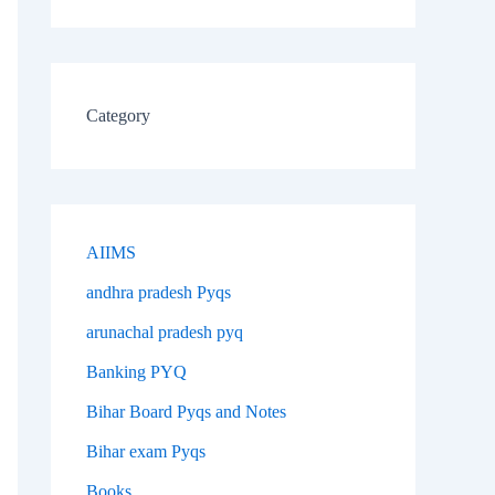
Category
AIIMS
andhra pradesh Pyqs
arunachal pradesh pyq
Banking PYQ
Bihar Board Pyqs and Notes
Bihar exam Pyqs
Books