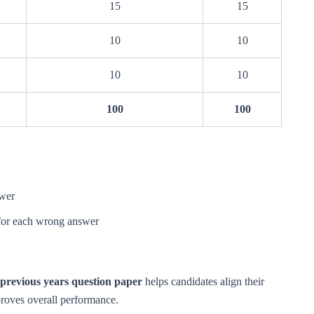
15
15
10
10
10
10
100
100
swer
for each wrong answer
previous years question paper
helps candidates align their
proves overall performance.