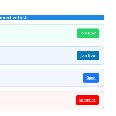
nnect with Us
Join Now
Join Now
Open
Subscribe