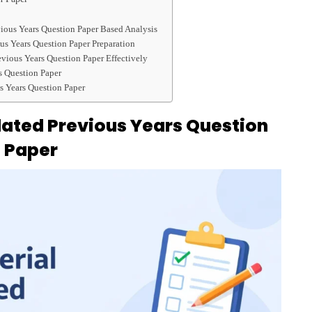
vious Years Question Paper Based Analysis
us Years Question Paper Preparation
evious Years Question Paper Effectively
s Question Paper
s Years Question Paper
olated Previous Years Question
Paper