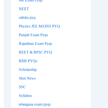
MP Exam Pyqs
NEET
odisha pyq
Physics JEE MAINS PYQ
Punjab Exam Pyqs
Rajasthan Exam Pyqs
REET & RPSC PYQ
RRB PYQs
Scholarship
Shot News
SSC
Syllabus
telangana exam pyqs