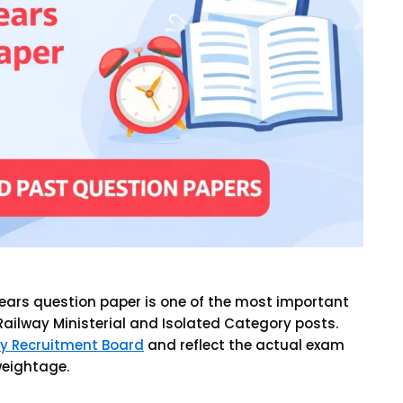
 years question paper is one of the most important
Railway Ministerial and Isolated Category posts.
y Recruitment Board
and reflect the actual exam
 weightage.