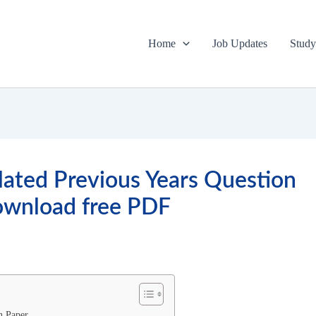
Home
Job Updates
Study
olated Previous Years Question
ownload free PDF
n Paper