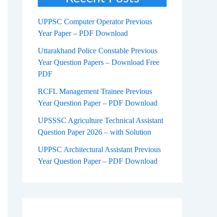
UPPSC Computer Operator Previous
Year Paper – PDF Download
Uttarakhand Police Constable Previous
Year Question Papers – Download Free
PDF
RCFL Management Trainee Previous
Year Question Paper – PDF Download
UPSSSC Agriculture Technical Assistant
Question Paper 2026 – with Solution
UPPSC Architectural Assistant Previous
Year Question Paper – PDF Download