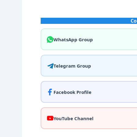
Co
WhatsApp Group
Telegram Group
Facebook Profile
YouTube Channel