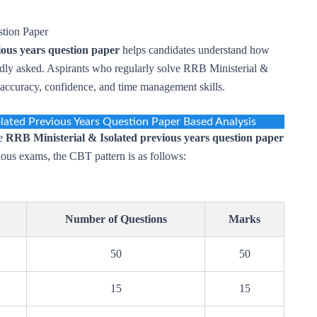
stion Paper
ious years question paper
helps candidates understand how
edly asked. Aspirants who regularly solve RRB Ministerial &
r accuracy, confidence, and time management skills.
olated Previous Years Question Paper Based Analysis
he
RRB Ministerial & Isolated previous years question paper
vious exams, the CBT pattern is as follows:
Number of Questions
Marks
50
50
15
15