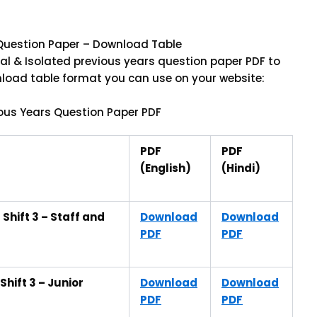
s Question Paper – Download Table
al & Isolated previous years question paper PDF to
wnload table format you can use on your website:
ious Years Question Paper PDF
PDF
PDF
(English)
(Hindi)
Shift 3 – Staff and
Download
Download
PDF
PDF
hift 3 – Junior
Download
Download
PDF
PDF