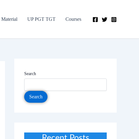
 Material
UP PGT TGT
Courses
Search
Search
Recent Posts