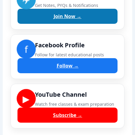
Get Notes, PYQs & Notifications
Join Now →
Facebook Profile
f
Follow for latest educational posts
Follow →
YouTube Channel
▶
Watch free classes & exam preparation
Subscribe →