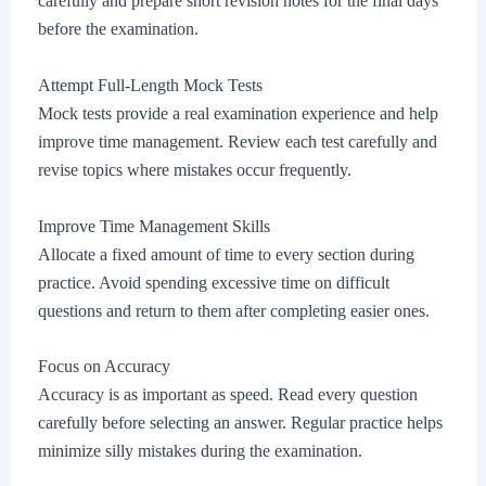
carefully and prepare short revision notes for the final days
before the examination.
Attempt Full-Length Mock Tests
Mock tests provide a real examination experience and help
improve time management. Review each test carefully and
revise topics where mistakes occur frequently.
Improve Time Management Skills
Allocate a fixed amount of time to every section during
practice. Avoid spending excessive time on difficult
questions and return to them after completing easier ones.
Focus on Accuracy
Accuracy is as important as speed. Read every question
carefully before selecting an answer. Regular practice helps
minimize silly mistakes during the examination.