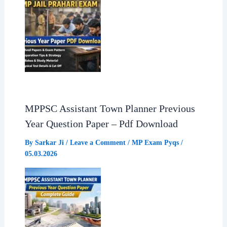
MPPSC Assistant Town Planner Previous
Year Question Paper – Pdf Download
By
Sarkar Ji
/
Leave a Comment
/
MP Exam Pyqs
/
05.03.2026