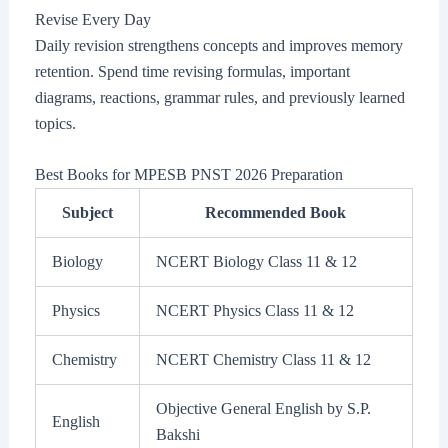
Revise Every Day
Daily revision strengthens concepts and improves memory
retention. Spend time revising formulas, important
diagrams, reactions, grammar rules, and previously learned
topics.
Best Books for MPESB PNST 2026 Preparation
Subject
Recommended Book
Biology
NCERT Biology Class 11 & 12
Physics
NCERT Physics Class 11 & 12
Chemistry
NCERT Chemistry Class 11 & 12
Objective General English by S.P.
English
Bakshi