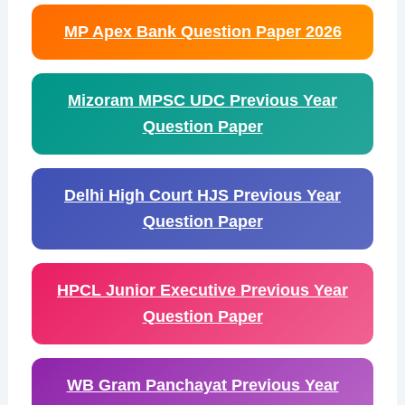
MP Apex Bank Question Paper 2026
Mizoram MPSC UDC Previous Year
Question Paper
Delhi High Court HJS Previous Year
Question Paper
HPCL Junior Executive Previous Year
Question Paper
WB Gram Panchayat Previous Year