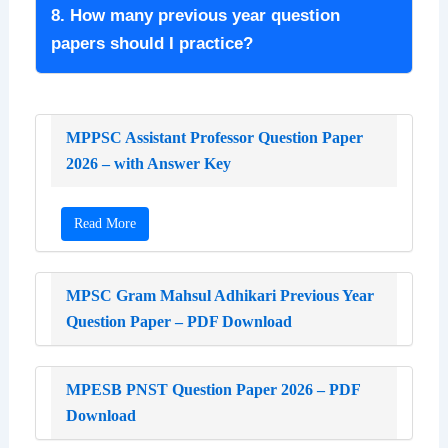
8. How many previous year question
papers should I practice?
MPPSC Assistant Professor Question Paper
2026 – with Answer Key
Read More
MPSC Gram Mahsul Adhikari Previous Year
Question Paper – PDF Download
MPESB PNST Question Paper 2026 – PDF
Download