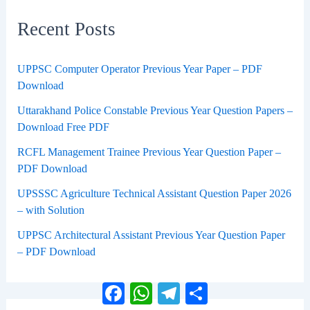
Recent Posts
UPPSC Computer Operator Previous Year Paper – PDF
Download
Uttarakhand Police Constable Previous Year Question Papers –
Download Free PDF
RCFL Management Trainee Previous Year Question Paper –
PDF Download
UPSSSC Agriculture Technical Assistant Question Paper 2026
– with Solution
UPPSC Architectural Assistant Previous Year Question Paper
– PDF Download
Facebook
WhatsApp
Telegram
Share