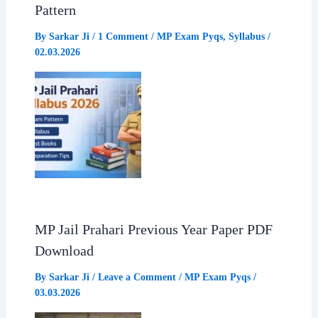
Pattern
By
Sarkar Ji
/
1 Comment
/
MP Exam Pyqs
,
Syllabus
/
02.03.2026
MP Jail Prahari Previous Year Paper PDF
Download
By
Sarkar Ji
/
Leave a Comment
/
MP Exam Pyqs
/
03.03.2026