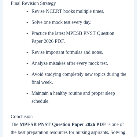
Final Revision Strategy
Revise NCERT books multiple times.
Solve one mock test every day.
Practice the latest MPESB PNST Question
Paper 2026 PDF.
Revise important formulas and notes.
Analyze mistakes after every mock test.
Avoid studying completely new topics during the
final week.
Maintain a healthy routine and proper sleep
schedule.
Conclusion
The
MPESB PNST Question Paper 2026 PDF
is one of
the best preparation resources for nursing aspirants. Solving