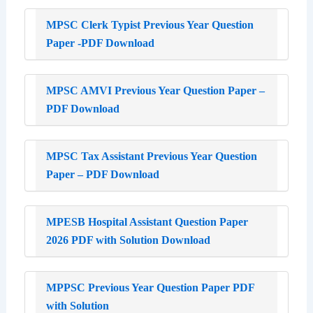
MPSC Clerk Typist Previous Year Question
Paper -PDF Download
MPSC AMVI Previous Year Question Paper –
PDF Download
MPSC Tax Assistant Previous Year Question
Paper – PDF Download
MPESB Hospital Assistant Question Paper
2026 PDF with Solution Download
MPPSC Previous Year Question Paper PDF
with Solution