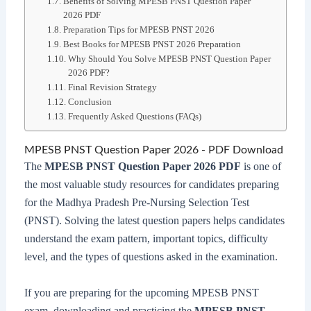
Benefits of Solving MPESB PNST Question Paper
2026 PDF
Preparation Tips for MPESB PNST 2026
Best Books for MPESB PNST 2026 Preparation
Why Should You Solve MPESB PNST Question Paper
2026 PDF?
Final Revision Strategy
Conclusion
Frequently Asked Questions (FAQs)
MPESB PNST Question Paper 2026 - PDF Download
The
MPESB PNST Question Paper 2026 PDF
is one of
the most valuable study resources for candidates preparing
for the Madhya Pradesh Pre-Nursing Selection Test
(PNST). Solving the latest question papers helps candidates
understand the exam pattern, important topics, difficulty
level, and the types of questions asked in the examination.
If you are preparing for the upcoming MPESB PNST
exam, downloading and practicing the
MPESB PNST