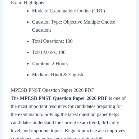
Exam Highlights
Mode of Examination: Online (CBT)
Question Type: Objective Multiple Choice
Questions
Total Questions: 100
Total Marks: 100
Duration: 2 Hours
Medium: Hindi & English
MPESB PNST Question Paper 2026 PDF
The
MPESB PNST Question Paper 2026 PDF
is one of
the most important resources for candidates preparing for
the examination. Solving the latest question paper helps
candidates understand the current exam trend, difficulty
level, and important topics. Regular practice also improves
confidence and enhances problem-solving skills.