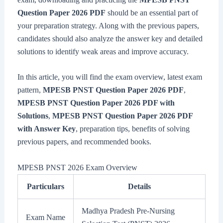
Question Paper 2026 PDF
should be an essential part of
your preparation strategy. Along with the previous papers,
candidates should also analyze the answer key and detailed
solutions to identify weak areas and improve accuracy.
In this article, you will find the exam overview, latest exam
pattern,
MPESB PNST Question Paper 2026 PDF
,
MPESB PNST Question Paper 2026 PDF with
Solutions
,
MPESB PNST Question Paper 2026 PDF
with Answer Key
, preparation tips, benefits of solving
previous papers, and recommended books.
MPESB PNST 2026 Exam Overview
Particulars
Details
Madhya Pradesh Pre-Nursing
Exam Name