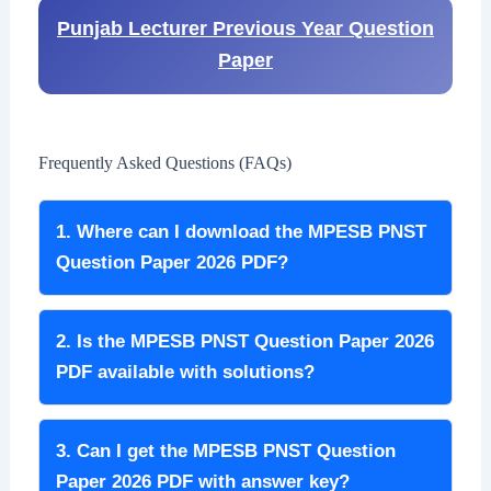
Punjab Lecturer Previous Year Question
Paper
Frequently Asked Questions (FAQs)
1. Where can I download the MPESB PNST
Question Paper 2026 PDF?
2. Is the MPESB PNST Question Paper 2026
PDF available with solutions?
3. Can I get the MPESB PNST Question
Paper 2026 PDF with answer key?