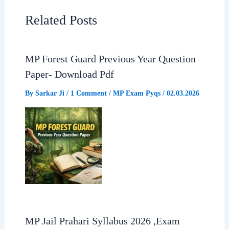
e
t
e
r
Related Posts
b
s
g
e
MP Forest Guard Previous Year Question
o
A
r
Paper- Download Pdf
o
p
a
By
Sarkar Ji
/
1 Comment
/
MP Exam Pyqs
/
02.03.2026
k
p
m
MP Jail Prahari Syllabus 2026 ,Exam