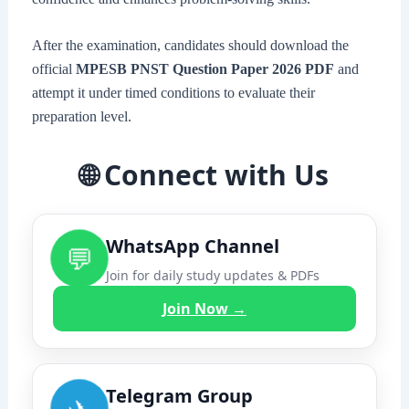
After the examination, candidates should download the
official
MPESB PNST Question Paper 2026 PDF
and
attempt it under timed conditions to evaluate their
preparation level.
🌐 Connect with Us
WhatsApp Channel
💬
Join for daily study updates & PDFs
Join Now →
Telegram Group
✈️