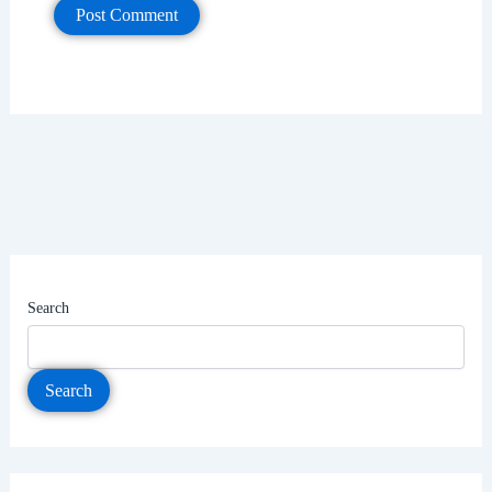
Search
Search