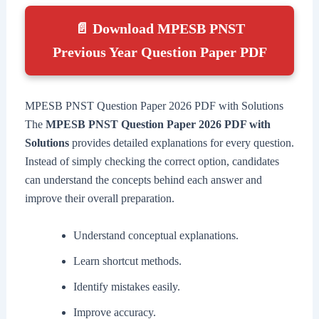
📄 Download MPESB PNST
Previous Year Question Paper PDF
MPESB PNST Question Paper 2026 PDF with Solutions
The
MPESB PNST Question Paper 2026 PDF with
Solutions
provides detailed explanations for every question.
Instead of simply checking the correct option, candidates
can understand the concepts behind each answer and
improve their overall preparation.
Understand conceptual explanations.
Learn shortcut methods.
Identify mistakes easily.
Improve accuracy.