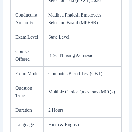
Selection Test (PNST) 2026
Conducting
Madhya Pradesh Employees
Authority
Selection Board (MPESB)
Exam Level
State Level
Course
B.Sc. Nursing Admission
Offered
Exam Mode
Computer-Based Test (CBT)
Question
Multiple Choice Questions (MCQs)
Type
Duration
2 Hours
Language
Hindi & English