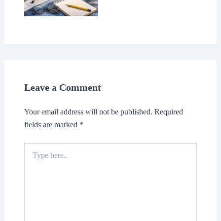
Leave a Comment
Your email address will not be published.
Required
fields are marked
*
Type
here..