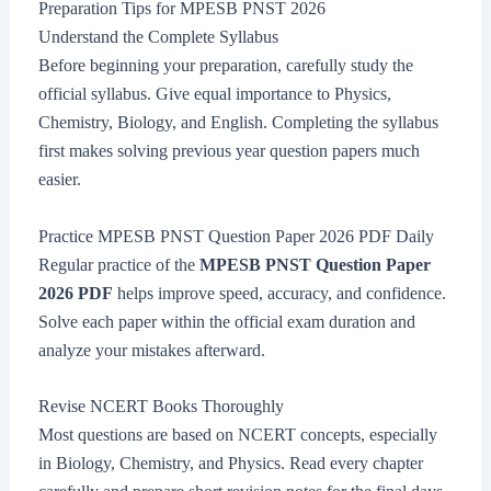
Preparation Tips for MPESB PNST 2026
Understand the Complete Syllabus
Before beginning your preparation, carefully study the
official syllabus. Give equal importance to Physics,
Chemistry, Biology, and English. Completing the syllabus
first makes solving previous year question papers much
easier.
Practice MPESB PNST Question Paper 2026 PDF Daily
Regular practice of the
MPESB PNST Question Paper
2026 PDF
helps improve speed, accuracy, and confidence.
Solve each paper within the official exam duration and
analyze your mistakes afterward.
Revise NCERT Books Thoroughly
Most questions are based on NCERT concepts, especially
in Biology, Chemistry, and Physics. Read every chapter