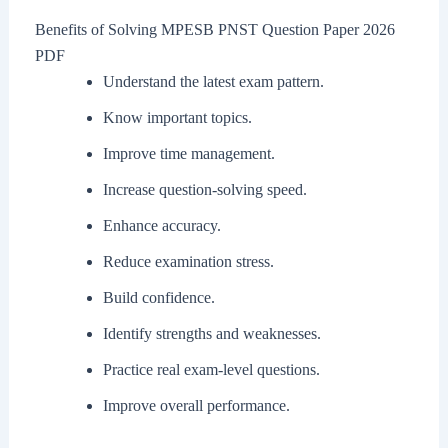
Benefits of Solving MPESB PNST Question Paper 2026
PDF
Understand the latest exam pattern.
Know important topics.
Improve time management.
Increase question-solving speed.
Enhance accuracy.
Reduce examination stress.
Build confidence.
Identify strengths and weaknesses.
Practice real exam-level questions.
Improve overall performance.