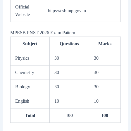
Official
https://esb.mp.gov.in
Website
MPESB PNST 2026 Exam Pattern
Subject
Questions
Marks
Physics
30
30
Chemistry
30
30
Biology
30
30
English
10
10
Total
100
100