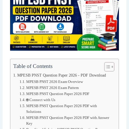
Table of Contents
MPESB PNST Question Paper 2026 - PDF Download
MPESB PNST 2026 Exam Overview
MPESB PNST 2026 Exam Pattern
MPESB PNST Question Paper 2026 PDF
🌐 Connect with Us
MPESB PNST Question Paper 2026 PDF with
Solutions
MPESB PNST Question Paper 2026 PDF with Answer
Key