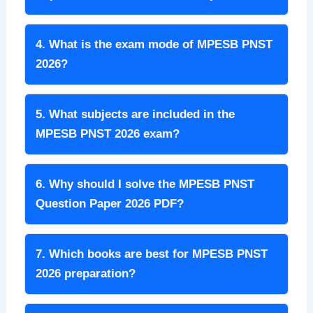
4. What is the exam mode of MPESB PNST
2026?
5. What subjects are included in the
MPESB PNST 2026 exam?
6. Why should I solve the MPESB PNST
Question Paper 2026 PDF?
7. Which books are best for MPESB PNST
2026 preparation?