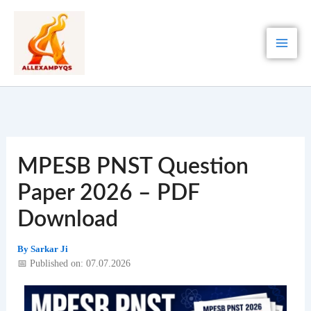
Skip
to
content
MPESB PNST Question
Paper 2026 – PDF
Download
By
Sarkar Ji
📅 Published on: 07.07.2026