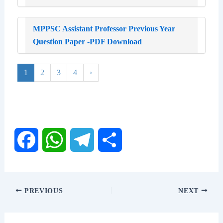
MPPSC Assistant Professor Previous Year
Question Paper -PDF Download
1
2
3
4
›
F
W
T
S
a
h
e
h
PREVIOUS
NEXT
c
a
l
a