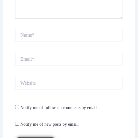
Name*
Email*
Website
Notify me of follow-up comments by email.
Notify me of new posts by email.