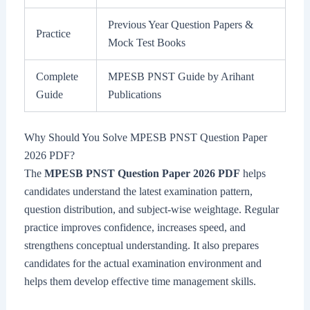
Previous Year Question Papers &
Practice
Mock Test Books
Complete
MPESB PNST Guide by Arihant
Guide
Publications
Why Should You Solve MPESB PNST Question Paper
2026 PDF?
The
MPESB PNST Question Paper 2026 PDF
helps
candidates understand the latest examination pattern,
question distribution, and subject-wise weightage. Regular
practice improves confidence, increases speed, and
strengthens conceptual understanding. It also prepares
candidates for the actual examination environment and
helps them develop effective time management skills.