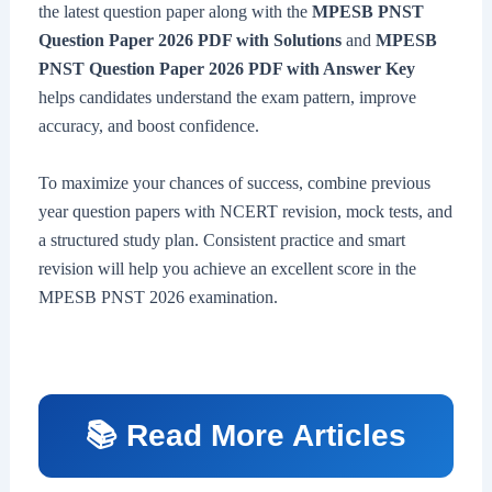
the latest question paper along with the
MPESB PNST
Question Paper 2026 PDF with Solutions
and
MPESB
PNST Question Paper 2026 PDF with Answer Key
helps candidates understand the exam pattern, improve
accuracy, and boost confidence.
To maximize your chances of success, combine previous
year question papers with NCERT revision, mock tests, and
a structured study plan. Consistent practice and smart
revision will help you achieve an excellent score in the
MPESB PNST 2026 examination.
📚 Read More Articles