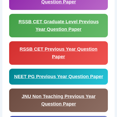
Question Paper
RSSB CET Graduate Level Previous
Year Question Paper
RSSB CET Previous Year Question
Paper
NEET PG Previous Year Question Paper
JNU Non Teaching Previous Year
Question Paper