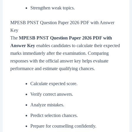
Strengthen weak topics.
MPESB PNST Question Paper 2026 PDF with Answer
Key
The
MPESB PNST Question Paper 2026 PDF with
Answer Key
enables candidates to calculate their expected
marks immediately after the examination. Comparing
responses with the official answer key helps evaluate
performance and estimate qualifying chances.
Calculate expected score.
Verify correct answers.
Analyze mistakes.
Predict selection chances.
Prepare for counselling confidently.