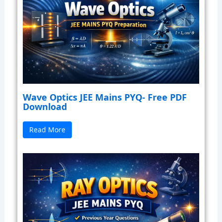
Wave Optics JEE Mains PYQ- Free PDF
Download
Read More