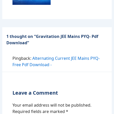
1 thought on “Gravitation JEE Mains PYQ- Pdf
Download”
Pingback:
Alternating Current JEE Mains PYQ-
Free Pdf Download -
Leave a Comment
Your email address will not be published.
Required fields are marked
*