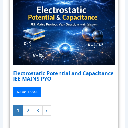
Electrostatic Potential and Capacitance
JEE MAINS PYQ
Read More
1
2
3
›