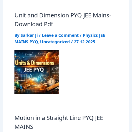
o
A
r
Unit and Dimension PYQ JEE Mains-
o
p
a
Download Pdf
k
p
m
By
Sarkar Ji
/
Leave a Comment
/
Physics JEE
MAINS PYQ
,
Uncategorized
/
27.12.2025
Motion in a Straight Line PYQ JEE
MAINS