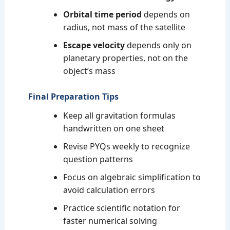
Orbital time period
depends on
radius, not mass of the satellite
Escape velocity
depends only on
planetary properties, not on the
object’s mass
Final Preparation Tips
Keep all gravitation formulas
handwritten on one sheet
Revise PYQs weekly to recognize
question patterns
Focus on algebraic simplification to
avoid calculation errors
Practice scientific notation for
faster numerical solving