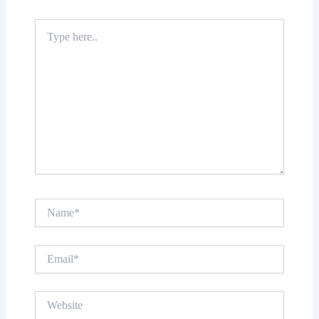
Type
here..
Name*
Email*
Website