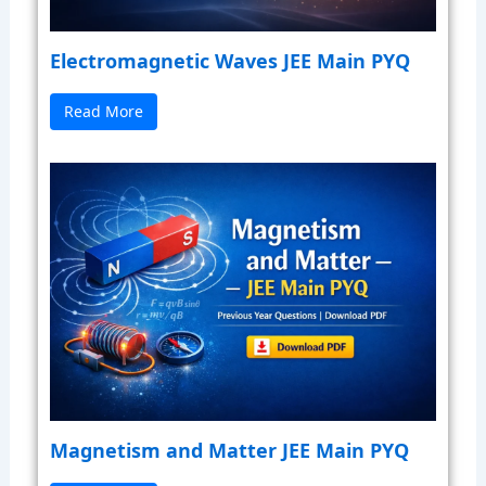
Electromagnetic Waves JEE Main PYQ
Read More
Magnetism and Matter JEE Main PYQ