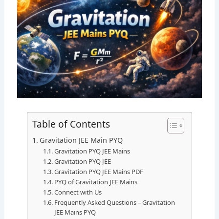
Table of Contents
Gravitation JEE Main PYQ
Gravitation PYQ JEE Mains
Gravitation PYQ JEE
Gravitation PYQ JEE Mains PDF
PYQ of Gravitation JEE Mains
Connect with Us
Frequently Asked Questions – Gravitation
JEE Mains PYQ