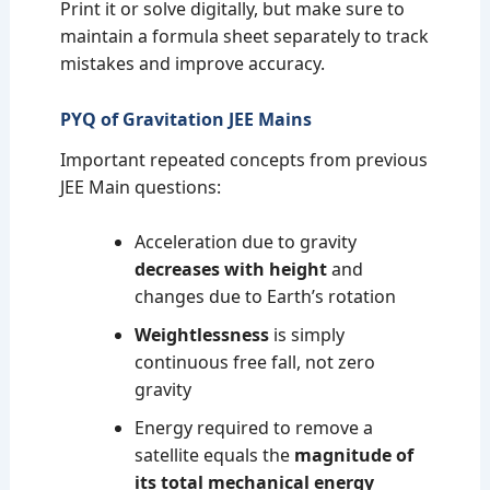
Print it or solve digitally, but make sure to
maintain a formula sheet separately to track
mistakes and improve accuracy.
PYQ of Gravitation JEE Mains
Important repeated concepts from previous
JEE Main questions:
Acceleration due to gravity
decreases with height
and
changes due to Earth’s rotation
Weightlessness
is simply
continuous free fall, not zero
gravity
Energy required to remove a
satellite equals the
magnitude of
its total mechanical energy