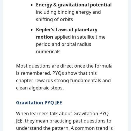
Energy & gravitational potential
including binding energy and
shifting of orbits
Kepler’s Laws of planetary
motion
applied in satellite time
period and orbital radius
numericals
Most questions are direct once the formula
is remembered. PYQs show that this
chapter rewards strong fundamentals and
clean algebraic steps.
Gravitation PYQ JEE
When learners talk about Gravitation PYQ
JEE, they mean practicing past questions to
understand the pattern. A common trend is