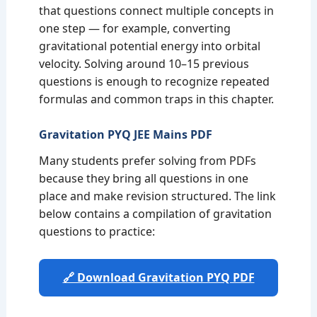
that questions connect multiple concepts in
one step — for example, converting
gravitational potential energy into orbital
velocity. Solving around 10–15 previous
questions is enough to recognize repeated
formulas and common traps in this chapter.
Gravitation PYQ JEE Mains PDF
Many students prefer solving from PDFs
because they bring all questions in one
place and make revision structured. The link
below contains a compilation of gravitation
questions to practice:
🔗 Download Gravitation PYQ PDF