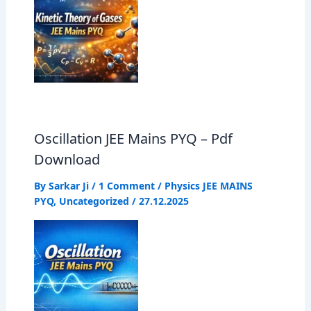
Oscillation JEE Mains PYQ – Pdf
Download
By
Sarkar Ji
/
1 Comment
/
Physics JEE MAINS
PYQ
,
Uncategorized
/
27.12.2025