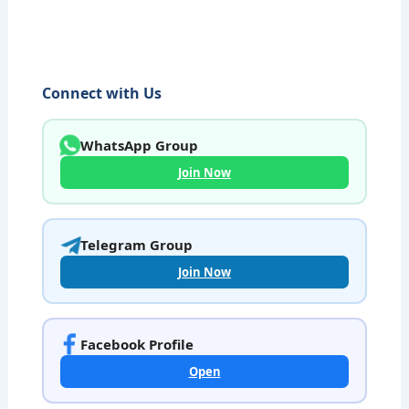
Connect with Us
WhatsApp Group
Join Now
Telegram Group
Join Now
Facebook Profile
Open