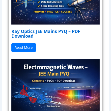
Ray Optics JEE Mains PYQ – PDF
Download
Read More