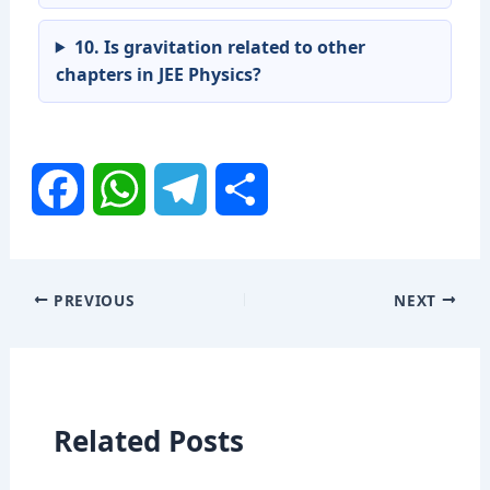
10. Is gravitation related to other
chapters in JEE Physics?
F
W
T
S
a
h
e
h
PREVIOUS
NEXT
c
a
l
a
e
t
e
r
Related Posts
b
s
g
e