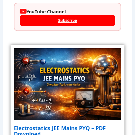
YouTube Channel
Subscribe
Electrostatics JEE Mains PYQ – PDF
Download