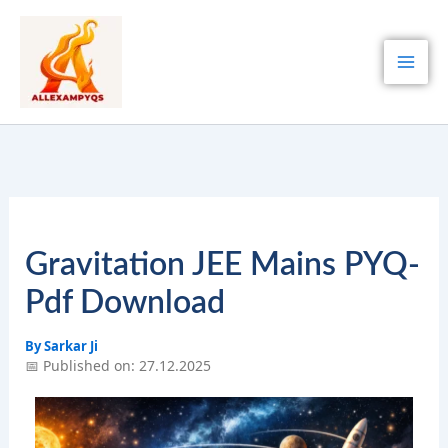
Skip
to
content
Gravitation JEE Mains PYQ-
Pdf Download
By
Sarkar Ji
📅 Published on: 27.12.2025