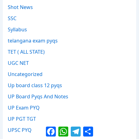
Shot News
SSC
Syllabus
telangana exam pyqs
TET ( ALL STATE)
UGC NET
Uncategorized
Up board class 12 pyqs
UP Board Pyqs And Notes
UP Exam PYQ
UP PGT TGT
Facebook
WhatsApp
Telegram
Share
UPSC PYQ