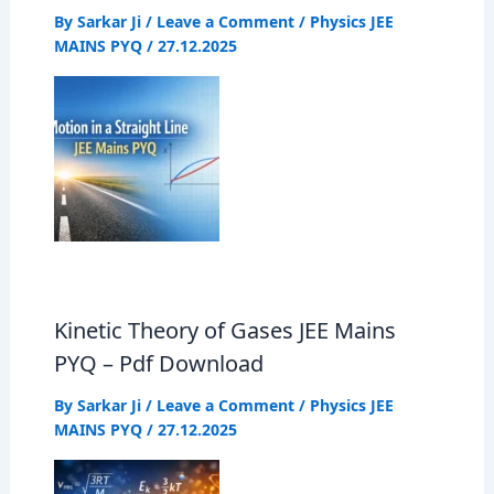
By
Sarkar Ji
/
Leave a Comment
/
Physics JEE
MAINS PYQ
/
27.12.2025
Kinetic Theory of Gases JEE Mains
PYQ – Pdf Download
By
Sarkar Ji
/
Leave a Comment
/
Physics JEE
MAINS PYQ
/
27.12.2025