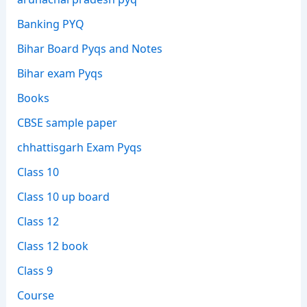
Banking PYQ
Bihar Board Pyqs and Notes
Bihar exam Pyqs
Books
CBSE sample paper
chhattisgarh Exam Pyqs
Class 10
Class 10 up board
Class 12
Class 12 book
Class 9
Course