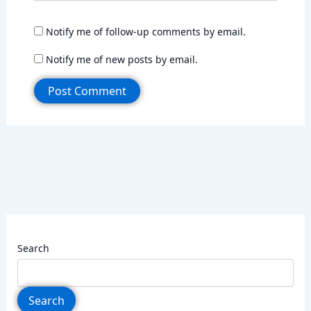
Notify me of follow-up comments by email.
Notify me of new posts by email.
Search
Search