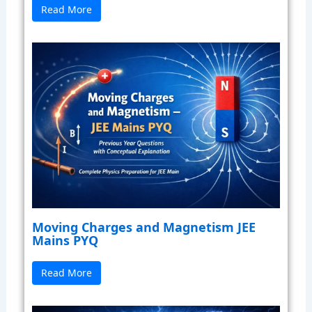
Read More
Moving Charges and Magnetism JEE
Mains PYQ
Read More