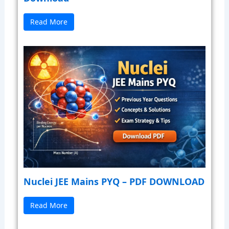
Read More
Nuclei JEE Mains PYQ – PDF DOWNLOAD
Read More