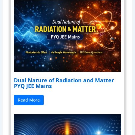
Dual Nature of Radiation and Matter
PYQ JEE Mains
Read More