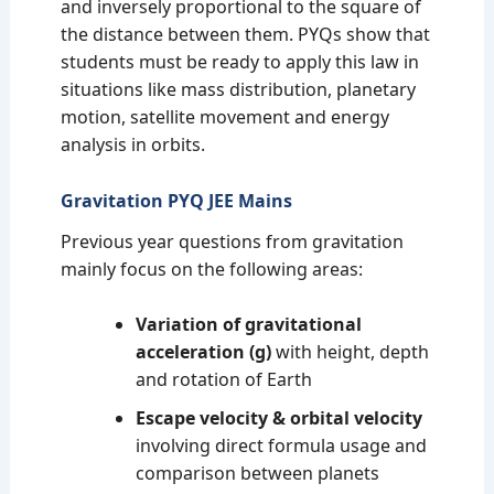
and inversely proportional to the square of
the distance between them. PYQs show that
students must be ready to apply this law in
situations like mass distribution, planetary
motion, satellite movement and energy
analysis in orbits.
Gravitation PYQ JEE Mains
Previous year questions from gravitation
mainly focus on the following areas:
Variation of gravitational
acceleration (g)
with height, depth
and rotation of Earth
Escape velocity & orbital velocity
involving direct formula usage and
comparison between planets