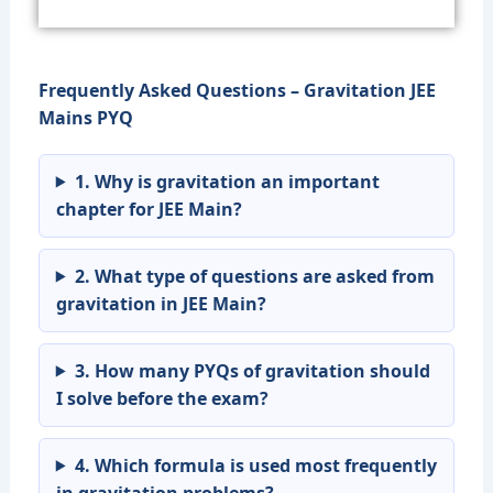
Frequently Asked Questions – Gravitation JEE
Mains PYQ
1. Why is gravitation an important
chapter for JEE Main?
2. What type of questions are asked from
gravitation in JEE Main?
3. How many PYQs of gravitation should
I solve before the exam?
4. Which formula is used most frequently
in gravitation problems?