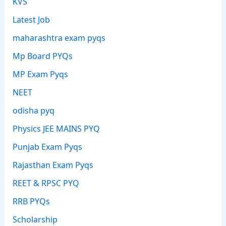
KVS
Latest Job
maharashtra exam pyqs
Mp Board PYQs
MP Exam Pyqs
NEET
odisha pyq
Physics JEE MAINS PYQ
Punjab Exam Pyqs
Rajasthan Exam Pyqs
REET & RPSC PYQ
RRB PYQs
Scholarship