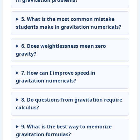
5. What is the most common mistake
students make in gravitation numericals?
6. Does weightlessness mean zero
gravity?
7. How can I improve speed in
gravitation numericals?
8. Do questions from gravitation require
calculus?
9. What is the best way to memorize
gravitation formulas?