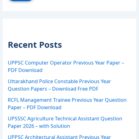
Recent Posts
UPPSC Computer Operator Previous Year Paper –
PDF Download
Uttarakhand Police Constable Previous Year
Question Papers – Download Free PDF
RCFL Management Trainee Previous Year Question
Paper – PDF Download
UPSSSC Agriculture Technical Assistant Question
Paper 2026 – with Solution
UPPSC Architectural Assistant Previous Year