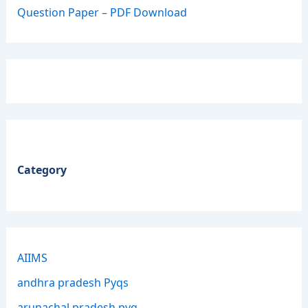
Question Paper – PDF Download
Category
AIIMS
andhra pradesh Pyqs
arunachal pradesh pyq