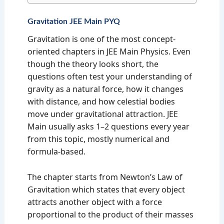
Gravitation JEE Main PYQ
Gravitation is one of the most concept-
oriented chapters in JEE Main Physics. Even
though the theory looks short, the
questions often test your understanding of
gravity as a natural force, how it changes
with distance, and how celestial bodies
move under gravitational attraction. JEE
Main usually asks 1–2 questions every year
from this topic, mostly numerical and
formula-based.
The chapter starts from Newton’s Law of
Gravitation which states that every object
attracts another object with a force
proportional to the product of their masses