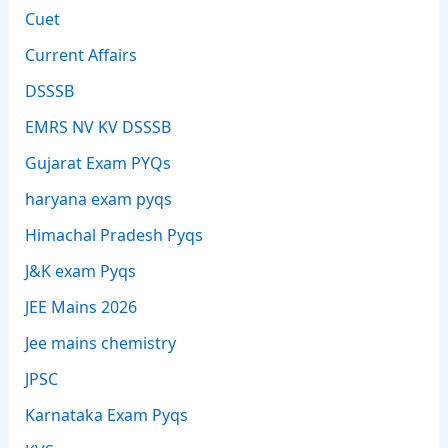
Cuet
Current Affairs
DSSSB
EMRS NV KV DSSSB
Gujarat Exam PYQs
haryana exam pyqs
Himachal Pradesh Pyqs
J&K exam Pyqs
JEE Mains 2026
Jee mains chemistry
JPSC
Karnataka Exam Pyqs