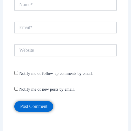
Name*
Email*
Website
Notify me of follow-up comments by email.
Notify me of new posts by email.