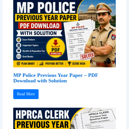
MP Police Previous Year Paper – PDF
Download with Solution
Read More