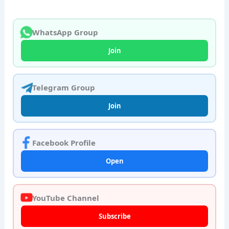
WhatsApp Group
Join
Telegram Group
Join
Facebook Profile
Open
YouTube Channel
Subscribe