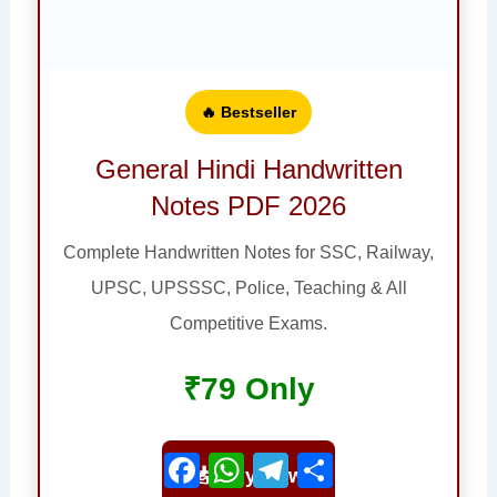
🔥 Bestseller
General Hindi Handwritten
Notes PDF 2026
Complete Handwritten Notes for SSC, Railway,
UPSC, UPSSSC, Police, Teaching & All
Competitive Exams.
₹79 Only
Facebook
WhatsApp
Telegram
Share
📥 Buy Now