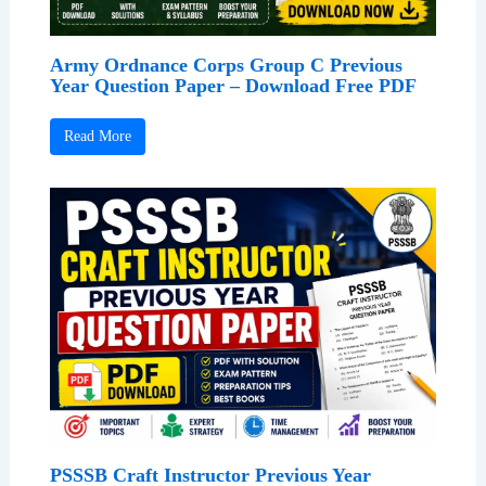
Army Ordnance Corps Group C Previous
Year Question Paper – Download Free PDF
Read More
PSSSB Craft Instructor Previous Year