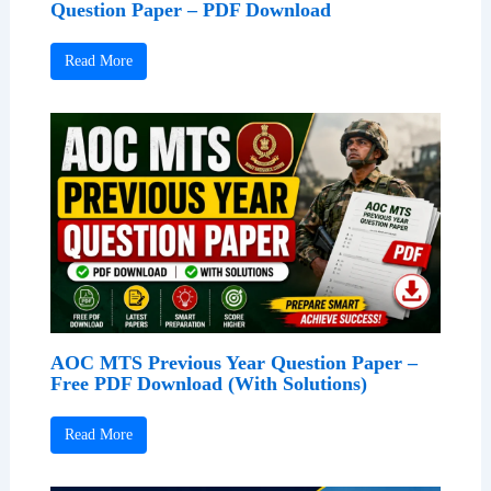
Question Paper – PDF Download
Read More
AOC MTS Previous Year Question Paper –
Free PDF Download (With Solutions)
Read More