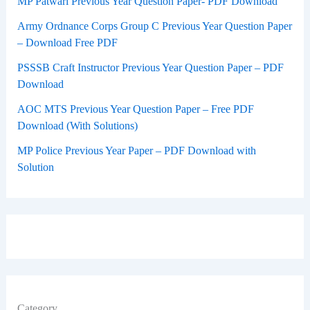
MP Patwari Previous Year Question Paper- PDF Download
Army Ordnance Corps Group C Previous Year Question Paper
– Download Free PDF
PSSSB Craft Instructor Previous Year Question Paper – PDF
Download
AOC MTS Previous Year Question Paper – Free PDF
Download (With Solutions)
MP Police Previous Year Paper – PDF Download with
Solution
Category