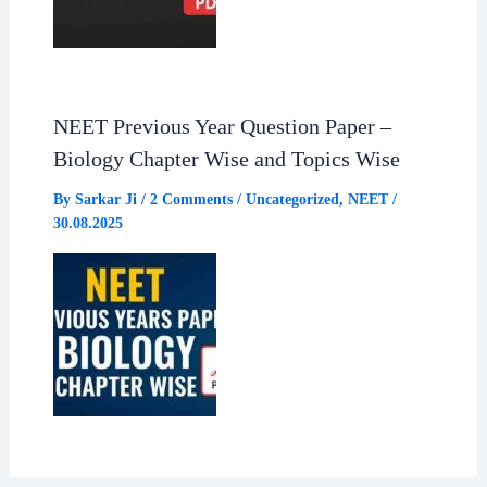
NEET Previous Year Question Paper –
Biology Chapter Wise and Topics Wise
By
Sarkar Ji
/
2 Comments
/
Uncategorized
,
NEET
/
30.08.2025