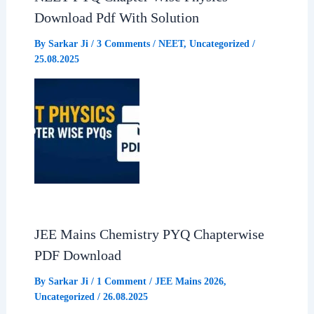
Download Pdf With Solution
k
p
m
By
Sarkar Ji
/
3 Comments
/
NEET
,
Uncategorized
/
25.08.2025
JEE Mains Chemistry PYQ Chapterwise
PDF Download
By
Sarkar Ji
/
1 Comment
/
JEE Mains 2026
,
Uncategorized
/
26.08.2025