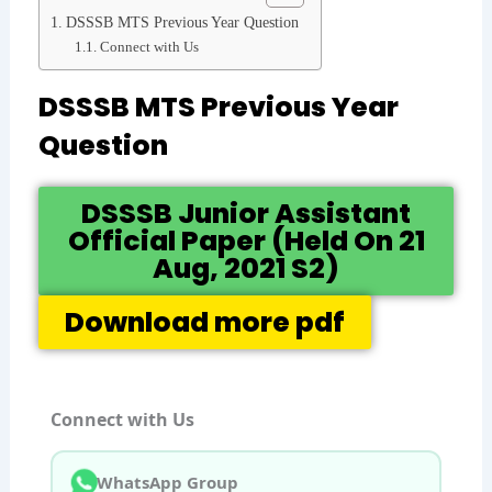
DSSSB MTS Previous Year Question
Connect with Us
DSSSB MTS Previous Year
Question
DSSSB Junior Assistant
Official Paper (Held On 21
Aug, 2021 S2)
Download more pdf
Connect with Us
WhatsApp Group