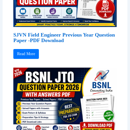
SJVN Field Engineer Previous Year Question
Paper -PDF Download
Read More