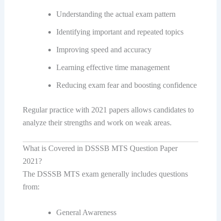
Understanding the actual exam pattern
Identifying important and repeated topics
Improving speed and accuracy
Learning effective time management
Reducing exam fear and boosting confidence
Regular practice with 2021 papers allows candidates to
analyze their strengths and work on weak areas.
What is Covered in DSSSB MTS Question Paper
2021?
The DSSSB MTS exam generally includes questions
from:
General Awareness