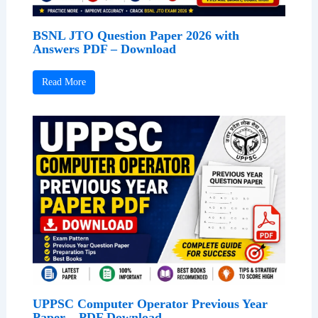
BSNL JTO Question Paper 2026 with
Answers PDF – Download
Read More
UPPSC Computer Operator Previous Year
Paper – PDF Download