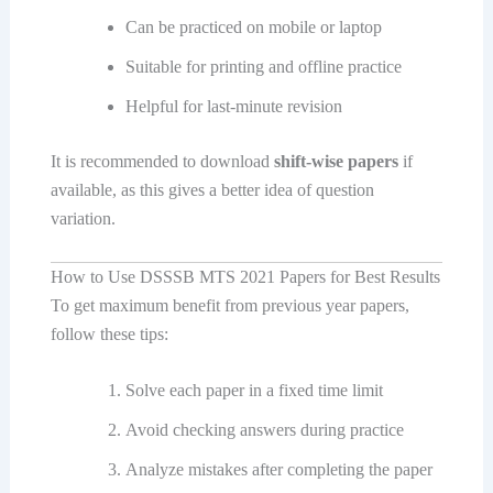
Can be practiced on mobile or laptop
Suitable for printing and offline practice
Helpful for last-minute revision
It is recommended to download
shift-wise papers
if
available, as this gives a better idea of question
variation.
How to Use DSSSB MTS 2021 Papers for Best Results
To get maximum benefit from previous year papers,
follow these tips:
Solve each paper in a fixed time limit
Avoid checking answers during practice
Analyze mistakes after completing the paper