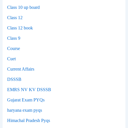
Class 10 up board
Class 12
Class 12 book
Class 9
Course
Cuet
Current Affairs
DSSSB
EMRS NV KV DSSSB
Gujarat Exam PYQs
haryana exam pyqs
Himachal Pradesh Pyqs