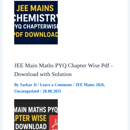
JEE Main Maths PYQ Chapter Wise Pdf -
Download with Solution
By
Sarkar Ji
/
Leave a Comment
/
JEE Mains 2026
,
Uncategorized
/
28.08.2025