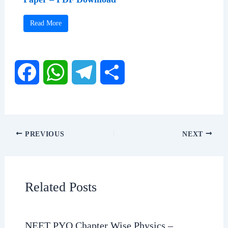
Read More
F
W
T
S
a
h
e
h
c
a
l
a
PREVIOUS
NEXT
e
t
e
r
b
s
g
e
Related Posts
o
A
r
o
p
a
NEET PYQ Chapter Wise Physics –