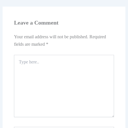
Leave a Comment
Your email address will not be published.
Required
fields are marked
*
Type
here..