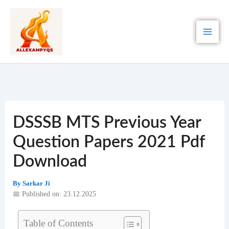
Skip
to
content
DSSSB MTS Previous Year
Question Papers 2021 Pdf
Download
By
Sarkar Ji
📅 Published on: 23.12.2025
Table of Contents