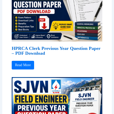
HPRCA Clerk Previous Year Question Paper
– PDF Download
Read More