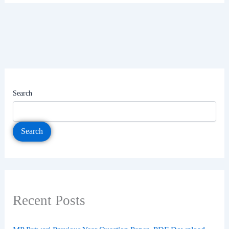
Search
Search
Recent Posts