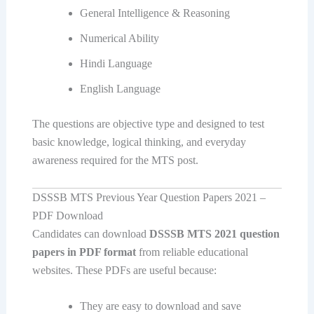
General Intelligence & Reasoning
Numerical Ability
Hindi Language
English Language
The questions are objective type and designed to test
basic knowledge, logical thinking, and everyday
awareness required for the MTS post.
DSSSB MTS Previous Year Question Papers 2021 –
PDF Download
Candidates can download
DSSSB MTS 2021 question
papers in PDF format
from reliable educational
websites. These PDFs are useful because:
They are easy to download and save