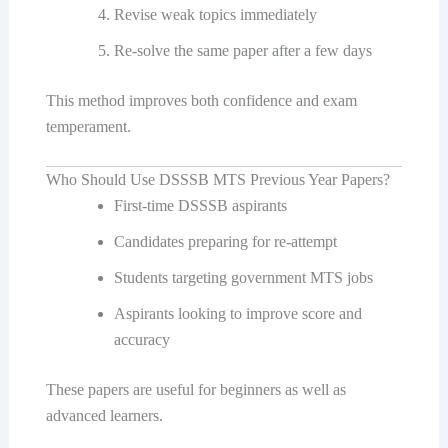
Revise weak topics immediately
Re-solve the same paper after a few days
This method improves both confidence and exam
temperament.
Who Should Use DSSSB MTS Previous Year Papers?
First-time DSSSB aspirants
Candidates preparing for re-attempt
Students targeting government MTS jobs
Aspirants looking to improve score and
accuracy
These papers are useful for beginners as well as
advanced learners.