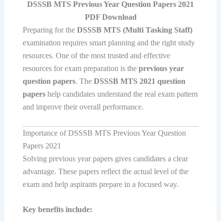
DSSSB MTS Previous Year Question Papers 2021
PDF Download
Preparing for the
DSSSB MTS (Multi Tasking Staff)
examination requires smart planning and the right study
resources. One of the most trusted and effective
resources for exam preparation is the
previous year
question papers
. The
DSSSB MTS 2021 question
papers
help candidates understand the real exam pattern
and improve their overall performance.
Importance of DSSSB MTS Previous Year Question
Papers 2021
Solving previous year papers gives candidates a clear
advantage. These papers reflect the actual level of the
exam and help aspirants prepare in a focused way.
Key benefits include: