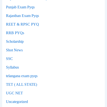
Punjab Exam Pyqs
Rajasthan Exam Pyqs
REET & RPSC PYQ
RRB PYQs
Scholarship
Shot News
SSC
Syllabus
telangana exam pyqs
TET ( ALL STATE)
UGC NET
Uncategorized