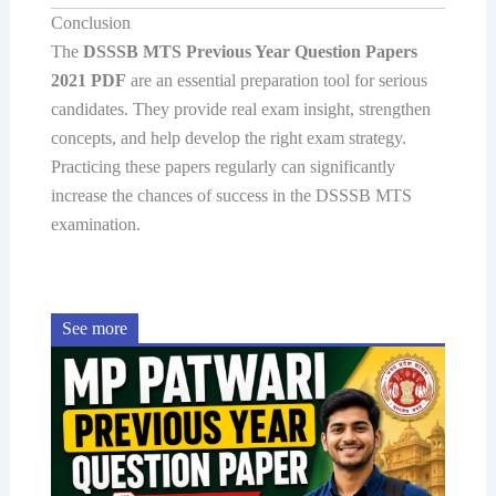
Conclusion
The
DSSSB MTS Previous Year Question Papers
2021 PDF
are an essential preparation tool for serious
candidates. They provide real exam insight, strengthen
concepts, and help develop the right exam strategy.
Practicing these papers regularly can significantly
increase the chances of success in the DSSSB MTS
examination.
See more