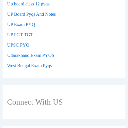
Up board class 12 pyqs
UP Board Pyqs And Notes
UP Exam PYQ
UP PGT TGT
UPSC PYQ
Uttarakhand Exam PYQS
West Bengal Exam Pyqs
Connect With US