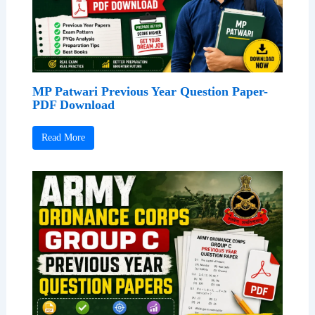
MP Patwari Previous Year Question Paper-
PDF Download
Read More