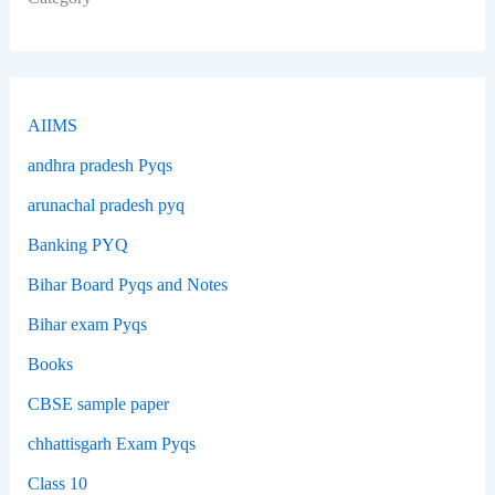
AIIMS
andhra pradesh Pyqs
arunachal pradesh pyq
Banking PYQ
Bihar Board Pyqs and Notes
Bihar exam Pyqs
Books
CBSE sample paper
chhattisgarh Exam Pyqs
Class 10