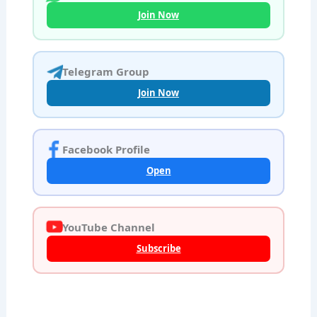
Join Now
Telegram Group
Join Now
Facebook Profile
Open
YouTube Channel
Subscribe