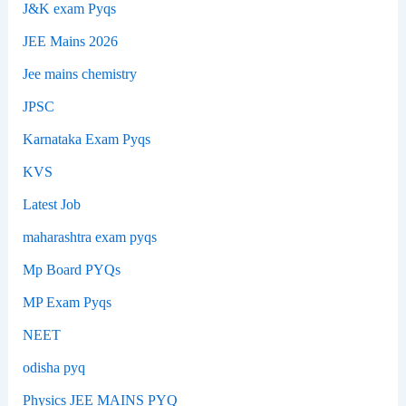
J&K exam Pyqs
JEE Mains 2026
Jee mains chemistry
JPSC
Karnataka Exam Pyqs
KVS
Latest Job
maharashtra exam pyqs
Mp Board PYQs
MP Exam Pyqs
NEET
odisha pyq
Physics JEE MAINS PYQ