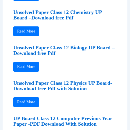
Unsolved Paper Class 12 Chemistry UP
Board –Download free Pdf
Read More
Unsolved Paper Class 12 Biology UP Board –
Download free Pdf
Read More
Unsolved Paper Class 12 Physics UP Board-
Download free Pdf with Solution
Read More
UP Board Class 12 Computer Previous Year
Paper -PDF Download With Solution