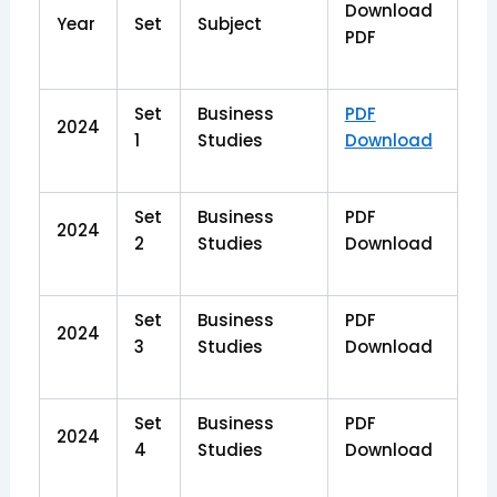
Download
Year
Set
Subject
PDF
Set
Business
PDF
2024
1
Studies
Download
Set
Business
PDF
2024
2
Studies
Download
Set
Business
PDF
2024
3
Studies
Download
Set
Business
PDF
2024
4
Studies
Download