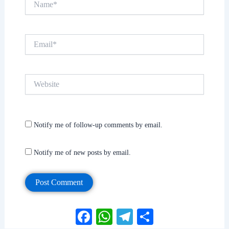
Email*
Website
Notify me of follow-up comments by email.
Notify me of new posts by email.
Facebook
WhatsApp
Telegram
Share