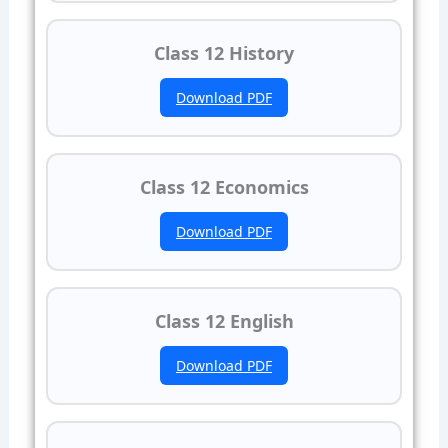
Class 12 History
Download PDF
Class 12 Economics
Download PDF
Class 12 English
Download PDF