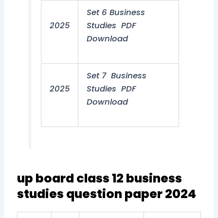
Set 6 Business
2025
Studies PDF
Download
Set 7 Business
2025
Studies PDF
Download
up board class 12 business
studies question paper 2024