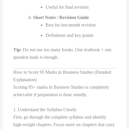
Useful for final revision
Short Notes / Revision Guide
Best for last-month revision
Definitions and key points
Tip:
Do not use too many books. One textbook + one
question bank is enough.
How to Score 95 Marks in Business Studies (Detailed
Explanation)
Scoring 95+ marks in Business Studies is completely
achievable if preparation is done smartly.
1. Understand the Syllabus Clearly
First, go through the complete syllabus and identify
high-weight chapters. Focus more on chapters that carry