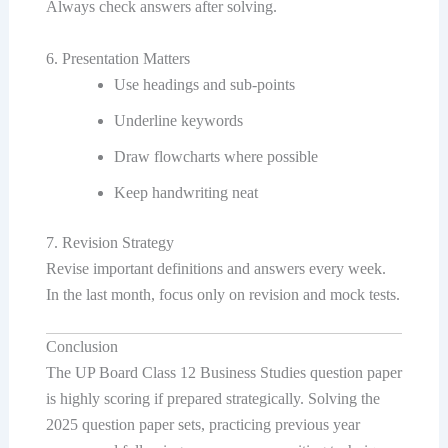
Always check answers after solving.
6. Presentation Matters
Use headings and sub-points
Underline keywords
Draw flowcharts where possible
Keep handwriting neat
7. Revision Strategy
Revise important definitions and answers every week.
In the last month, focus only on revision and mock tests.
Conclusion
The UP Board Class 12 Business Studies question paper
is highly scoring if prepared strategically. Solving the
2025 question paper sets, practicing previous year