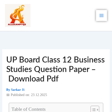
Skip
to
content
UP Board Class 12 Business
Studies Question Paper –
Download Pdf
By
Sarkar Ji
📅 Published on: 23.12.2025
Table of Contents