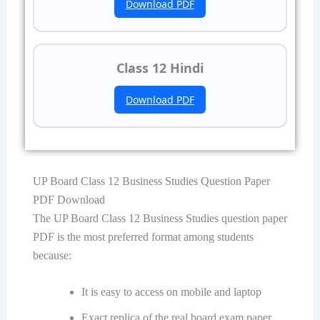
Download PDF
Class 12 Hindi
Download PDF
UP Board Class 12 Business Studies Question Paper
PDF Download
The UP Board Class 12 Business Studies question paper
PDF is the most preferred format among students
because:
It is easy to access on mobile and laptop
Exact replica of the real board exam paper