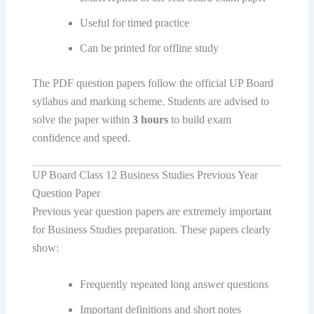
Useful for timed practice
Can be printed for offline study
The PDF question papers follow the official UP Board
syllabus and marking scheme. Students are advised to
solve the paper within
3 hours
to build exam
confidence and speed.
UP Board Class 12 Business Studies Previous Year
Question Paper
Previous year question papers are extremely important
for Business Studies preparation. These papers clearly
show:
Frequently repeated long answer questions
Important definitions and short notes