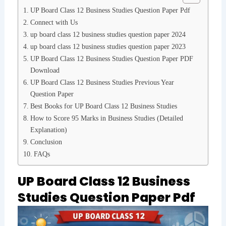
UP Board Class 12 Business Studies Question Paper Pdf
Connect with Us
up board class 12 business studies question paper 2024
up board class 12 business studies question paper 2023
UP Board Class 12 Business Studies Question Paper PDF
Download
UP Board Class 12 Business Studies Previous Year
Question Paper
Best Books for UP Board Class 12 Business Studies
How to Score 95 Marks in Business Studies (Detailed
Explanation)
Conclusion
FAQs
UP Board Class 12 Business
Studies Question Paper Pdf