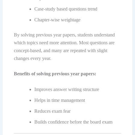
Case-study based questions trend
Chapter-wise weightage
By solving previous year papers, students understand
which topics need more attention. Most questions are
concept-based, and many are repeated with slight
changes every year.
Benefits of solving previous year papers:
Improves answer writing structure
Helps in time management
Reduces exam fear
Builds confidence before the board exam