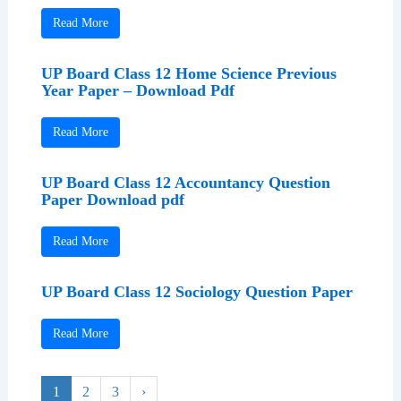
Read More
UP Board Class 12 Home Science Previous
Year Paper – Download Pdf
Read More
UP Board Class 12 Accountancy Question
Paper Download pdf
Read More
UP Board Class 12 Sociology Question Paper
Read More
1
2
3
›