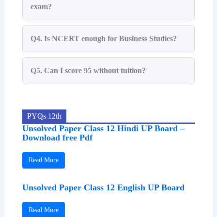
exam?
Q4. Is NCERT enough for Business Studies?
Q5. Can I score 95 without tuition?
PYQs 12th
Unsolved Paper Class 12 Hindi UP Board –
Download free Pdf
Read More
Unsolved Paper Class 12 English UP Board
Read More