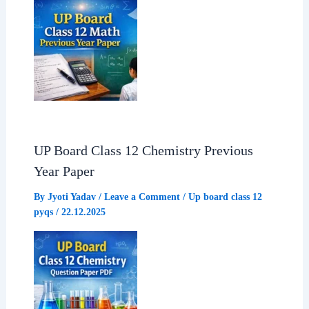
UP Board Class 12 Chemistry Previous
Year Paper
By
Jyoti Yadav
/
Leave a Comment
/
Up board class 12
pyqs
/
22.12.2025