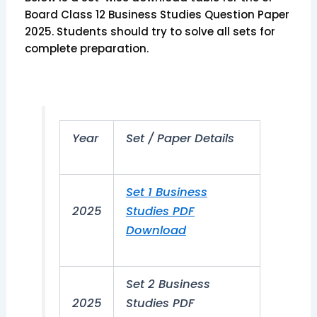
Board Class 12 Business Studies Question Paper
2025. Students should try to solve all sets for
complete preparation.
Year
Set / Paper Details
Set 1 Business
2025
Studies PDF
Download
Set 2 Business
2025
Studies PDF