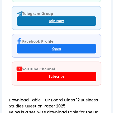
Telegram Group
Join Now
Facebook Profile
Open
YouTube Channel
Subscribe
Download Table – UP Board Class 12 Business
Studies Question Paper 2025
Below is a set-wise download table for the UP