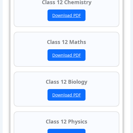
Class 12 Chemistry
Download PDF
Class 12 Maths
Download PDF
Class 12 Biology
Download PDF
Class 12 Physics