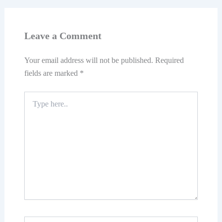
Leave a Comment
Your email address will not be published.
Required
fields are marked
*
Type
here..
Name*