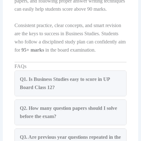
papers, and following proper answer writing techniques
can easily help students score above 90 marks.
Consistent practice, clear concepts, and smart revision
are the keys to success in Business Studies. Students
who follow a disciplined study plan can confidently aim
for
95+ marks
in the board examination.
FAQs
Q1. Is Business Studies easy to score in UP
Board Class 12?
Q2. How many question papers should I solve
before the exam?
Q3. Are previous year questions repeated in the