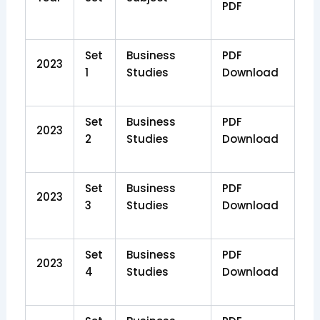
PDF
Set
Business
PDF
2023
1
Studies
Download
Set
Business
PDF
2023
2
Studies
Download
Set
Business
PDF
2023
3
Studies
Download
Set
Business
PDF
2023
4
Studies
Download