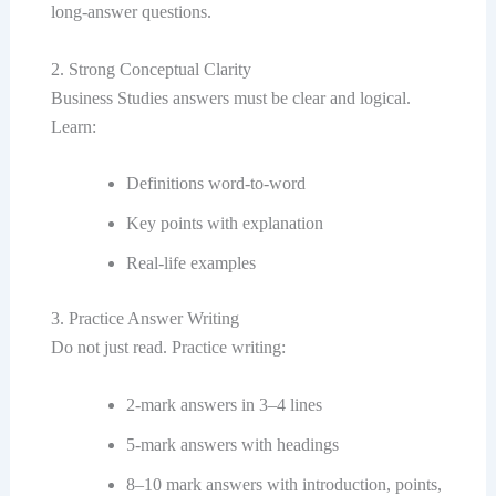
long-answer questions.
2. Strong Conceptual Clarity
Business Studies answers must be clear and logical.
Learn:
Definitions word-to-word
Key points with explanation
Real-life examples
3. Practice Answer Writing
Do not just read. Practice writing:
2-mark answers in 3–4 lines
5-mark answers with headings
8–10 mark answers with introduction, points,