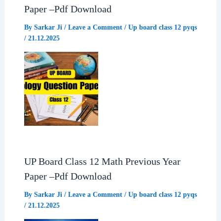
Paper –Pdf Download
k
p
m
By
Sarkar Ji
/
Leave a Comment
/
Up board class 12 pyqs
/
21.12.2025
UP Board Class 12 Math Previous Year
Paper –Pdf Download
By
Sarkar Ji
/
Leave a Comment
/
Up board class 12 pyqs
/
21.12.2025