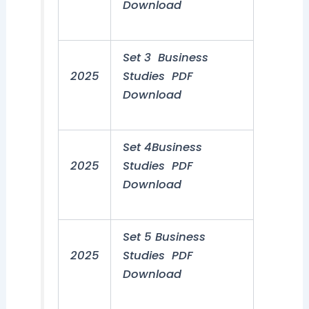
Download
Set 3 Business
2025
Studies PDF
Download
Set 4Business
2025
Studies PDF
Download
Set 5 Business
2025
Studies PDF
Download