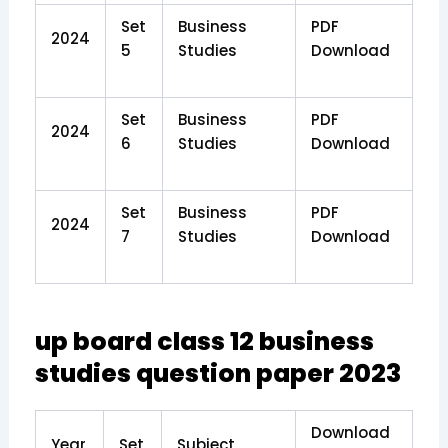
Set
Business
PDF
2024
5
Studies
Download
Set
Business
PDF
2024
6
Studies
Download
Set
Business
PDF
2024
7
Studies
Download
up board class 12 business
studies question paper 2023
Download
Year
Set
Subject