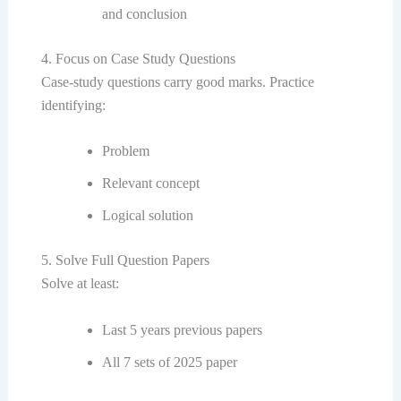
and conclusion
4. Focus on Case Study Questions
Case-study questions carry good marks. Practice
identifying:
Problem
Relevant concept
Logical solution
5. Solve Full Question Papers
Solve at least:
Last 5 years previous papers
All 7 sets of 2025 paper