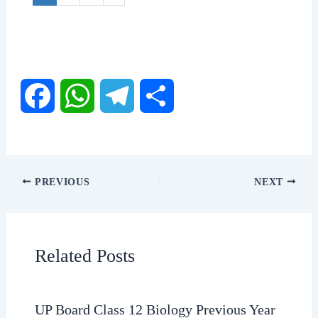
F
W
T
S
a
h
e
h
c
a
l
a
PREVIOUS
NEXT
e
t
e
r
b
s
g
e
Related Posts
o
A
r
o
p
a
UP Board Class 12 Biology Previous Year