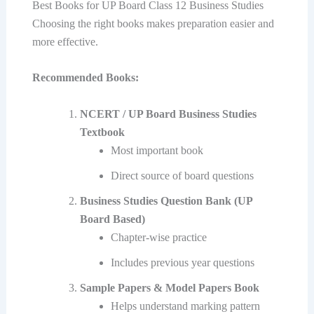
Best Books for UP Board Class 12 Business Studies
Choosing the right books makes preparation easier and
more effective.
Recommended Books:
NCERT / UP Board Business Studies
Textbook
Most important book
Direct source of board questions
Business Studies Question Bank (UP
Board Based)
Chapter-wise practice
Includes previous year questions
Sample Papers & Model Papers Book
Helps understand marking pattern