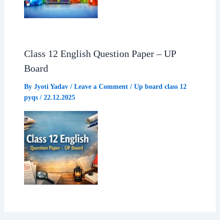
Class 12 English Question Paper – UP
Board
By
Jyoti Yadav
/
Leave a Comment
/
Up board class 12
pyqs
/
22.12.2025