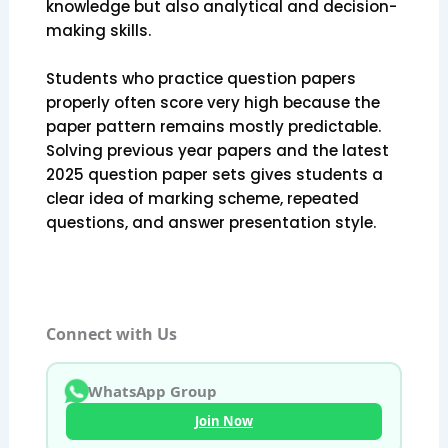
knowledge but also analytical and decision-
making skills.
Students who practice question papers
properly often score very high because the
paper pattern remains mostly predictable.
Solving previous year papers and the latest
2025 question paper sets gives students a
clear idea of marking scheme, repeated
questions, and answer presentation style.
Connect with Us
WhatsApp Group
Join Now