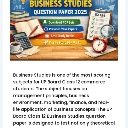
Business Studies is one of the most scoring
subjects for UP Board Class 12 commerce
students. The subject focuses on
management principles, business
environment, marketing, finance, and real-
life application of business concepts. The UP
Board Class 12 Business Studies question
paper is designed to test not only theoretical