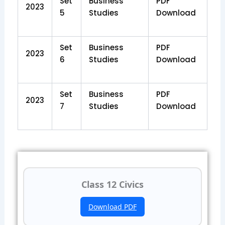
Set
Business
PDF
2023
5
Studies
Download
Set
Business
PDF
2023
6
Studies
Download
Set
Business
PDF
2023
7
Studies
Download
Class 12 Civics
Download PDF