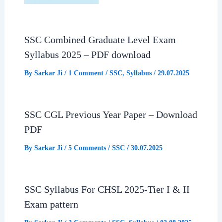
SSC Combined Graduate Level Exam
Syllabus 2025 – PDF download
By
Sarkar Ji
/
1 Comment
/
SSC
,
Syllabus
/
29.07.2025
SSC CGL Previous Year Paper – Download
PDF
By
Sarkar Ji
/
5 Comments
/
SSC
/
30.07.2025
SSC Syllabus For CHSL 2025-Tier I & II
Exam pattern