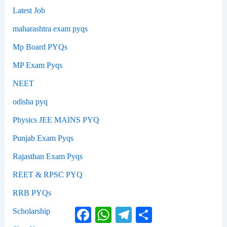
Latest Job
maharashtra exam pyqs
Mp Board PYQs
MP Exam Pyqs
NEET
odisha pyq
Physics JEE MAINS PYQ
Punjab Exam Pyqs
Rajasthan Exam Pyqs
REET & RPSC PYQ
RRB PYQs
Facebook
WhatsApp
Telegram
Share
Scholarship