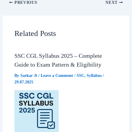
PREVIOUS
NEXT
e
t
e
r
b
s
g
e
Related Posts
o
A
r
o
p
a
SSC CGL Syllabus 2025 – Complete
Guide to Exam Pattern & Eligibility
k
p
m
By
Sarkar Ji
/
Leave a Comment
/
SSC
,
Syllabus
/
29.07.2025