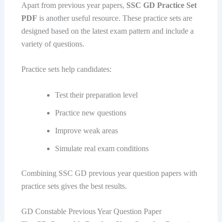
Apart from previous year papers,
SSC GD Practice Set
PDF
is another useful resource. These practice sets are
designed based on the latest exam pattern and include a
variety of questions.
Practice sets help candidates:
Test their preparation level
Practice new questions
Improve weak areas
Simulate real exam conditions
Combining SSC GD previous year question papers with
practice sets gives the best results.
GD Constable Previous Year Question Paper