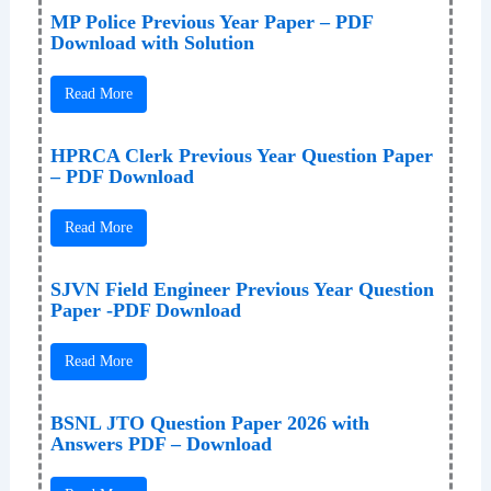
MP Police Previous Year Paper – PDF
Download with Solution
Read More
HPRCA Clerk Previous Year Question Paper
– PDF Download
Read More
SJVN Field Engineer Previous Year Question
Paper -PDF Download
Read More
BSNL JTO Question Paper 2026 with
Answers PDF – Download