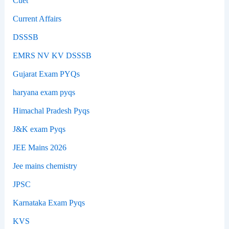
Cuet
Current Affairs
DSSSB
EMRS NV KV DSSSB
Gujarat Exam PYQs
haryana exam pyqs
Himachal Pradesh Pyqs
J&K exam Pyqs
JEE Mains 2026
Jee mains chemistry
JPSC
Karnataka Exam Pyqs
KVS