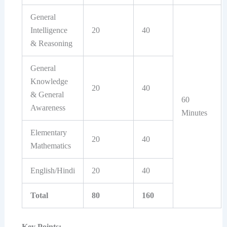
General
Intelligence
20
40
& Reasoning
General
Knowledge
20
40
& General
60
Awareness
Minutes
Elementary
20
40
Mathematics
English/Hindi
20
40
Total
80
160
Key Points: