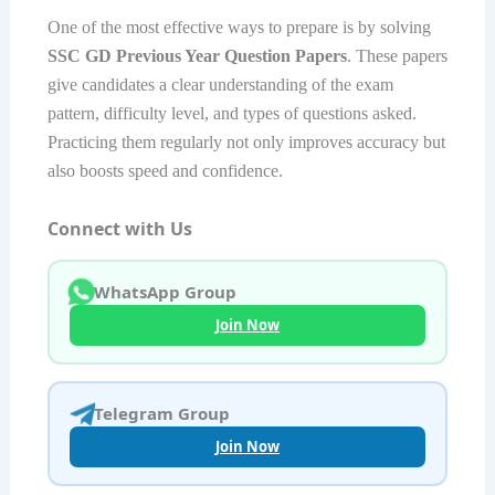
One of the most effective ways to prepare is by solving
SSC GD Previous Year Question Papers
. These papers
give candidates a clear understanding of the exam
pattern, difficulty level, and types of questions asked.
Practicing them regularly not only improves accuracy but
also boosts speed and confidence.
Connect with Us
WhatsApp Group
Join Now
Telegram Group
Join Now