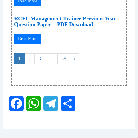
Read More
RCFL Management Trainee Previous Year
Question Paper – PDF Download
Read More
1
2
3
…
35
›
F
W
T
S
a
h
e
h
c
a
l
a