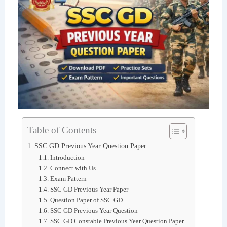
Table of Contents
SSC GD Previous Year Question Paper
Introduction
Connect with Us
Exam Pattern
SSC GD Previous Year Paper
Question Paper of SSC GD
SSC GD Previous Year Question
SSC GD Constable Previous Year Question Paper