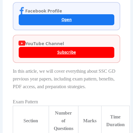
Facebook Profile
Open
YouTube Channel
Subscribe
In this article, we will cover everything about SSC GD
previous year papers, including exam pattern, benefits,
PDF access, and preparation strategies.
Exam Pattern
Number
Time
Section
of
Marks
Duration
Questions