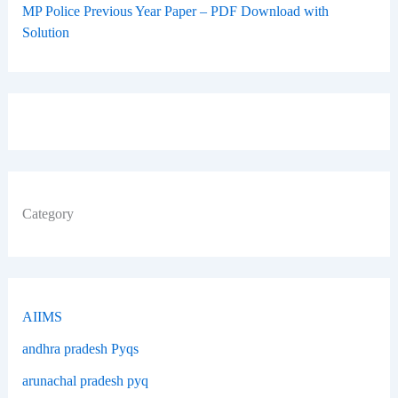
MP Police Previous Year Paper – PDF Download with
Solution
Category
AIIMS
andhra pradesh Pyqs
arunachal pradesh pyq