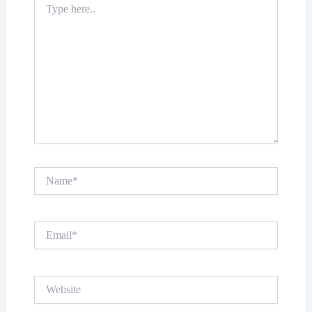
here..
Name*
Email*
Website