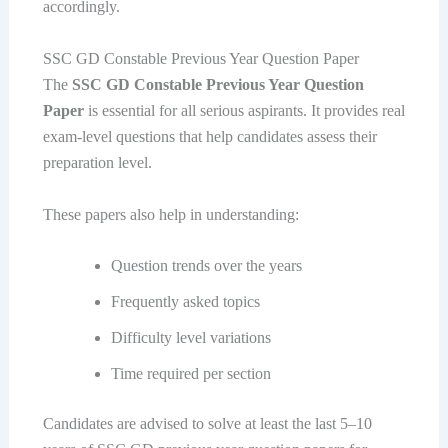
accordingly.
SSC GD Constable Previous Year Question Paper
The
SSC GD Constable Previous Year Question
Paper
is essential for all serious aspirants. It provides real
exam-level questions that help candidates assess their
preparation level.
These papers also help in understanding:
Question trends over the years
Frequently asked topics
Difficulty level variations
Time required per section
Candidates are advised to solve at least the last 5–10