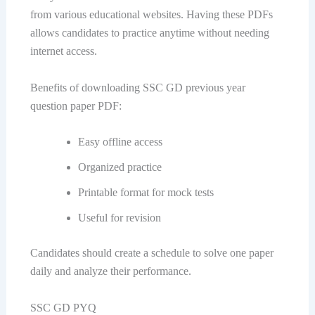
from various educational websites. Having these PDFs
allows candidates to practice anytime without needing
internet access.
Benefits of downloading SSC GD previous year
question paper PDF:
Easy offline access
Organized practice
Printable format for mock tests
Useful for revision
Candidates should create a schedule to solve one paper
daily and analyze their performance.
SSC GD PYQ