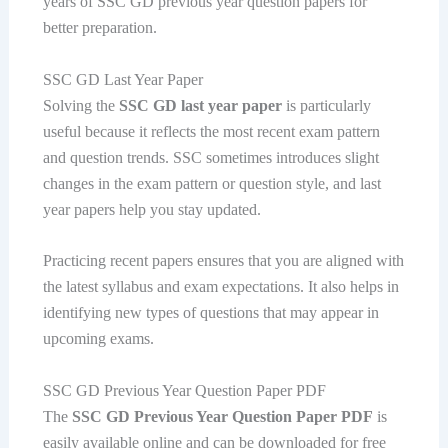
years of SSC GD previous year question papers for
better preparation.
SSC GD Last Year Paper
Solving the
SSC GD last year paper
is particularly
useful because it reflects the most recent exam pattern
and question trends. SSC sometimes introduces slight
changes in the exam pattern or question style, and last
year papers help you stay updated.
Practicing recent papers ensures that you are aligned with
the latest syllabus and exam expectations. It also helps in
identifying new types of questions that may appear in
upcoming exams.
SSC GD Previous Year Question Paper PDF
The
SSC GD Previous Year Question Paper PDF
is
easily available online and can be downloaded for free