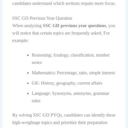
candidates understand which sections require more focus.
SSC GD Previous Year Question
When analyzing
SSC GD previous year questions
, you
will notice that certain topics are frequently asked. For
example:
Reasoning: Analogy, classification, number
series
Mathematics: Percentage, ratio, simple interest
GK: History, geography, current affairs
Language: Synonyms, antonyms, grammar
rules
By solving SSC GD PYQs, candidates can identify these
high-weightage topics and prioritize their preparation