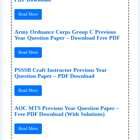
Read More
Army Ordnance Corps Group C Previous
Year Question Paper – Download Free PDF
Read More
PSSSB Craft Instructor Previous Year
Question Paper – PDF Download
Read More
AOC MTS Previous Year Question Paper –
Free PDF Download (With Solutions)
Read More