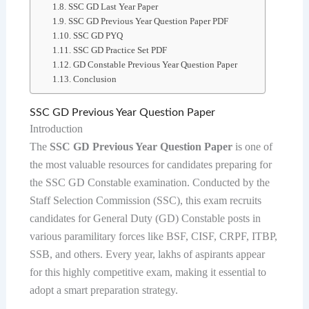
SSC GD Last Year Paper
SSC GD Previous Year Question Paper PDF
SSC GD PYQ
SSC GD Practice Set PDF
GD Constable Previous Year Question Paper
Conclusion
SSC GD Previous Year Question Paper
Introduction
The
SSC GD Previous Year Question Paper
is one of
the most valuable resources for candidates preparing for
the SSC GD Constable examination. Conducted by the
Staff Selection Commission (SSC), this exam recruits
candidates for General Duty (GD) Constable posts in
various paramilitary forces like BSF, CISF, CRPF, ITBP,
SSB, and others. Every year, lakhs of aspirants appear
for this highly competitive exam, making it essential to
adopt a smart preparation strategy.