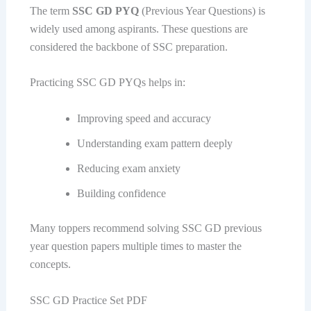
The term
SSC GD PYQ
(Previous Year Questions) is
widely used among aspirants. These questions are
considered the backbone of SSC preparation.
Practicing SSC GD PYQs helps in:
Improving speed and accuracy
Understanding exam pattern deeply
Reducing exam anxiety
Building confidence
Many toppers recommend solving SSC GD previous
year question papers multiple times to master the
concepts.
SSC GD Practice Set PDF