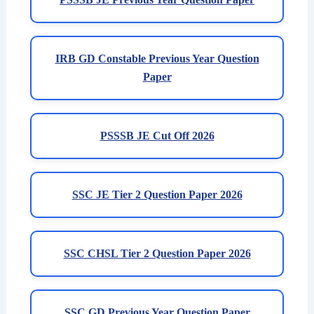
IRB GD Constable Previous Year Question
Paper
PSSSB JE Cut Off 2026
SSC JE Tier 2 Question Paper 2026
SSC CHSL Tier 2 Question Paper 2026
SSC GD Previous Year Question Paper