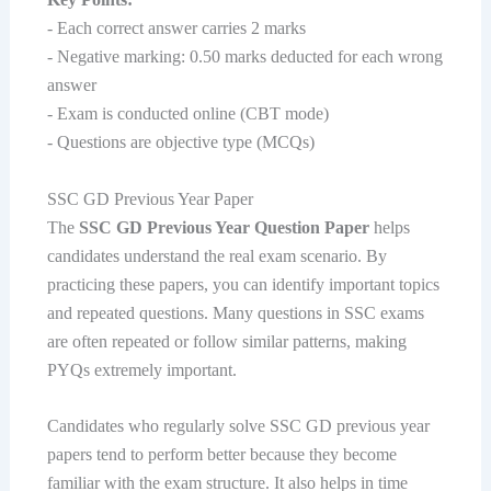
- Each correct answer carries 2 marks
- Negative marking: 0.50 marks deducted for each wrong
answer
- Exam is conducted online (CBT mode)
- Questions are objective type (MCQs)
SSC GD Previous Year Paper
The
SSC GD Previous Year Question Paper
helps
candidates understand the real exam scenario. By
practicing these papers, you can identify important topics
and repeated questions. Many questions in SSC exams
are often repeated or follow similar patterns, making
PYQs extremely important.
Candidates who regularly solve SSC GD previous year
papers tend to perform better because they become
familiar with the exam structure. It also helps in time