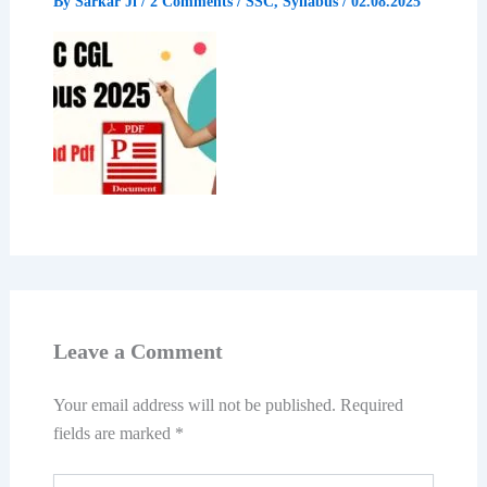
By
Sarkar Ji
/
2 Comments
/
SSC
,
Syllabus
/
02.08.2025
Leave a Comment
Your email address will not be published.
Required
fields are marked
*
Type