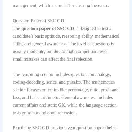
management, which is crucial for clearing the exam.
Question Paper of SSC GD
The
question paper of SSC GD
is designed to test a
candidate’s basic aptitude, reasoning ability, mathematical
skills, and general awareness. The level of questions is
usually moderate, but due to high competition, even
small mistakes can affect the final selection.
The reasoning section includes questions on analogy,
coding-decoding, series, and puzzles. The mathematics
section focuses on topics like percentage, ratio, profit and
loss, and basic arithmetic. General awareness includes
current affairs and static GK, while the language section
tests grammar and comprehension.
Practicing SSC GD previous year question papers helps