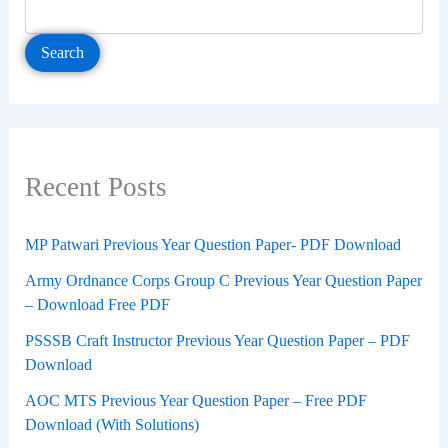
Search
Recent Posts
MP Patwari Previous Year Question Paper- PDF Download
Army Ordnance Corps Group C Previous Year Question Paper
– Download Free PDF
PSSSB Craft Instructor Previous Year Question Paper – PDF
Download
AOC MTS Previous Year Question Paper – Free PDF
Download (With Solutions)