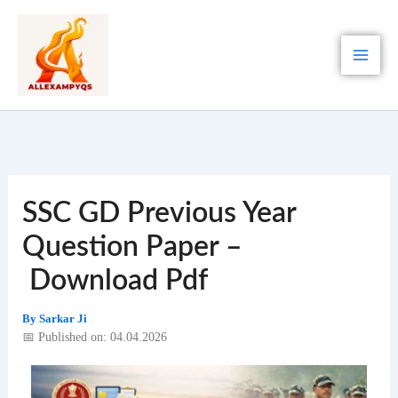
Skip
to
content
SSC GD Previous Year
Question Paper –
Download Pdf
By
Sarkar Ji
📅 Published on: 04.04.2026