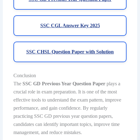
SSC CGL Answer Key 2025
SSC CHSL Question Paper with Solution
Conclusion
The
SSC GD Previous Year Question Paper
plays a
crucial role in exam preparation. It is one of the most
effective tools to understand the exam pattern, improve
performance, and gain confidence. By regularly
practicing SSC GD previous year question papers,
candidates can identify important topics, improve time
management, and reduce mistakes.