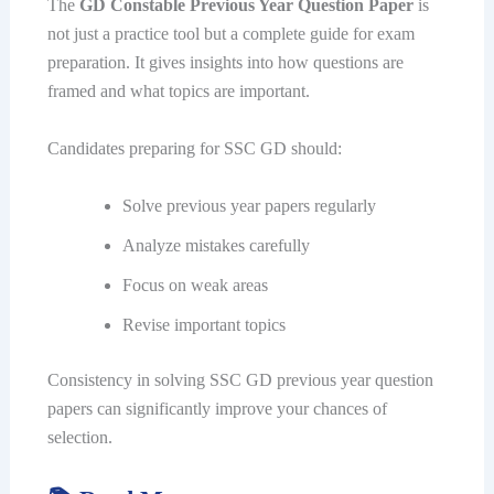
The
GD Constable Previous Year Question Paper
is
not just a practice tool but a complete guide for exam
preparation. It gives insights into how questions are
framed and what topics are important.
Candidates preparing for SSC GD should:
Solve previous year papers regularly
Analyze mistakes carefully
Focus on weak areas
Revise important topics
Consistency in solving SSC GD previous year question
papers can significantly improve your chances of
selection.