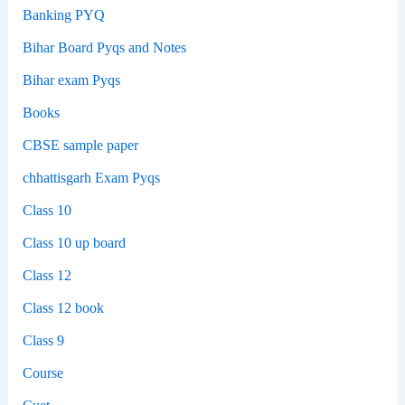
Banking PYQ
Bihar Board Pyqs and Notes
Bihar exam Pyqs
Books
CBSE sample paper
chhattisgarh Exam Pyqs
Class 10
Class 10 up board
Class 12
Class 12 book
Class 9
Course