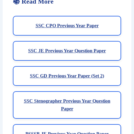
📚 Read More
SSC CPO Previous Year Paper
SSC JE Previous Year Question Paper
SSC GD Previous Year Paper (Set 2)
SSC Stenographer Previous Year Question
Paper
PSSSB JE Previous Year Question Paper