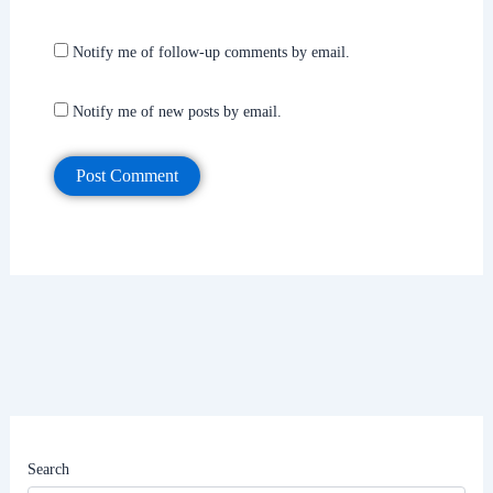
Notify me of follow-up comments by email.
Notify me of new posts by email.
Search