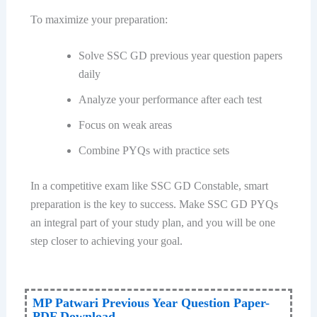
To maximize your preparation:
Solve SSC GD previous year question papers
daily
Analyze your performance after each test
Focus on weak areas
Combine PYQs with practice sets
In a competitive exam like SSC GD Constable, smart
preparation is the key to success. Make SSC GD PYQs
an integral part of your study plan, and you will be one
step closer to achieving your goal.
MP Patwari Previous Year Question Paper-
PDF Download