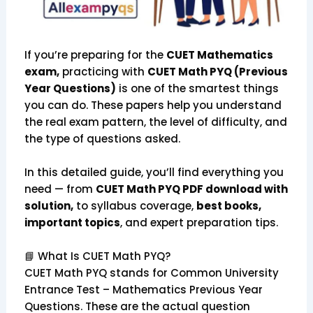
If you’re preparing for the
CUET Mathematics
exam,
practicing with
CUET Math PYQ (Previous
Year Questions)
is one of the smartest things
you can do. These papers help you understand
the real exam pattern, the level of difficulty, and
the type of questions asked.
In this detailed guide, you’ll find everything you
need — from
CUET Math PYQ PDF download with
solution,
to syllabus coverage,
best books,
important topics
, and expert preparation tips.
📘 What Is CUET Math PYQ?
CUET Math PYQ stands for Common University
Entrance Test – Mathematics Previous Year
Questions. These are the actual question