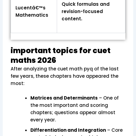
Quick formulas and
Lucentâ€™s
revision-focused
Mathematics
content.
important topics for cuet
maths 2026
After analyzing the cuet math pyq of the last
few years, these chapters have appeared the
most:
Matrices and Determinants
– One of
the most important and scoring
chapters; questions appear almost
every year.
Differentiation and Integration
– Core