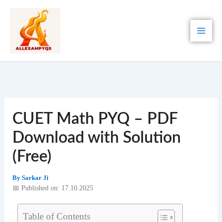
Skip
to
content
CUET Math PYQ – PDF
Download with Solution
(Free)
By
Sarkar Ji
📅 Published on: 17.10.2025
Table of Contents