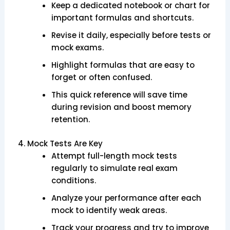
Keep a dedicated notebook or chart for
important formulas and shortcuts.
Revise it daily, especially before tests or
mock exams.
Highlight formulas that are easy to
forget or often confused.
This quick reference will save time
during revision and boost memory
retention.
4. Mock Tests Are Key
Attempt full-length mock tests
regularly to simulate real exam
conditions.
Analyze your performance after each
mock to identify weak areas.
Track your progress and try to improve