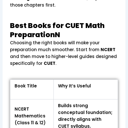
those chapters first.
Best Books for CUET Math
PreparationN
Choosing the right books will make your
preparation much smoother. Start from
NCERT
and then move to higher-level guides designed
specifically for
CUET
.
Book Title
Why It’s Useful
Builds strong
NCERT
conceptual foundation;
Mathematics
directly aligns with
(Class 11 & 12)
CUET syllabus.