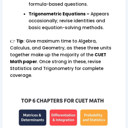
formula-based questions.
Trigonometric Equations –
Appears
occasionally; revise identities and
basic equation-solving methods.
👉
Tip
: Give maximum time to Algebra,
Calculus, and Geometry, as these three units
together make up the majority of the
CUET
Math paper
. Once strong in these, revise
Statistics and Trigonometry for complete
coverage.