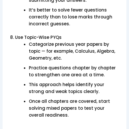
submitting your answers.
It’s better to solve fewer questions
correctly than to lose marks through
incorrect guesses.
8. Use Topic-Wise PYQs
Categorize previous year papers by
topic — for example, Calculus, Algebra,
Geometry, etc.
Practice questions chapter by chapter
to strengthen one area at a time.
This approach helps identify your
strong and weak topics clearly.
Once all chapters are covered, start
solving mixed papers to test your
overall readiness.