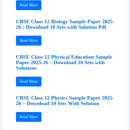
Read More
CBSE Class 12 Biology Sample Paper 2025-
26 : Download 10 Sets with Solution Pdf
Read More
CBSE Class 12 Physical Education Sample
Paper 2025-26 – Download 10 Sets with
Solutions
Read More
CBSE Class 12 Physics Sample Paper 2025-
26 – Download 10 Sets With Solution
Read More