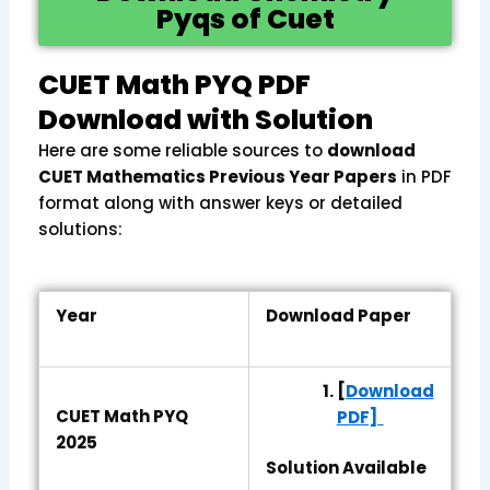
Pyqs of Cuet
CUET Math PYQ PDF
Download with Solution
Here are some reliable sources to
download
CUET Mathematics Previous Year Papers
in PDF
format along with answer keys or detailed
solutions:
Year
Download Paper
[
Download
CUET Math PYQ
PDF]
2025
Solution Available