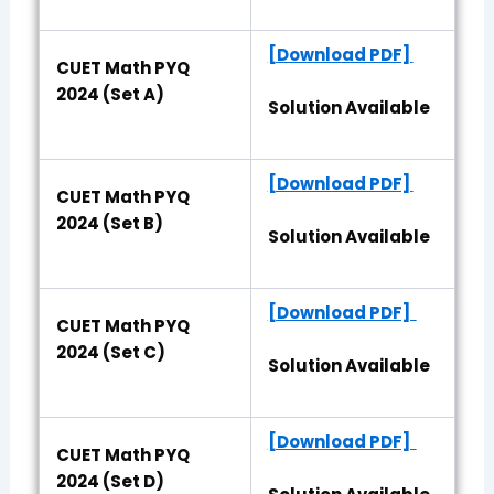
[Download PDF]
CUET Math PYQ
2024 (Set A)
Solution Available
[Download PDF]
CUET Math PYQ
2024 (Set B)
Solution Available
[Download PDF]
CUET Math PYQ
2024 (Set C)
Solution Available
[Download PDF]
CUET Math PYQ
2024 (Set D)