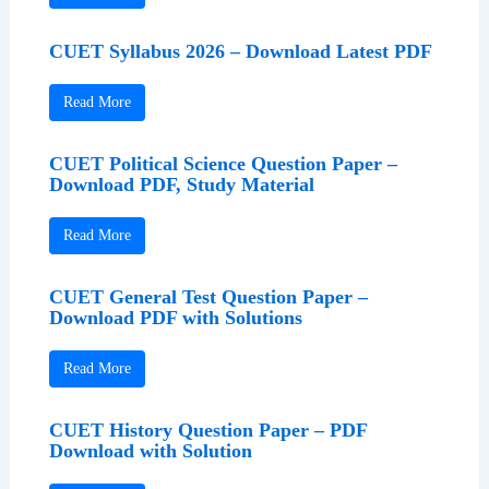
CUET Syllabus 2026 – Download Latest PDF
Read More
CUET Political Science Question Paper –
Download PDF, Study Material
Read More
CUET General Test Question Paper –
Download PDF with Solutions
Read More
CUET History Question Paper – PDF
Download with Solution