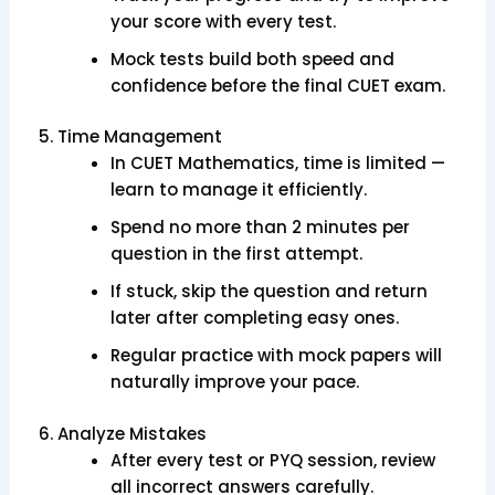
your score with every test.
Mock tests build both speed and
confidence before the final CUET exam.
5. Time Management
In CUET Mathematics, time is limited —
learn to manage it efficiently.
Spend no more than 2 minutes per
question in the first attempt.
If stuck, skip the question and return
later after completing easy ones.
Regular practice with mock papers will
naturally improve your pace.
6. Analyze Mistakes
After every test or PYQ session, review
all incorrect answers carefully.