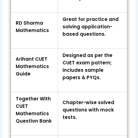
Great for practice and
RD Sharma
solving application-
Mathematics
based questions.
Designed as per the
Arihant CUET
CUET exam pattern;
Mathematics
includes sample
Guide
papers & PYQs.
Together With
Chapter-wise solved
CUET
questions with mock
Mathematics
tests.
Question Bank