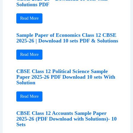
Solutions PDF
Read More
Sample Paper of Economics Class 12 CBSE
2025-26 | Download 10 sets PDF & Solutions
Read More
CBSE Class 12 Political Science Sample
Paper 2025-26 PDF Download 10 sets With
Solution
Read More
CBSE Class 12 Accounts Sample Paper
2025-26 (PDF Download with Solutions)- 10
Sets