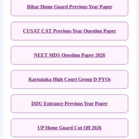
Bihar Home Guard Previous Year Paper
CUSAT CAT Previous Year Question Paper
NEET MDS Question Paper 2026
Karnataka High Court Group D PYQs
DDU Entrance Previous Year Paper
UP Home Guard Cut Off 2026