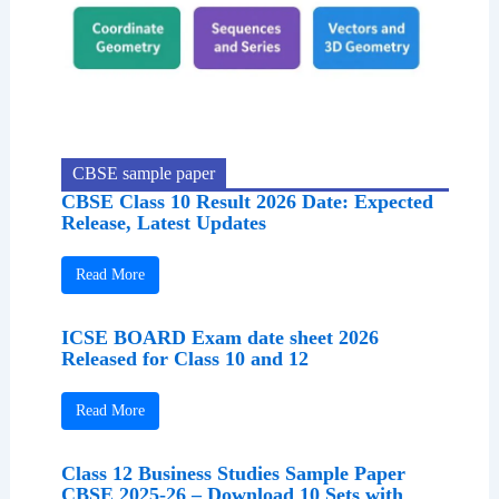
CBSE sample paper
CBSE Class 10 Result 2026 Date: Expected
Release, Latest Updates
Read More
ICSE BOARD Exam date sheet 2026
Released for Class 10 and 12
Read More
Class 12 Business Studies Sample Paper
CBSE 2025-26 – Download 10 Sets with