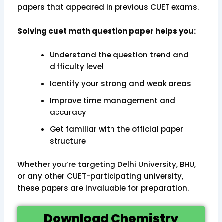
papers that appeared in previous CUET exams.
Solving cuet math question paper helps you:
Understand the question trend and
difficulty level
Identify your strong and weak areas
Improve time management and
accuracy
Get familiar with the official paper
structure
Whether you’re targeting Delhi University, BHU,
or any other CUET-participating university,
these papers are invaluable for preparation.
Download Chemistry