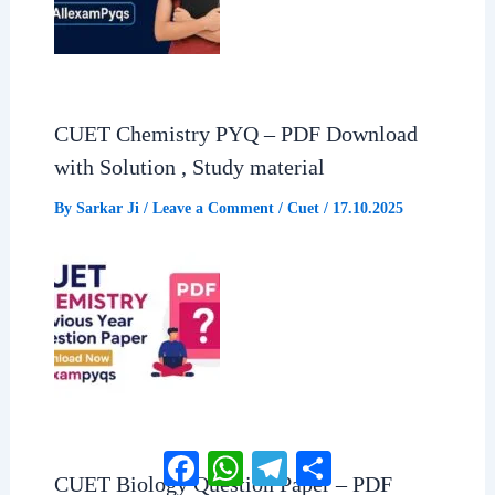
CUET Chemistry PYQ – PDF Download
with Solution , Study material
By
Sarkar Ji
/
Leave a Comment
/
Cuet
/
17.10.2025
Facebook
WhatsApp
Telegram
Share
CUET Biology Question Paper – PDF