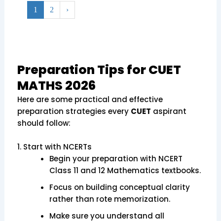
1
2
›
Preparation Tips for CUET
MATHS 2026
Here are some practical and effective
preparation strategies every
CUET
aspirant
should follow:
1. Start with NCERTs
Begin your preparation with NCERT
Class 11 and 12 Mathematics textbooks.
Focus on building conceptual clarity
rather than rote memorization.
Make sure you understand all