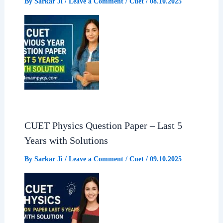
By
Sarkar Ji
/
Leave a Comment
/
Cuet
/
08.10.2025
CUET Physics Question Paper – Last 5
Years with Solutions
By
Sarkar Ji
/
Leave a Comment
/
Cuet
/
09.10.2025