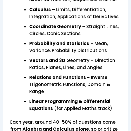
Calculus
– Limits, Differentiation,
Integration, Applications of Derivatives
Coordinate Geometry
– Straight Lines,
Circles, Conic Sections
Probability and Statistics
– Mean,
Variance, Probability Distributions
Vectors and 3D
Geometry – Direction
Ratios, Planes, Lines, and Angles
Relations and Functions –
Inverse
Trigonometric Functions, Domain &
Range
Linear Programming & Differential
Equations
(for Applied Maths track)
Each year, around 40–50% of questions come
from
Algebra and Calculus alone
, so prioritize