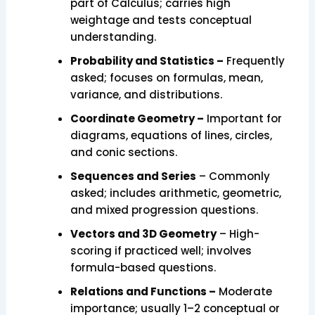
part of Calculus; carries high
weightage and tests conceptual
understanding.
Probability and Statistics –
Frequently
asked; focuses on formulas, mean,
variance, and distributions.
Coordinate Geometry –
Important for
diagrams, equations of lines, circles,
and conic sections.
Sequences and Series
– Commonly
asked; includes arithmetic, geometric,
and mixed progression questions.
Vectors and 3D Geometry
– High-
scoring if practiced well; involves
formula-based questions.
Relations and Functions –
Moderate
importance; usually 1–2 conceptual or