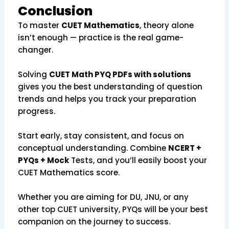
Conclusion
To master
CUET Mathematics
, theory alone
isn’t enough — practice is the real game-
changer.
Solving
CUET Math PYQ PDFs with solutions
gives you the best understanding of question
trends and helps you track your preparation
progress.
Start early, stay consistent, and focus on
conceptual understanding. Combine
NCERT +
PYQs + Mock
Tests, and you’ll easily boost your
CUET Mathematics score.
Whether you are aiming for DU, JNU, or any
other top CUET university, PYQs will be your best
companion on the journey to success.