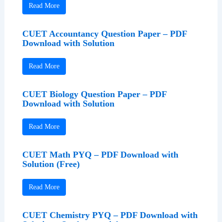
Read More
CUET Accountancy Question Paper – PDF
Download with Solution
Read More
CUET Biology Question Paper – PDF
Download with Solution
Read More
CUET Math PYQ – PDF Download with
Solution (Free)
Read More
CUET Chemistry PYQ – PDF Download with