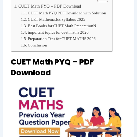
CUET Math PYQ – PDF Download
CUET Math PYQ PDF Download with Solution
CUET Mathematics Syllabus 2025
Best Books for CUET Math PreparationN
important topics for cuet maths 2026
Preparation Tips for CUET MATHS 2026
Conclusion
CUET Math PYQ – PDF
Download