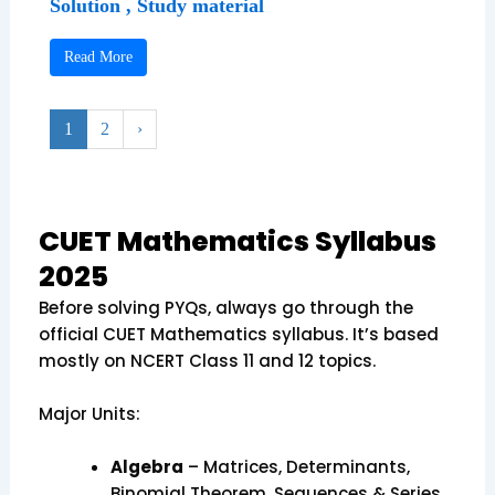
Solution , Study material
Read More
1
2
›
CUET Mathematics Syllabus
2025
Before solving PYQs, always go through the
official CUET Mathematics syllabus. It’s based
mostly on NCERT Class 11 and 12 topics.
Major Units:
Algebra
– Matrices, Determinants,
Binomial Theorem, Sequences & Series