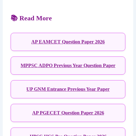
📚 Read More
AP EAMCET Question Paper 2026
MPPSC ADPO Previous Year Question Paper
UP GNM Entrance Previous Year Paper
AP PGECET Question Paper 2026