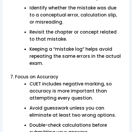
Identify whether the mistake was due
to a conceptual error, calculation slip,
or misreading.
Revisit the chapter or concept related
to that mistake.
Keeping a “mistake log” helps avoid
repeating the same errors in the actual
exam.
7. Focus on Accuracy
CUET includes negative marking, so
accuracy is more important than
attempting every question.
Avoid guesswork unless you can
eliminate at least two wrong options.
Double-check calculations before