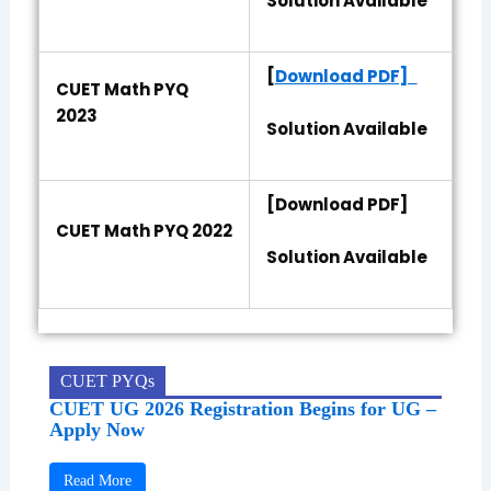
Solution Available
[
Download PDF]
CUET Math PYQ
2023
Solution Available
[Download PDF]
CUET Math PYQ 2022
Solution Available
CUET PYQs
CUET UG 2026 Registration Begins for UG –
Apply Now
Read More