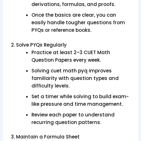
derivations, formulas, and proofs.
Once the basics are clear, you can
easily handle tougher questions from
PYQs or reference books.
2. Solve PYQs Regularly
Practice at least 2–3 CUET Math
Question Papers every week.
Solving cuet math pyq improves
familiarity with question types and
difficulty levels.
Set a timer while solving to build exam-
like pressure and time management.
Review each paper to understand
recurring question patterns.
3. Maintain a Formula Sheet