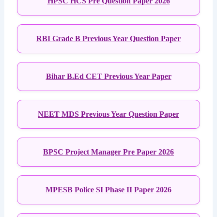
HPSC HCS Pre Question Paper 2026
RBI Grade B Previous Year Question Paper
Bihar B.Ed CET Previous Year Paper
NEET MDS Previous Year Question Paper
BPSC Project Manager Pre Paper 2026
MPESB Police SI Phase II Paper 2026