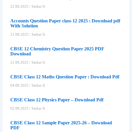
22.08.2025
/
Sarkar Ji
Accounts Question Paper class 12 2025 : Download pdf
With Solution
21.08.2025
/
Sarkar Ji
CBSE 12 Chemistry Question Paper 2025 PDF
Download
21.08.2025
/
Sarkar Ji
CBSE Class 12 Maths Question Paper : Download Pdf
04.08.2025
/
Sarkar Ji
CBSE Class 12 Physics Paper – Download Pdf
02.08.2025
/
Sarkar Ji
CBSE Class 12 Sample Paper 2025-26 – Download
PDF