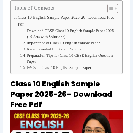
Table of Contents
Class 10 English Sample Paper 2025-26– Download Free
Pdf
Download CBSE Class 10 English Sample Paper 2025
(10 Sets with Solutions)
Importance of Class 10 English Sample Paper
Recommended Books for Practice
Preparation Tips for Class 10 CBSE English Question
Paper
FAQs on Class 10 English Sample Paper
Class 10 English Sample
Paper 2025-26– Download
Free Pdf