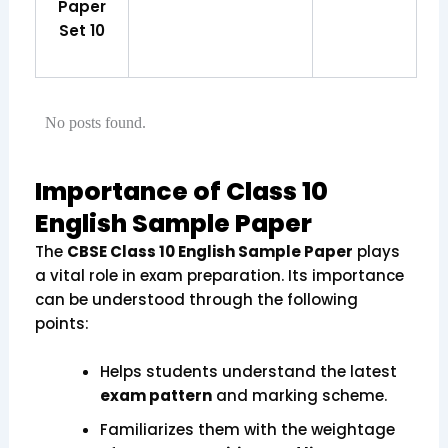
Paper
Set 10
No posts found.
Importance of Class 10
English Sample Paper
The
CBSE Class 10 English Sample Paper
plays
a vital role in exam preparation. Its importance
can be understood through the following
points:
Helps students understand the latest
exam pattern
and marking scheme.
Familiarizes them with the weightage