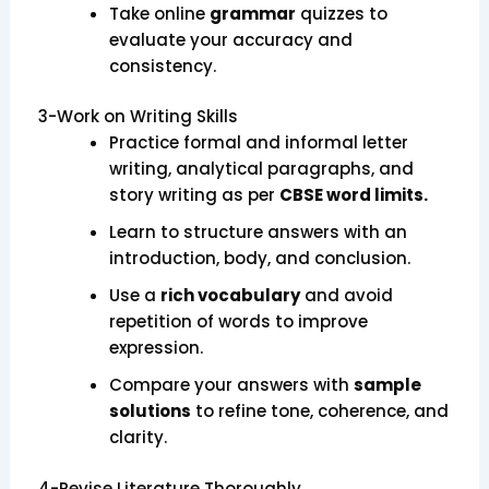
Take online
grammar
quizzes to
evaluate your accuracy and
consistency.
3-Work on Writing Skills
Practice formal and informal letter
writing, analytical paragraphs, and
story writing as per
CBSE word limits.
Learn to structure answers with an
introduction, body, and conclusion.
Use a
rich vocabulary
and avoid
repetition of words to improve
expression.
Compare your answers with
sample
solutions
to refine tone, coherence, and
clarity.
4-Revise Literature Thoroughly