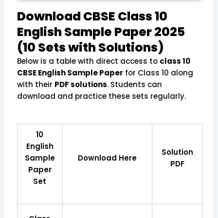
Download CBSE Class 10
English Sample Paper 2025
(10 Sets with Solutions)
Below is a table with direct access to
class 10
CBSE English Sample Paper
for Class 10 along
with their
PDF solutions
. Students can
download and practice these sets regularly.
10
English
Solution
Sample
Download Here
PDF
Paper
Set