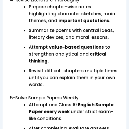
Prepare chapter-wise notes
highlighting character sketches, main
themes, and
important quotations.
Summarize poems with central ideas,
literary devices, and moral lessons.
Attempt
value-based questions
to
strengthen analytical and
critical
thinking.
Revisit difficult chapters multiple times
until you can explain them in your own
words.
5-Solve Sample Papers Weekly
Attempt one Class 10
English Sample
Paper every week
under strict exam-
like conditions.
After completing, evaluate answers