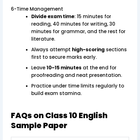
6-Time Management
Divide exam time
: 15 minutes for
reading, 40 minutes for writing, 30
minutes for grammar, and the rest for
literature.
Always attempt
high-scoring
sections
first to secure marks early.
Leave
10–15 minutes
at the end for
proofreading and neat presentation.
Practice under time limits regularly to
build exam stamina.
FAQs on Class 10 English
Sample Paper