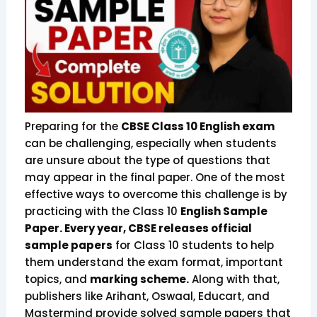
Preparing for the
CBSE Class 10 English exam
can be challenging, especially when students
are unsure about the type of questions that
may appear in the final paper. One of the most
effective ways to overcome this challenge is by
practicing with the Class 10
English Sample
Paper. Every year, CBSE releases official
sample papers
for Class 10 students to help
them understand the exam format, important
topics, and
marking scheme.
Along with that,
publishers like Arihant, Oswaal, Educart, and
Mastermind provide solved sample papers that