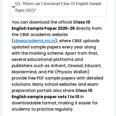
Q1. Where can I download Class 10 English Sample
Paper 2025?
You can download the official
Class 10
English Sample Paper 2025-26
directly from
the CBSE academic website
(
cbseacademic.nic.in
), where CBSE uploads
updated sample papers every year along
with the marking scheme. Apart from that,
several educational platforms and
publishers such as Arihant, Oswaal, Educart,
Mastermind, and PW (Physics Wallah)
provide free PDF sample papers with detailed
solutions. Many school websites and exam
preparation portals also share
Class 10
English sample paper sets 1 to 10
in
downloadable format, making it easier for
students to practice regularly.