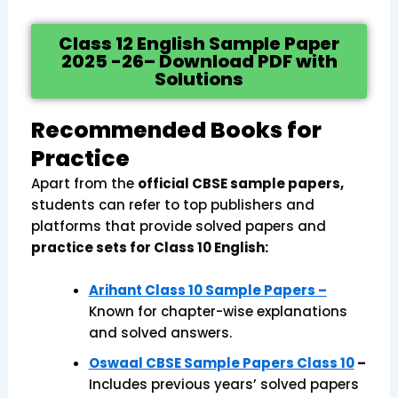
Class 12 English Sample Paper
2025 -26– Download PDF with
Solutions
Recommended Books for
Practice
Apart from the
official CBSE sample papers,
students can refer to top publishers and
platforms that provide solved papers and
practice sets for Class 10 English:
Arihant Class 10 Sample Papers –
Known for chapter-wise explanations
and solved answers.
Oswaal CBSE Sample Papers Class 10
–
Includes previous years’ solved papers