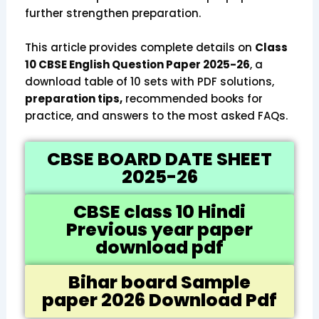
further strengthen preparation.
This article provides complete details on
Class
10 CBSE English Question Paper 2025-26
, a
download table of 10 sets with PDF solutions,
preparation tips,
recommended books for
practice, and answers to the most asked FAQs.
CBSE BOARD DATE SHEET
2025-26
CBSE class 10 Hindi
Previous year paper
download pdf
Bihar board Sample
paper 2026 Download Pdf