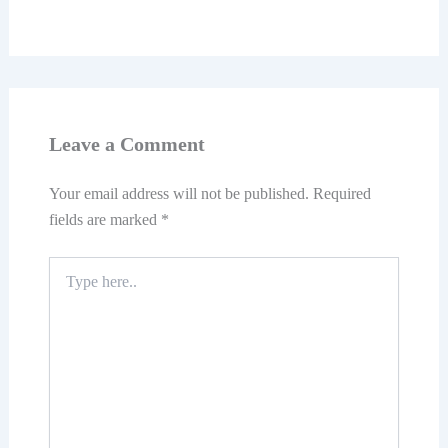
Leave a Comment
Your email address will not be published.
Required
fields are marked
*
Type
here..