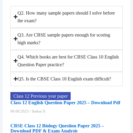
Q2. How many sample papers should I solve before
the exam?
Q3. Are CBSE sample papers enough for scoring
high marks?
Q4. Which books are best for CBSE Class 10 English
Question Paper practice?
Q5. Is the CBSE Class 10 English exam difficult?
Class 12 Previous year paper
Class 12 English Question Paper 2025 – Download Pdf
06.09.2025
/
Sarkar Ji
CBSE Class 12 Biology Question Paper 2025 –
Download PDF & Exam Analysis