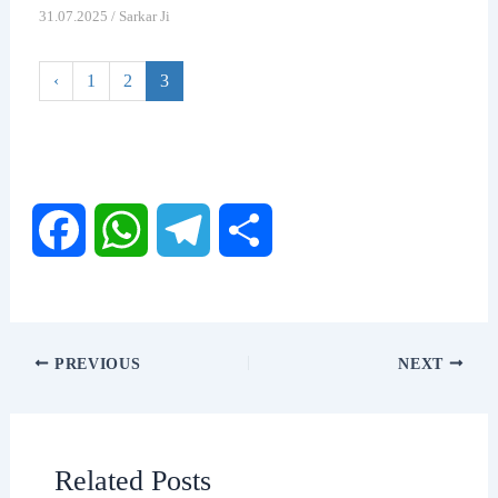
31.07.2025
/
Sarkar Ji
‹
1
2
3
F
W
T
S
a
h
e
h
c
a
l
a
PREVIOUS
NEXT
e
t
e
r
b
s
g
e
Related Posts
o
A
r