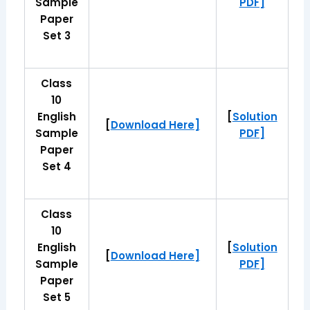
Sample
PDF]
Paper
Set 3
Class
10
English
[
Solution
[
Download Here]
Sample
PDF]
Paper
Set 4
Class
10
English
[
Solution
[
Download Here]
Sample
PDF]
Paper
Set 5