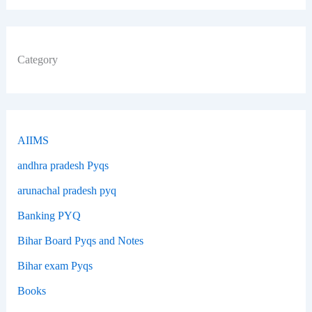
Category
AIIMS
andhra pradesh Pyqs
arunachal pradesh pyq
Banking PYQ
Bihar Board Pyqs and Notes
Bihar exam Pyqs
Books