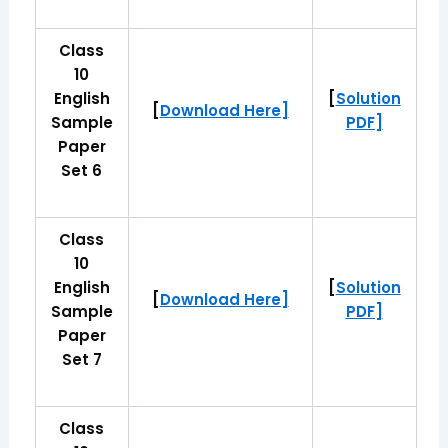
Class
10
English
[
Solution
[
Download Here]
Sample
PDF]
Paper
Set 6
Class
10
English
[
Solution
[
Download Here]
Sample
PDF]
Paper
Set 7
Class