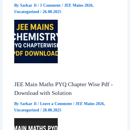
By
Sarkar Ji
/
1 Comment
/
JEE Mains 2026
,
Uncategorized
/
26.08.2025
JEE Main Maths PYQ Chapter Wise Pdf -
Download with Solution
By
Sarkar Ji
/
Leave a Comment
/
JEE Mains 2026
,
Uncategorized
/
28.08.2025