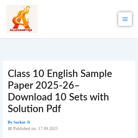
Skip
to
content
Class 10 English Sample
Paper 2025-26–
Download 10 Sets with
Solution Pdf
By
Sarkar Ji
📅 Published on: 17.09.2025