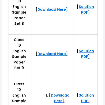
10
English
[
Solution
[
Download Here]
Sample
PDF]
Paper
Set 8
Class
10
English
[
Solution
[
Download Here]
Sample
PDF]
Paper
Set 9
Class
10
English
[
Download
[
Solution
Sample
Here]
PDF]