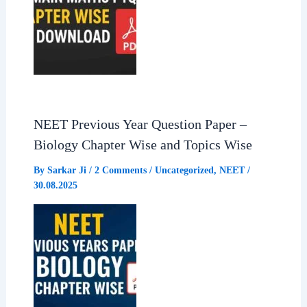
NEET Previous Year Question Paper –
Biology Chapter Wise and Topics Wise
By
Sarkar Ji
/
2 Comments
/
Uncategorized
,
NEET
/
30.08.2025