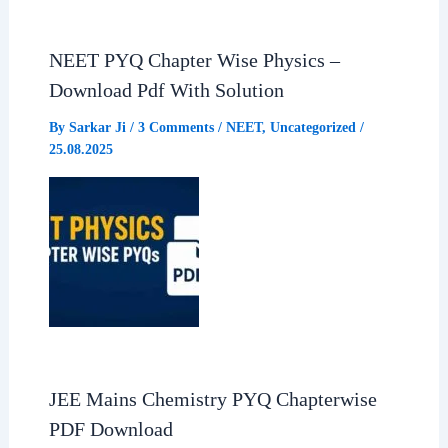
o
p
a
NEET PYQ Chapter Wise Physics –
Download Pdf With Solution
k
p
m
By
Sarkar Ji
/
3 Comments
/
NEET
,
Uncategorized
/
25.08.2025
JEE Mains Chemistry PYQ Chapterwise
PDF Download