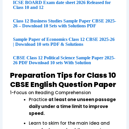
ICSE BOARD Exam date sheet 2026 Released for
Class 10 and 12
Class 12 Business Studies Sample Paper CBSE 2025-
26 – Download 10 Sets with Solutions PDF
Sample Paper of Economics Class 12 CBSE 2025-26
| Download 10 sets PDF & Solutions
CBSE Class 12 Political Science Sample Paper 2025-
26 PDF Download 10 sets With Solution
Preparation Tips for Class 10
CBSE English Question Paper
1-Focus on Reading Comprehension
Practice
at least one unseen passage
daily under a time limit to improve
speed.
Learn to skim for the main idea and