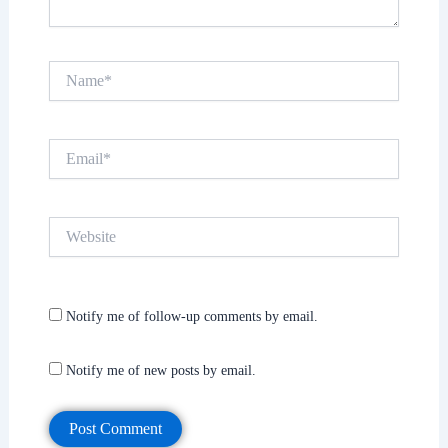
Name*
Email*
Website
Notify me of follow-up comments by email.
Notify me of new posts by email.