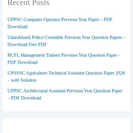
Recent Posts
UPPSC Computer Operator Previous Year Paper – PDF
Download
Uttarakhand Police Constable Previous Year Question Papers –
Download Free PDF
RCFL Management Trainee Previous Year Question Paper –
PDF Download
UPSSSC Agriculture Technical Assistant Question Paper 2026
– with Solution
UPPSC Architectural Assistant Previous Year Question Paper
– PDF Download