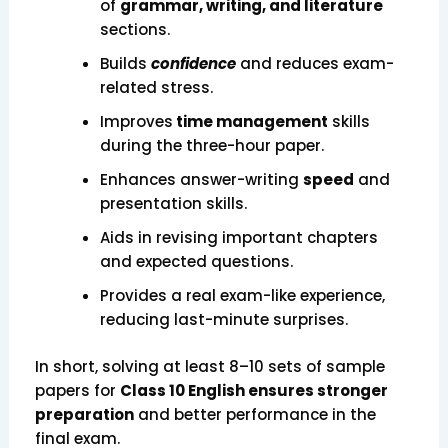
of
grammar, writing, and literature
sections.
Builds
confidence
and reduces exam-
related stress.
Improves
time management
skills
during the three-hour paper.
Enhances answer-writing
speed
and
presentation skills.
Aids in revising important chapters
and expected questions.
Provides a real exam-like experience,
reducing last-minute surprises.
In short, solving at least 8–10 sets of sample
papers for
Class 10 English ensures stronger
preparation
and better performance in the
final exam.