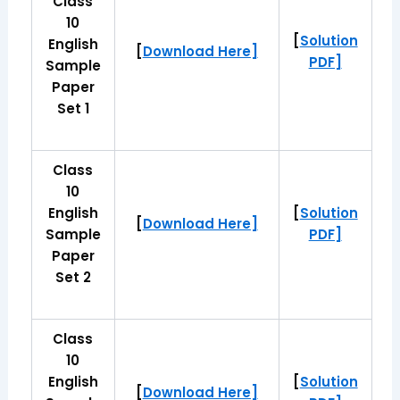
Class
10
[
Solution
English
[
Download Here]
PDF]
Sample
Paper
Set 1
Class
10
English
[
Solution
[
Download Here]
Sample
PDF]
Paper
Set 2
Class
10
English
[
Solution
[
Download Here]