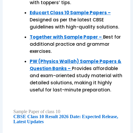
with toppers’ tips.
Educart Class 10 Sample Papers –
Designed as per the latest CBSE
guidelines with high-quality solutions.
Together with Sample Paper –
Best for
additional practice and grammar
exercises.
PW (Physics Wallah) Sample Papers &
Question Banks –
Provides affordable
and exam-oriented study material with
detailed solutions, making it highly
useful for last-minute preparation.
Sample Paper of class 10
CBSE Class 10 Result 2026 Date: Expected Release,
Latest Updates