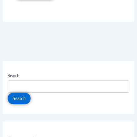
Search
Search