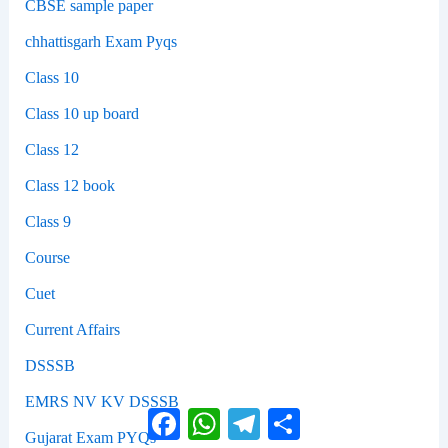
CBSE sample paper
chhattisgarh Exam Pyqs
Class 10
Class 10 up board
Class 12
Class 12 book
Class 9
Course
Cuet
Current Affairs
DSSSB
EMRS NV KV DSSSB
Facebook
WhatsApp
Telegram
Share
Gujarat Exam PYQs