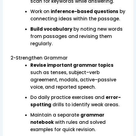
scan for keywords while answering.
Work on
inference-based questions
by
connecting ideas within the passage.
Build vocabulary
by noting new words
from passages and revising them
regularly.
2-Strengthen Grammar
Revise important grammar topics
such as tenses, subject–verb
agreement, modals, active–passive
voice, and reported speech.
Do daily practice exercises and
error-
spotting
drills to identify weak areas.
Maintain a separate
grammar
notebook
with rules and solved
examples for quick revision.