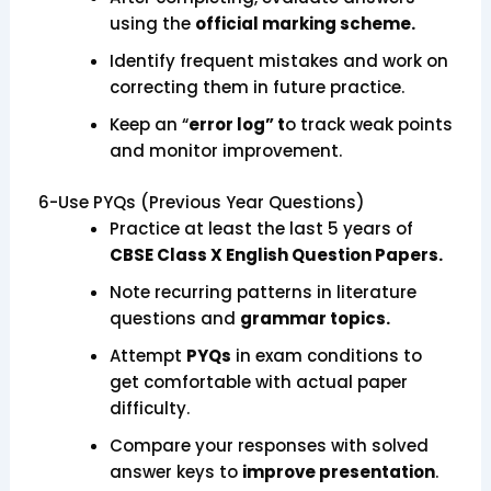
using the
official marking scheme.
Identify frequent mistakes and work on
correcting them in future practice.
Keep an “
error log” t
o track weak points
and monitor improvement.
6-Use PYQs (Previous Year Questions)
Practice at least the last 5 years of
CBSE Class X English Question Papers.
Note recurring patterns in literature
questions and
grammar topics.
Attempt
PYQs
in exam conditions to
get comfortable with actual paper
difficulty.
Compare your responses with solved
answer keys to
improve presentation
.