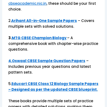
cbseacademic.nic.in
, these should be your first
choice.
2.
Arihant All-in-One Sample Papers
– Covers
multiple sets with solved solutions.
3.
MTG CBSE Champion Biology
– A
comprehensive book with chapter-wise practice
questions.
4.Oswaal CBSE Sample Question Papers
–
Includes previous year questions and latest
pattern sets.
5.
Educart CBSE Class 12 Biology Sample Papers
– Designed as per the updated CBSE blueprint.
These books provide multiple sets of practice
papers with detailed solutions, making them