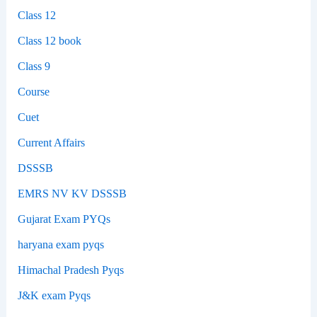
Class 12
Class 12 book
Class 9
Course
Cuet
Current Affairs
DSSSB
EMRS NV KV DSSSB
Gujarat Exam PYQs
haryana exam pyqs
Himachal Pradesh Pyqs
J&K exam Pyqs