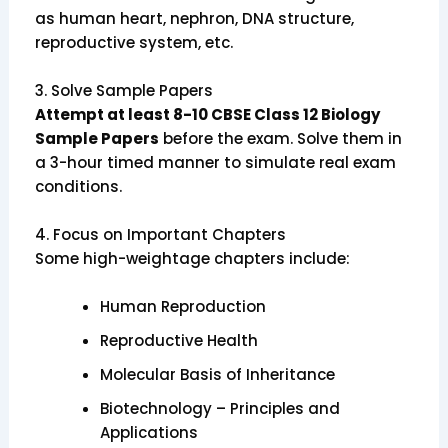
as human heart, nephron, DNA structure,
reproductive system, etc.
3.
Solve Sample Papers
Attempt at least 8-10 CBSE Class 12 Biology
Sample Papers
before the exam. Solve them in
a 3-hour timed manner to simulate real exam
conditions.
4.
Focus on Important Chapters
Some high-weightage chapters include:
Human Reproduction
Reproductive Health
Molecular Basis of Inheritance
Biotechnology – Principles and
Applications