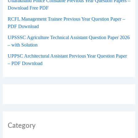
Uttarakhand Police Constable Previous Year Question Papers –
Download Free PDF
RCFL Management Trainee Previous Year Question Paper –
PDF Download
UPSSSC Agriculture Technical Assistant Question Paper 2026
– with Solution
UPPSC Architectural Assistant Previous Year Question Paper
– PDF Download
Category