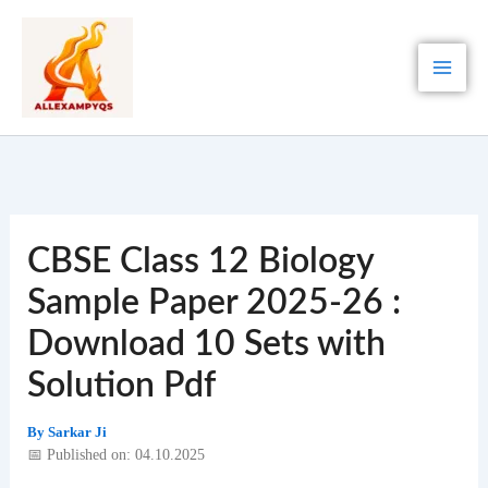
Skip
to
content
CBSE Class 12 Biology
Sample Paper 2025-26 :
Download 10 Sets with
Solution Pdf
By
Sarkar Ji
📅 Published on: 04.10.2025