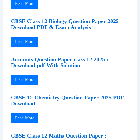
Read More
CBSE Class 12 Biology Question Paper 2025 –
Download PDF & Exam Analysis
Read More
Accounts Question Paper class 12 2025 :
Download pdf With Solution
Read More
CBSE 12 Chemistry Question Paper 2025 PDF
Download
Read More
CBSE Class 12 Maths Question Paper :