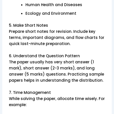
Human Health and Diseases
Ecology and Environment
5.
Make Short Notes
Prepare short notes for revision. Include key
terms, important diagrams, and flow charts for
quick last-minute preparation.
6.
Understand the Question Pattern
The paper usually has very short answer (1
mark), short answer (2-3 marks), and long
answer (5 marks) questions. Practicing sample
papers helps in understanding the distribution.
7.
Time Management
While solving the paper, allocate time wisely. For
example: