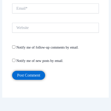
Email*
Website
Notify me of follow-up comments by email.
Notify me of new posts by email.