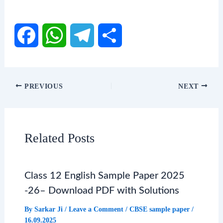
F
W
T
S
a
h
e
h
PREVIOUS
NEXT
c
a
l
a
e
t
e
r
Related Posts
b
s
g
e
Class 12 English Sample Paper 2025
o
A
r
-26– Download PDF with Solutions
o
p
a
By
Sarkar Ji
/
Leave a Comment
/
CBSE sample paper
/
16.09.2025