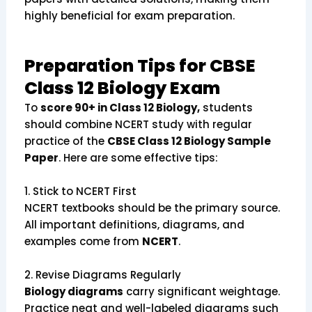
highly beneficial for exam preparation.
Preparation Tips for CBSE
Class 12 Biology Exam
To
score 90+ in Class 12 Biology,
students
should combine NCERT study with regular
practice of the
CBSE Class 12 Biology Sample
Paper
. Here are some effective tips:
1.
Stick to NCERT First
NCERT textbooks should be the primary source.
All important definitions, diagrams, and
examples come from
NCERT
.
2.
Revise Diagrams Regularly
Biology diagrams
carry significant weightage.
Practice neat and well-labeled diagrams such