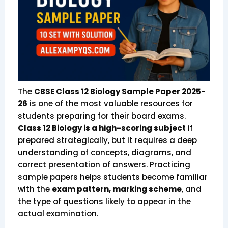
The
CBSE Class 12 Biology Sample Paper 2025-
26
is one of the most valuable resources for
students preparing for their board exams.
Class 12 Biology is a high-scoring subject
if
prepared strategically, but it requires a deep
understanding of concepts, diagrams, and
correct presentation of answers. Practicing
sample papers helps students become familiar
with the
exam pattern, marking scheme
, and
the type of questions likely to appear in the
actual examination.