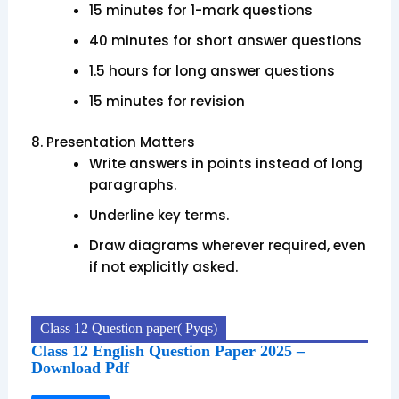
15 minutes for 1-mark questions
40 minutes for short answer questions
1.5 hours for long answer questions
15 minutes for revision
8.
Presentation Matters
Write answers in points instead of long
paragraphs.
Underline key terms.
Draw diagrams wherever required, even
if not explicitly asked.
Class 12 Question paper( Pyqs)
Class 12 English Question Paper 2025 –
Download Pdf