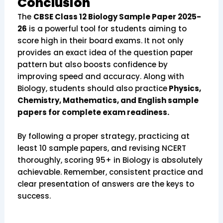
Conclusion
The
CBSE Class 12 Biology Sample Paper 2025-
26
is a powerful tool for students aiming to
score high in their board exams. It not only
provides an exact idea of the question paper
pattern but also boosts confidence by
improving speed and accuracy. Along with
Biology, students should also practice
Physics,
Chemistry, Mathematics, and English sample
papers for complete exam readiness.
By following a proper strategy, practicing at
least 10 sample papers, and revising NCERT
thoroughly, scoring 95+ in Biology is absolutely
achievable. Remember, consistent practice and
clear presentation of answers are the keys to
success.