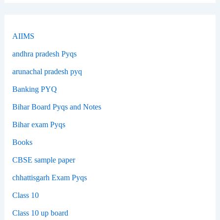
AIIMS
andhra pradesh Pyqs
arunachal pradesh pyq
Banking PYQ
Bihar Board Pyqs and Notes
Bihar exam Pyqs
Books
CBSE sample paper
chhattisgarh Exam Pyqs
Class 10
Class 10 up board