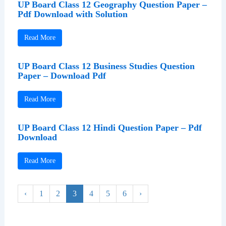
UP Board Class 12 Geography Question Paper –
Pdf Download with Solution
Read More
UP Board Class 12 Business Studies Question
Paper – Download Pdf
Read More
UP Board Class 12 Hindi Question Paper – Pdf
Download
Read More
‹
1
2
3
4
5
6
›