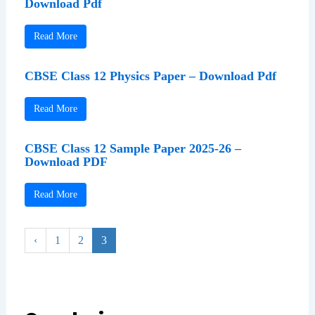
Download Pdf
Read More
CBSE Class 12 Physics Paper – Download Pdf
Read More
CBSE Class 12 Sample Paper 2025-26 –
Download PDF
Read More
‹
1
2
3