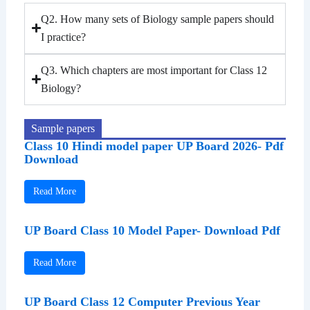
Q2. How many sets of Biology sample papers should
I practice?
Q3. Which chapters are most important for Class 12
Biology?
Sample papers
Class 10 Hindi model paper UP Board 2026- Pdf
Download
Read More
UP Board Class 10 Model Paper- Download Pdf
Read More
UP Board Class 12 Computer Previous Year