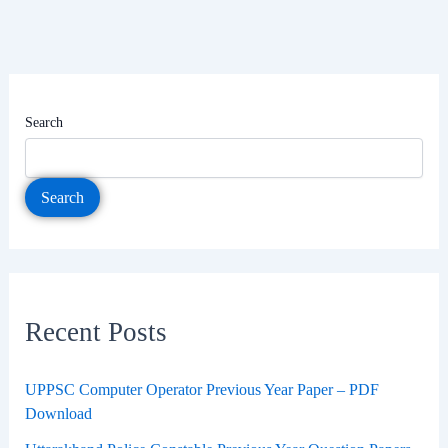
Search
Search
Recent Posts
UPPSC Computer Operator Previous Year Paper – PDF
Download