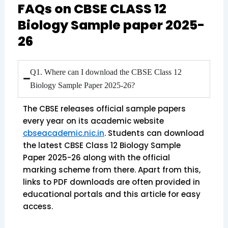
FAQs on CBSE CLASS 12
Biology Sample paper 2025-
26
Q1. Where can I download the CBSE Class 12
Biology Sample Paper 2025-26?
The CBSE releases official sample papers
every year on its academic website
cbseacademic.nic.in
. Students can download
the latest CBSE Class 12 Biology Sample
Paper 2025-26 along with the official
marking scheme from there. Apart from this,
links to PDF downloads are often provided in
educational portals and this article for easy
access.