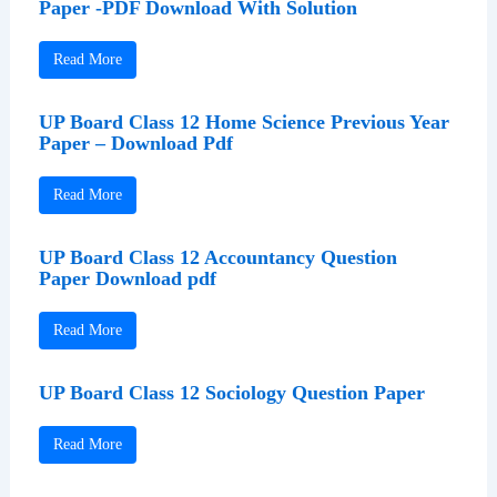
Paper -PDF Download With Solution
Read More
UP Board Class 12 Home Science Previous Year
Paper – Download Pdf
Read More
UP Board Class 12 Accountancy Question
Paper Download pdf
Read More
UP Board Class 12 Sociology Question Paper
Read More