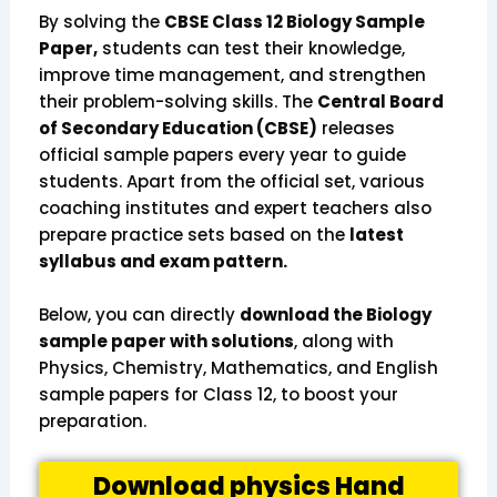
By solving the
CBSE Class 12 Biology Sample
Paper,
students can test their knowledge,
improve time management, and strengthen
their problem-solving skills. The
Central Board
of Secondary Education (CBSE)
releases
official sample papers every year to guide
students. Apart from the official set, various
coaching institutes and expert teachers also
prepare practice sets based on the
latest
syllabus and exam pattern.
Below, you can directly
download the Biology
sample paper with solutions
, along with
Physics, Chemistry, Mathematics, and English
sample papers for Class 12, to boost your
preparation.
Download physics Hand