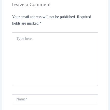
Leave a Comment
Your email address will not be published.
Required
fields are marked
*
Type
here..
Name*