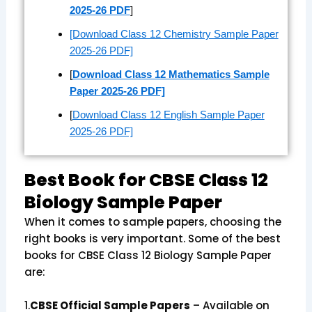
2025-26 PDF
]
[Download Class 12 Chemistry Sample Paper
2025-26 PDF]
[
Download Class 12 Mathematics Sample
Paper 2025-26 PDF]
[
Download Class 12 English Sample Paper
2025-26 PDF]
Best Book for CBSE Class 12
Biology Sample Paper
When it comes to sample papers, choosing the
right books is very important. Some of the best
books for CBSE Class 12 Biology Sample Paper
are:
1.
CBSE Official Sample Papers
– Available on