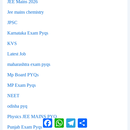
JEE Mains 2026
Jee mains chemistry
JPSC
Karnataka Exam Pyqs
KVS
Latest Job
maharashtra exam pyqs
Mp Board PYQs
MP Exam Pyqs
NEET
odisha pyq
Physics JEE MAINS PYQ
Facebook
WhatsApp
Telegram
Share
Punjab Exam Pyqs