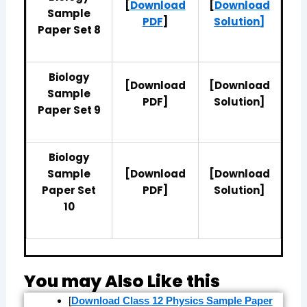
[
Download
[
Download
Sample
PDF
]
Solution]
Paper Set 8
Biology
[Download
[Download
Sample
PDF]
Solution]
Paper Set 9
Biology
Sample
[Download
[Download
Paper Set
PDF]
Solution]
10
You may Also Like this
[
Download Class 12 Physics Sample Paper