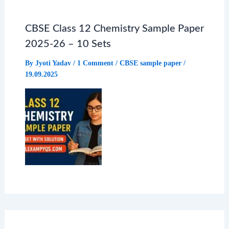
CBSE Class 12 Chemistry Sample Paper
2025-26 – 10 Sets
By
Jyoti Yadav
/
1 Comment
/
CBSE sample paper
/
19.09.2025