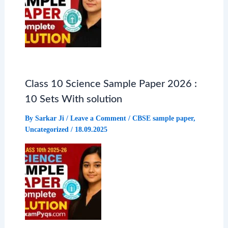
Class 10 Science Sample Paper 2026 :
10 Sets With solution
By
Sarkar Ji
/
Leave a Comment
/
CBSE sample paper
,
Uncategorized
/
18.09.2025