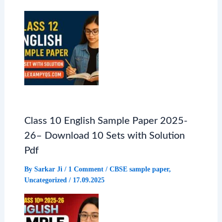
k
p
m
Class 10 English Sample Paper 2025-
26– Download 10 Sets with Solution
Pdf
By
Sarkar Ji
/
1 Comment
/
CBSE sample paper
,
Uncategorized
/
17.09.2025