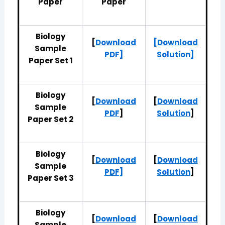
Paper
Paper
Biology
[
Download
[Download
Sample
PDF]
Solution]
Paper Set 1
Biology
[
Download
[
Download
Sample
PDF
]
Solution
]
Paper Set 2
Biology
[
Download
[
Download
Sample
PDF]
Solution
]
Paper Set 3
Biology
[
Download
[
Download
Sample