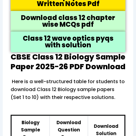
Written Notes Pdf
Download class 12 chapter
wise MCQs pdf
Class 12 wave optics pyqs
with solution
CBSE Class 12 Biology Sample
Paper 2025-26 PDF Download
Here is a well-structured table for students to
download Class 12 Biology sample papers
(Set 1 to 10) with their respective solutions.
Biology
Download
Download
Sample
Question
Solution