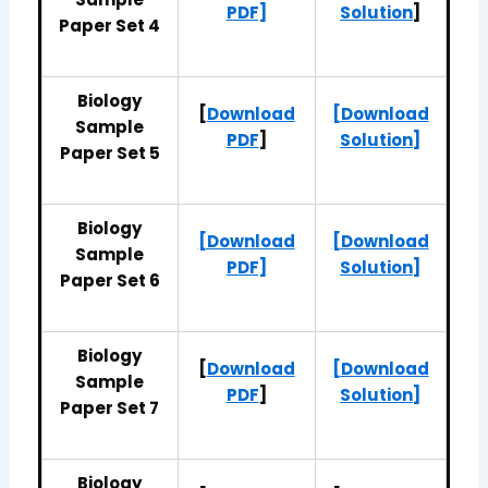
PDF]
Solution
]
Paper Set 4
Biology
[
Download
[Download
Sample
PDF
]
Solution]
Paper Set 5
Biology
[Download
[Download
Sample
PDF]
Solution]
Paper Set 6
Biology
[
Download
[Download
Sample
PDF
]
Solution]
Paper Set 7
Biology