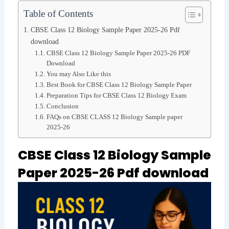
Table of Contents
CBSE Class 12 Biology Sample Paper 2025-26 Pdf
download
CBSE Class 12 Biology Sample Paper 2025-26 PDF
Download
You may Also Like this
Best Book for CBSE Class 12 Biology Sample Paper
Preparation Tips for CBSE Class 12 Biology Exam
Conclusion
FAQs on CBSE CLASS 12 Biology Sample paper
2025-26
CBSE Class 12 Biology Sample
Paper 2025-26 Pdf download