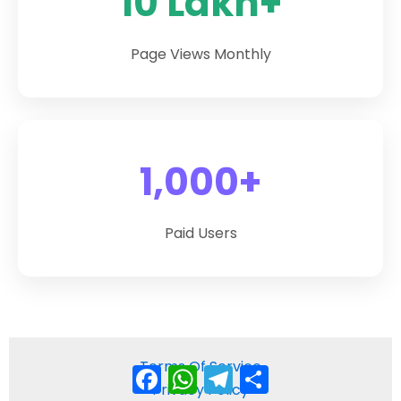
10 Lakh+
Page Views Monthly
1,000+
Paid Users
Terms Of Service
Facebook
WhatsApp
Telegram
Share
Privacy Policy