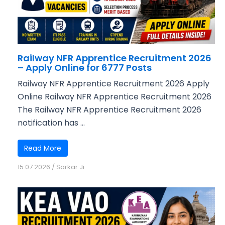
Railway NFR Apprentice Recruitment 2026
– Apply Online for 6777 Posts
Railway NFR Apprentice Recruitment 2026 Apply
Online Railway NFR Apprentice Recruitment 2026
The Railway NFR Apprentice Recruitment 2026
notification has ...
Read More
15.07.2026
/
Sarkar Ji