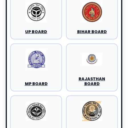
UP BOARD
BIHAR BOARD
RAJASTHAN
MP BOARD
BOARD