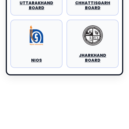
UTTARAKHAND
CHHATTISGARH
BOARD
BOARD
JHARKHAND
NIOS
BOARD