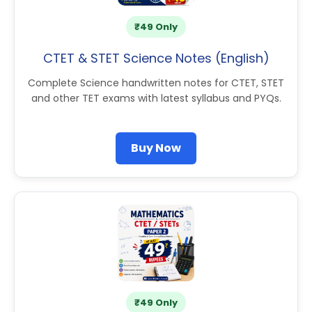
₹49 Only
CTET & STET Science Notes (English)
Complete Science handwritten notes for CTET, STET
and other TET exams with latest syllabus and PYQs.
Buy Now
₹49 Only