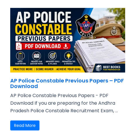
AP Police Constable Previous Papers – PDF
Download
AP Police Constable Previous Papers - PDF
Download If you are preparing for the Andhra
Pradesh Police Constable Recruitment Exam, ...
Read More