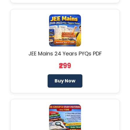
JEE Mains 24 Years PYQs PDF
₹299
Buy Now