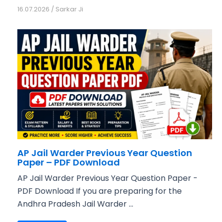
16.07.2026
/
Sarkar Ji
AP Jail Warder Previous Year Question
Paper – PDF Download
AP Jail Warder Previous Year Question Paper -
PDF Download If you are preparing for the
Andhra Pradesh Jail Warder ...