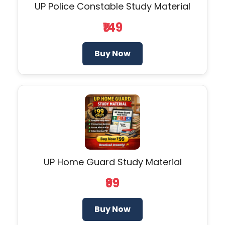
UP Police Constable Study Material
₹149
Buy Now
UP Home Guard Study Material
₹99
Buy Now