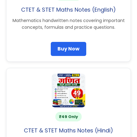
CTET & STET Maths Notes (English)
Mathematics handwritten notes covering important
concepts, formulas and practice questions.
Buy Now
₹49 Only
CTET & STET Maths Notes (Hindi)