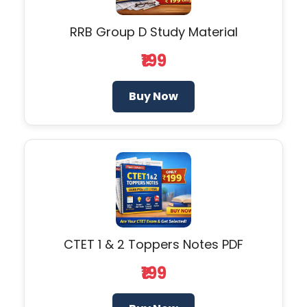
RRB Group D Study Material
₹199
Buy Now
CTET 1 & 2 Toppers Notes PDF
₹199