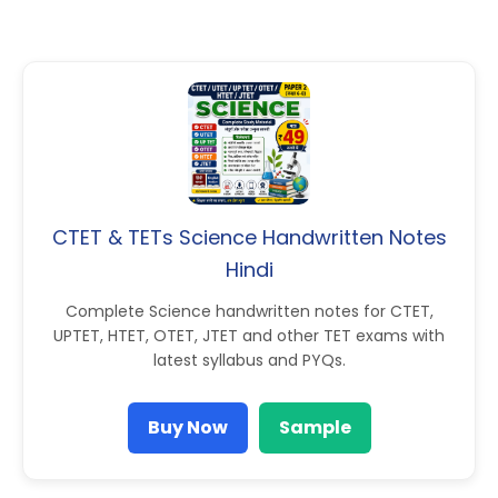
CTET & TETs Science Handwritten Notes
Hindi
Complete Science handwritten notes for CTET,
UPTET, HTET, OTET, JTET and other TET exams with
latest syllabus and PYQs.
Buy Now
Sample