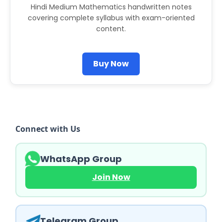
Hindi Medium Mathematics handwritten notes
covering complete syllabus with exam-oriented
content.
Buy Now
Connect with Us
WhatsApp Group
Join Now
Telegram Group