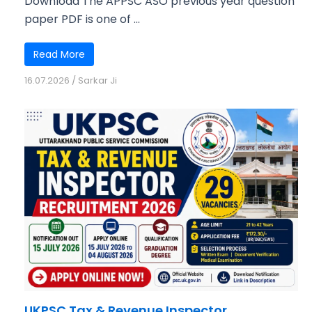
Download The APPSC ASO previous year question
paper PDF is one of ...
Read More
16.07.2026
/
Sarkar Ji
UKPSC Tax & Revenue Inspector