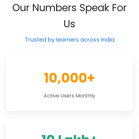
Our Numbers Speak For
Us
Trusted by learners across India
10,000+
Active Users Monthly