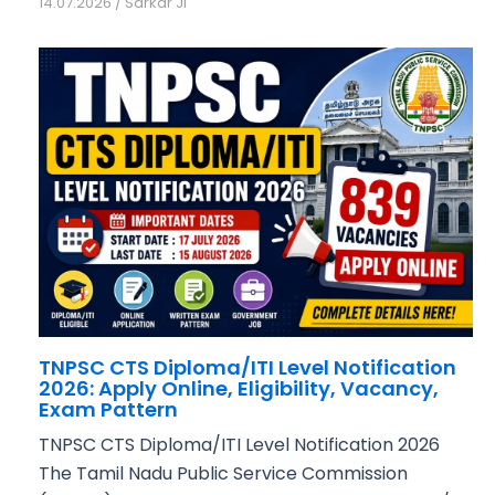
14.07.2026
/
Sarkar Ji
TNPSC CTS Diploma/ITI Level Notification
2026: Apply Online, Eligibility, Vacancy,
Exam Pattern
TNPSC CTS Diploma/ITI Level Notification 2026
The Tamil Nadu Public Service Commission