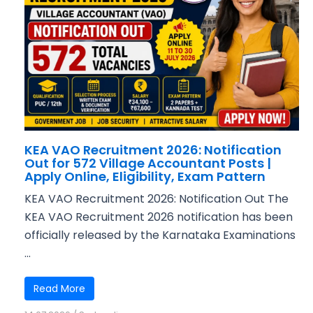
KEA VAO Recruitment 2026: Notification
Out for 572 Village Accountant Posts |
Apply Online, Eligibility, Exam Pattern
KEA VAO Recruitment 2026: Notification Out The
KEA VAO Recruitment 2026 notification has been
officially released by the Karnataka Examinations
...
Read More