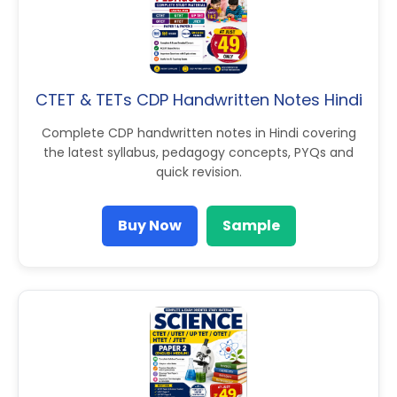
CTET & TETs CDP Handwritten Notes Hindi
Complete CDP handwritten notes in Hindi covering
the latest syllabus, pedagogy concepts, PYQs and
quick revision.
Buy Now
Sample