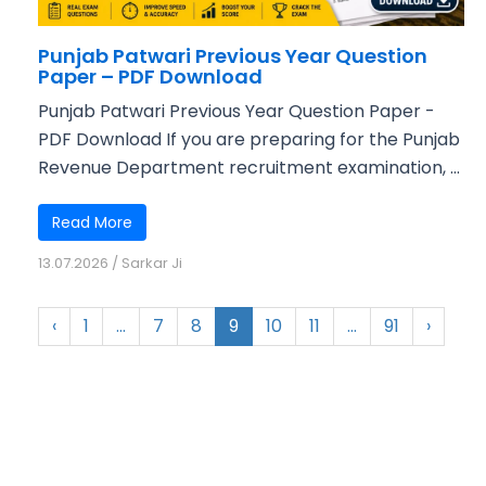
Punjab Patwari Previous Year Question
Paper – PDF Download
Punjab Patwari Previous Year Question Paper -
PDF Download If you are preparing for the Punjab
Revenue Department recruitment examination, ...
Read More
13.07.2026
/
Sarkar Ji
‹
1
…
7
8
9
10
11
…
91
›