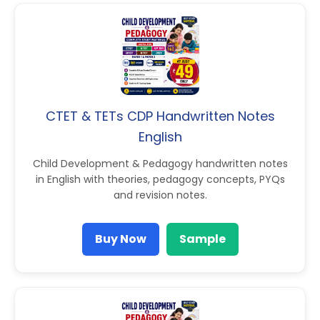
CTET & TETs CDP Handwritten Notes
English
Child Development & Pedagogy handwritten notes
in English with theories, pedagogy concepts, PYQs
and revision notes.
Buy Now
Sample