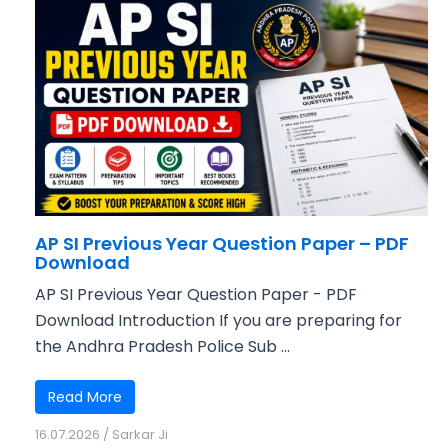
AP SI Previous Year Question Paper – PDF
Download
AP SI Previous Year Question Paper - PDF
Download Introduction If you are preparing for
the Andhra Pradesh Police Sub ...
Read More
16.07.2026
/
Sarkar Ji