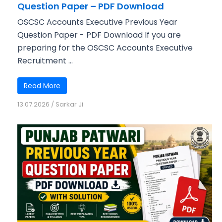
Question Paper – PDF Download
OSCSC Accounts Executive Previous Year
Question Paper - PDF Download If you are
preparing for the OSCSC Accounts Executive
Recruitment ...
Read More
13.07.2026
/
Sarkar Ji