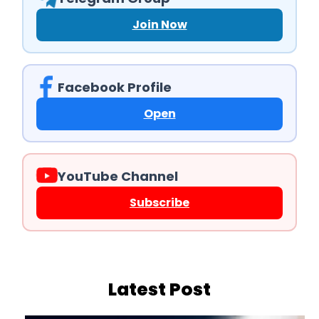
Join Now
Facebook Profile
Open
YouTube Channel
Subscribe
Latest Post