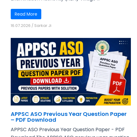
Read More
16.07.2026
/
Sarkar Ji
APPSC ASO Previous Year Question Paper
– PDF Download
APPSC ASO Previous Year Question Paper - PDF