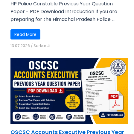
HP Police Constable Previous Year Question
Paper - PDF Download Introduction If you are
preparing for the Himachal Pradesh Police ...
Read More
13.07.2026
/
Sarkar Ji
OSCSC Accounts Executive Previous Year