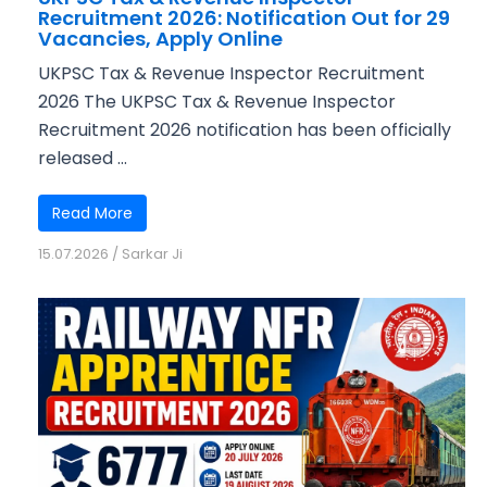
Recruitment 2026: Notification Out for 29
Vacancies, Apply Online
UKPSC Tax & Revenue Inspector Recruitment
2026 The UKPSC Tax & Revenue Inspector
Recruitment 2026 notification has been officially
released ...
Read More
15.07.2026
/
Sarkar Ji