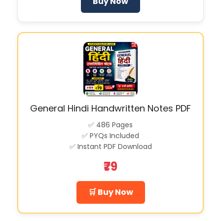
Buy Now
General Hindi Handwritten Notes PDF
✅ 486 Pages
✅ PYQs Included
✅ Instant PDF Download
₹79
🛒 Buy Now