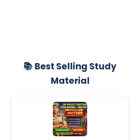
📚 Best Selling Study
Material