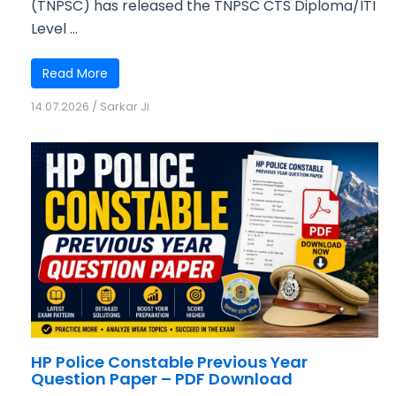
(TNPSC) has released the TNPSC CTS Diploma/ITI
Level ...
Read More
14.07.2026
/
Sarkar Ji
HP Police Constable Previous Year
Question Paper – PDF Download