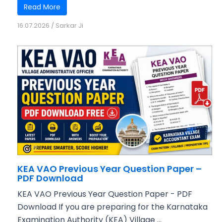
Read More
16.07.2026
/
Sarkar Ji
KEA VAO Previous Year Question Paper –
PDF Download
KEA VAO Previous Year Question Paper - PDF
Download If you are preparing for the Karnataka
Examination Authority (KEA) Village ...