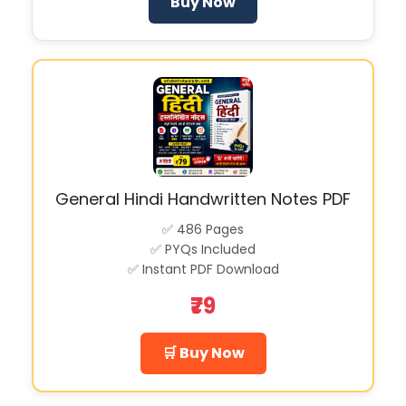
Buy Now
General Hindi Handwritten Notes PDF
✅ 486 Pages
✅ PYQs Included
✅ Instant PDF Download
₹79
🛒 Buy Now