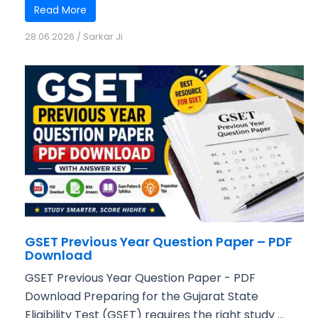
Read More
28.06.2026
/
Sarkar Ji
GSET Previous Year Question Paper – PDF
Download
GSET Previous Year Question Paper - PDF
Download Preparing for the Gujarat State
Eligibility Test (GSET) requires the right study ...