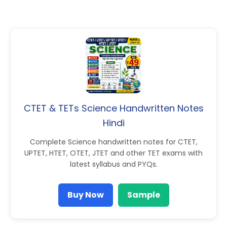
CTET & TETs Science Handwritten Notes
Hindi
Complete Science handwritten notes for CTET,
UPTET, HTET, OTET, JTET and other TET exams with
latest syllabus and PYQs.
Buy Now
Sample