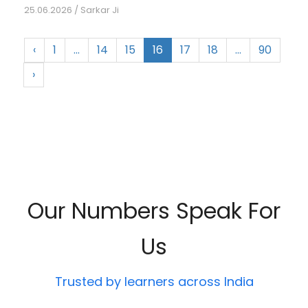
25.06.2026
/
Sarkar Ji
‹
1
…
14
15
16
17
18
…
90
›
Our Numbers Speak For
Us
Trusted by learners across India