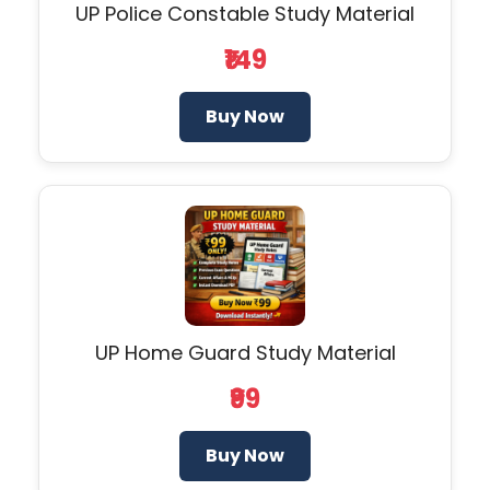
UP Police Constable Study Material
₹149
Buy Now
UP Home Guard Study Material
₹99
Buy Now