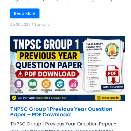
Read More
25.06.2026
/
Sarkar Ji
TNPSC Group 1 Previous Year Question
Paper – PDF Download
TNPSC Group 1 Previous Year Question Paper -