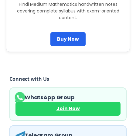
Hindi Medium Mathematics handwritten notes
covering complete syllabus with exam-oriented
content.
Buy Now
Connect with Us
WhatsApp Group
Join Now
Telegram Group