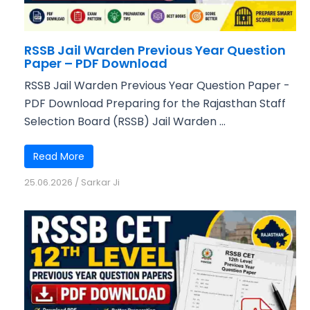
RSSB Jail Warden Previous Year Question
Paper – PDF Download
RSSB Jail Warden Previous Year Question Paper -
PDF Download Preparing for the Rajasthan Staff
Selection Board (RSSB) Jail Warden ...
Read More
25.06.2026
/
Sarkar Ji