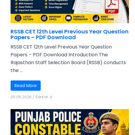
RSSB CET 12th Level Previous Year Question
Papers – PDF Download
RSSB CET 12th Level Previous Year Question
Papers – PDF Download Introduction The
Rajasthan Staff Selection Board (RSSB) conducts
the ...
Read More
25.06.2026
/
Sarkar Ji