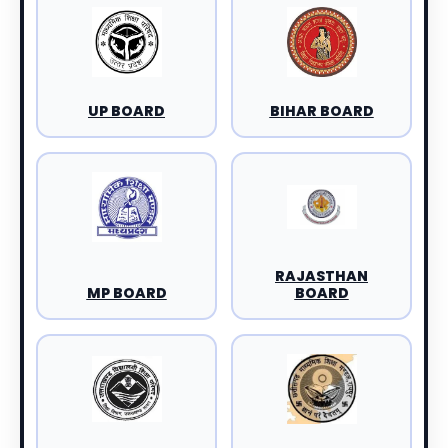
UP BOARD
BIHAR BOARD
RAJASTHAN
MP BOARD
BOARD