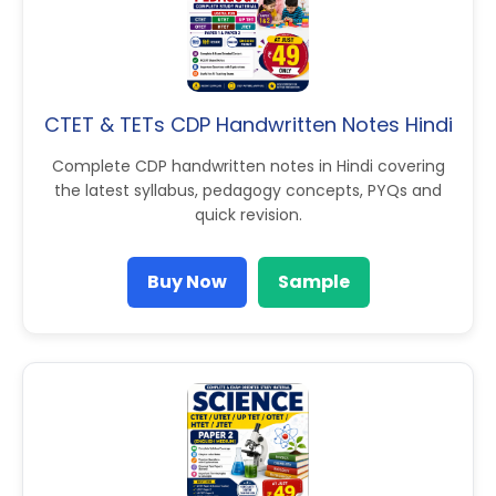
CTET & TETs CDP Handwritten Notes Hindi
Complete CDP handwritten notes in Hindi covering
the latest syllabus, pedagogy concepts, PYQs and
quick revision.
Buy Now
Sample