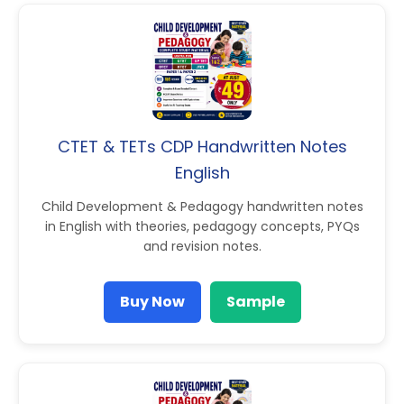
CTET & TETs CDP Handwritten Notes
English
Child Development & Pedagogy handwritten notes
in English with theories, pedagogy concepts, PYQs
and revision notes.
Buy Now
Sample