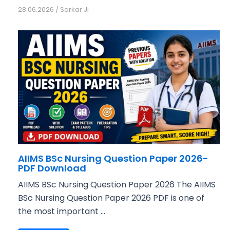
28.06.2026
/
Sarkar Ji
AIIMS BSc Nursing Question Paper 2026-
PDF Download
AIIMS BSc Nursing Question Paper 2026 The AIIMS
BSc Nursing Question Paper 2026 PDF is one of
the most important ...