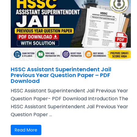
HSSC Assistant Superintendent Jail
Previous Year Question Paper – PDF
Download
HSSC Assistant Superintendent Jail Previous Year
Question Paper- PDF Download Introduction The
HSSC Assistant Superintendent Jail Previous Year
Question Paper ...
Read More