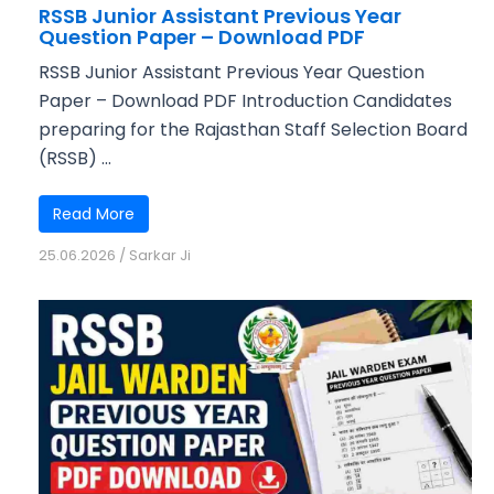
RSSB Junior Assistant Previous Year
Question Paper – Download PDF
RSSB Junior Assistant Previous Year Question
Paper – Download PDF Introduction Candidates
preparing for the Rajasthan Staff Selection Board
(RSSB) ...
Read More
25.06.2026
/
Sarkar Ji