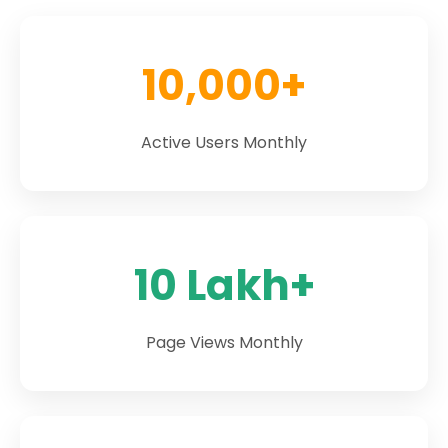
10,000+
Active Users Monthly
10 Lakh+
Page Views Monthly