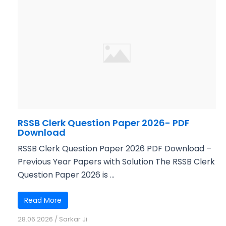
RSSB Clerk Question Paper 2026- PDF
Download
RSSB Clerk Question Paper 2026 PDF Download –
Previous Year Papers with Solution The RSSB Clerk
Question Paper 2026 is ...
Read More
28.06.2026
/
Sarkar Ji