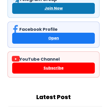
Join Now
Facebook Profile
Open
YouTube Channel
Subscribe
Latest Post