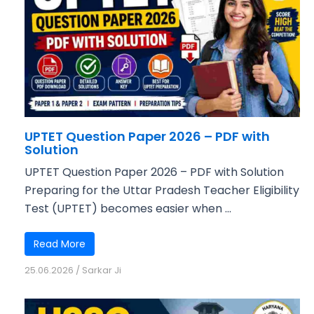
UPTET Question Paper 2026 – PDF with
Solution
UPTET Question Paper 2026 – PDF with Solution
Preparing for the Uttar Pradesh Teacher Eligibility
Test (UPTET) becomes easier when ...
Read More
25.06.2026
/
Sarkar Ji