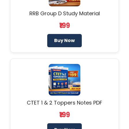
RRB Group D Study Material
₹199
Buy Now
CTET 1 & 2 Toppers Notes PDF
₹199