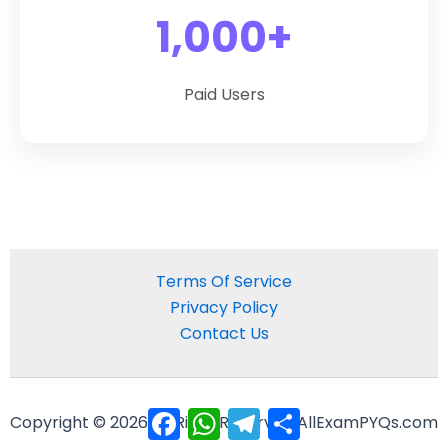
1,000+
Paid Users
Terms Of Service
Privacy Policy
Contact Us
Facebook
WhatsApp
Telegram
Share
Copyright © 2026 All Right Reserved AllExamPYQs.com