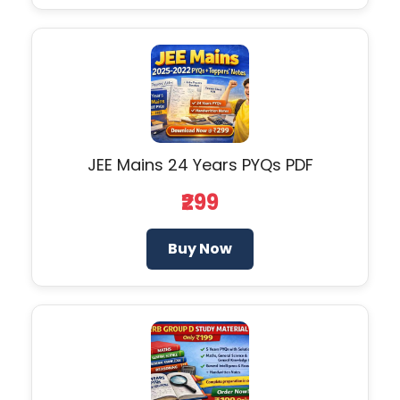
JEE Mains 24 Years PYQs PDF
₹299
Buy Now