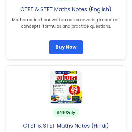
CTET & STET Maths Notes (English)
Mathematics handwritten notes covering important
concepts, formulas and practice questions.
Buy Now
₹49 Only
CTET & STET Maths Notes (Hindi)