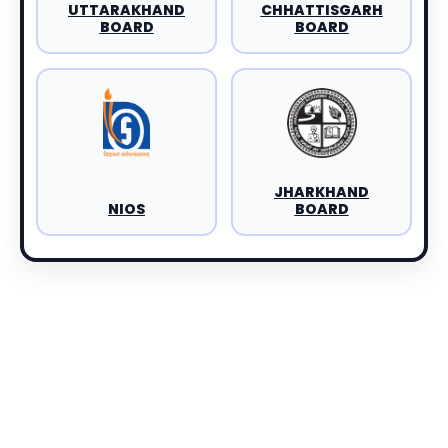
UTTARAKHAND
CHHATTISGARH
BOARD
BOARD
JHARKHAND
NIOS
BOARD