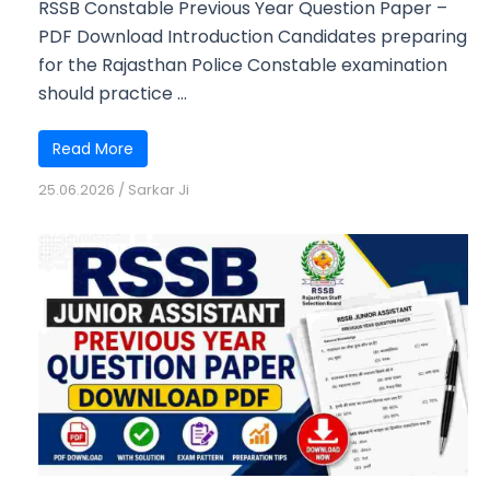
RSSB Constable Previous Year Question Paper –
PDF Download Introduction Candidates preparing
for the Rajasthan Police Constable examination
should practice ...
Read More
25.06.2026
/
Sarkar Ji