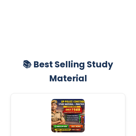
📚 Best Selling Study
Material