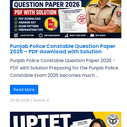
Punjab Police Constable Question Paper
2026 – PDF download with Solution
Punjab Police Constable Question Paper 2026 -
PDF with Solution Preparing for the Punjab Police
Constable Exam 2026 becomes much ...
Read More
25.06.2026
/
Sarkar Ji