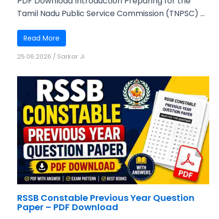
PDF Download Introduction Preparing for the
Tamil Nadu Public Service Commission (TNPSC) ...
Read More
25.06.2026
/
Sarkar Ji
RSSB Constable Previous Year Question
Paper – PDF Download