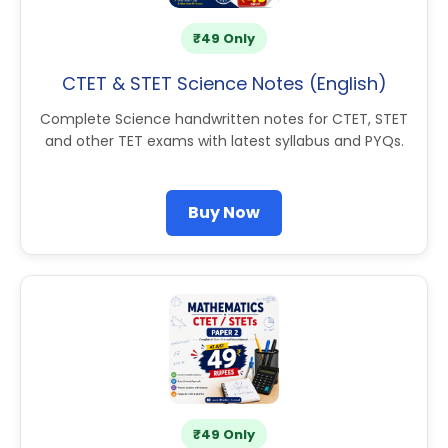
₹49 Only
CTET & STET Science Notes (English)
Complete Science handwritten notes for CTET, STET
and other TET exams with latest syllabus and PYQs.
Buy Now
₹49 Only