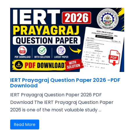
IERT Prayagraj Question Paper 2026 -PDF
Download
IERT Prayagraj Question Paper 2026 PDF
Download The IERT Prayagraj Question Paper
2026 is one of the most valuable study ...
Read More